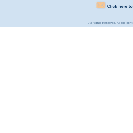
Click here t
All Rights Reserved. All site con