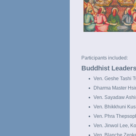
Participants included:
Buddhist Leader
Ven. Geshe Tashi T
Dharma Master Hsi
Ven. Sayadaw Ashi
Ven. Bhikkhuni Kus
Ven. Phra Thepsop
Ven. Jinwol Lee, K
Ven. Blanche Zenk