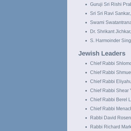
Guruji Sri Rishi Pra
Sri Sri Ravi Sankar,
Swami Swatantrana
Dr. Shrikant Jichkar,
S. Harmoinder Sing
Jewish Leaders
Chief Rabbi Shlomo
Chief Rabbi Shmuel
Chief Rabbi Eliyahu
Chief Rabbi Shear 
Chief Rabbi Berel L
Chief Rabbi Mena
Rabbi David Rosen,
Rabbi Richard Mark