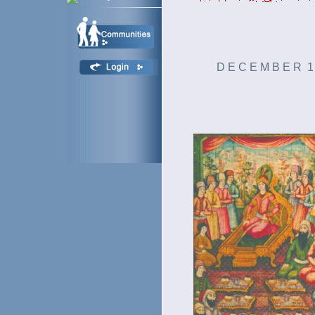
D E C E M B E R 1 4 