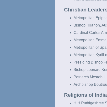
Christian Leader
Metropolitan Epipha
Bishop Hilarion, Aus
Cardinal Carlos Ami
Metropolitan Emma
Metropolitan of Spa
Metropolitan Kyrill
Presiding Bishop F
Bishop Leonard Ko
Patriarch Mesrob II,
Archbishop Boutrou
Religions of Indi
H.H Puthigeshree S