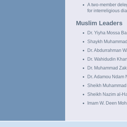
A two-member delega
for interreligious di
Muslim Leaders
Dr. Yiyha Mossa B
Shaykh Muhammad
Dr. Abdurrahman Wa
Dr. Wahidudin Khan
Dr. Muhammad Zaki
Dr. Adamou Ndam 
Sheikh Muhammad 
Sheikh Nazim al-H
Imam W. Deen Mo