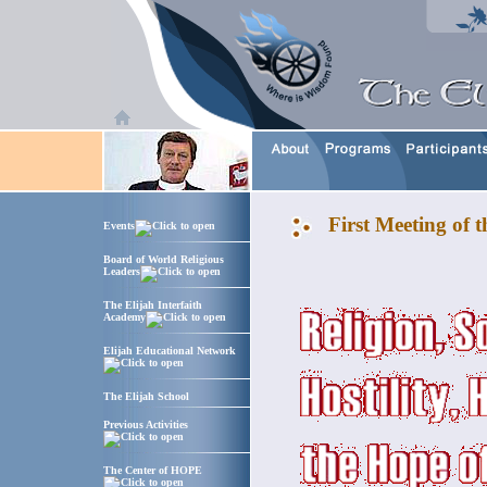
First Meeting of 
Events
Board of World Religious
Leaders
The Elijah Interfaith
Academy
Elijah Educational Network
The Elijah School
Previous Activities
The Center of HOPE