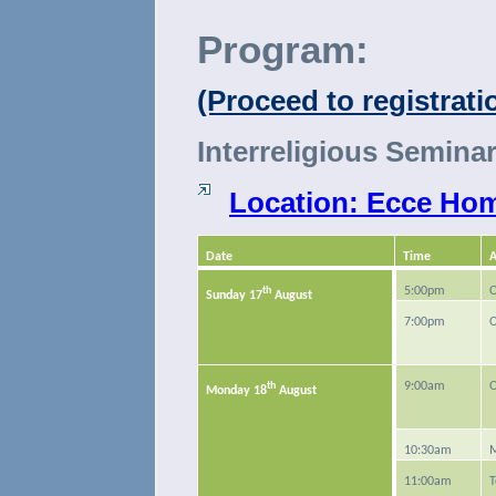
Program:
(Proceed to registrat
Interreligious Seminar
Location: Ecce Homo
Date
Time
A
th
5:00pm
O
Sunday 17
August
7:00pm
O
th
9:00am
O
Monday 18
August
10:30am
M
11:00am
T