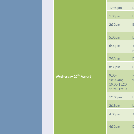
12:30pm
D
1:00pm
L
2:30pm
B
5:00pm
L
6:00pm
V
p
7:30pm
D
8:30pm
G
th
9:00-
M
Wednesday 20
August
10:00am;
t
10:20-11:20;
11:40-12:40
12:40pm
L
2:15pm
L
4:00pm
A
4:30pm
D