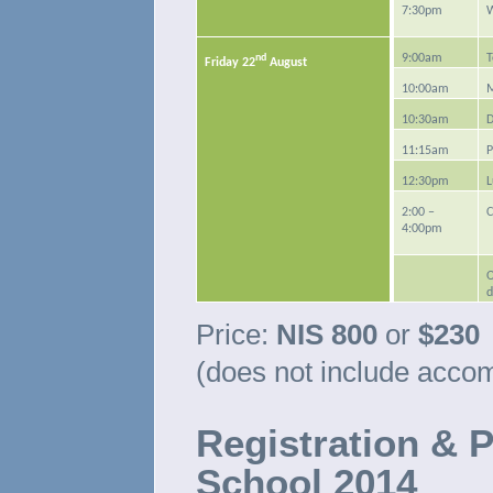
7:30pm
nd
9:00am
T
Friday 22
August
10:00am
M
10:30am
D
11:15am
P
12:30pm
L
2:00 –
C
4:00pm
O
d
Price:
NIS 800
or
$230
(does not include acco
Registration & 
School 2014