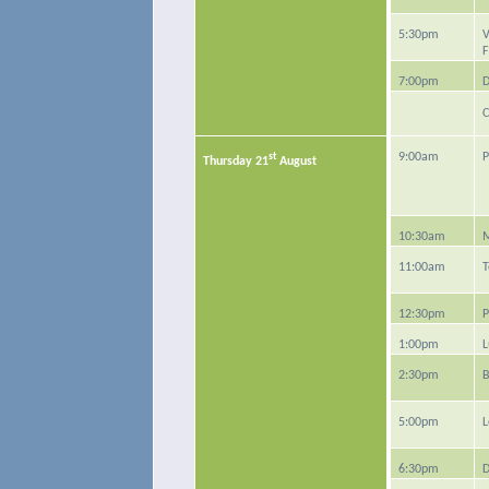
5:30pm
V
F
7:00pm
D
C
st
9:00am
P
Thursday 21
August
10:30am
M
11:00am
T
12:30pm
P
1:00pm
L
2:30pm
B
5:00pm
L
6:30pm
D