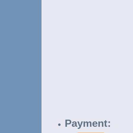
Payment: