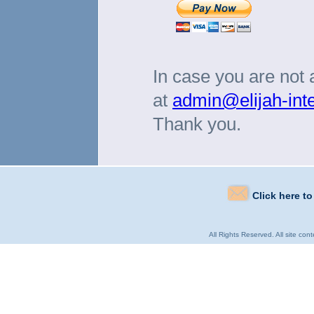
In case you are not a
at
admin@elijah-inte
Thank you.
Click here t
All Rights Reserved. All site con