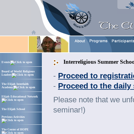
Interreligious Summer Scho
Events
Board of World Religious
-
Proceed to registra
Leaders
-
Proceed to the daily
The Elijah Interfaith
Academy
Elijah Educational Network
Please note that we unfo
seminar!)
The Elijah School
Previous Activities
The Center of HOPE