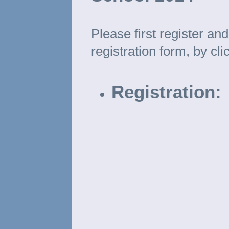
Please first register a
registration form, by cl
Registration: