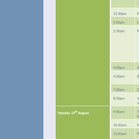
12:30pm
P
1:00pm
L
2:30pm
P
4:00pm
A
4:30pm
B
7:00pm
D
8:30pm
V
J
th
9:00am
T
Tuesday 19
August
b
10:30am
M
11:00am
P