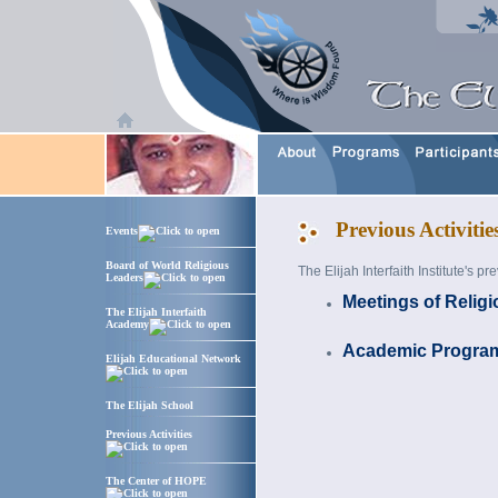
Previous Activitie
Events
Board of World Religious
The Elijah Interfaith Institute's p
Leaders
Meetings of Relig
The Elijah Interfaith
Academy
Academic Progra
Elijah Educational Network
The Elijah School
Previous Activities
The Center of HOPE