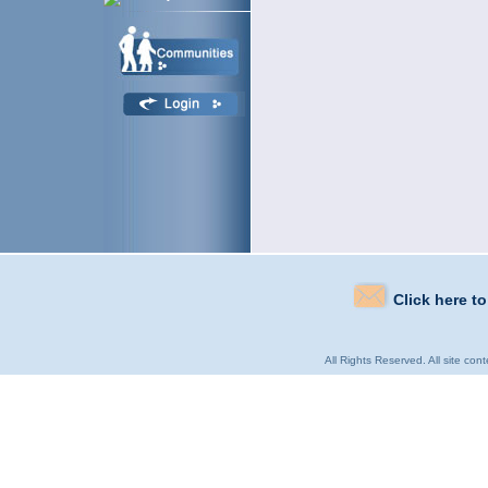
Click here t
All Rights Reserved. All site con