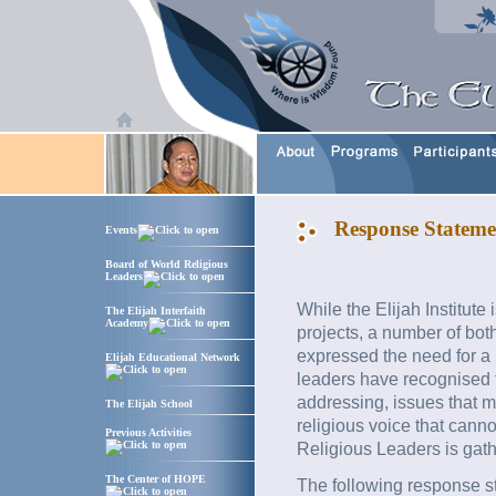
Response Stateme
Events
Board of World Religious
Leaders
While the Elijah Institute
The Elijah Interfaith
Academy
projects, a number of bot
expressed the need for a
Elijah Educational Network
leaders have recognised t
addressing, issues that 
The Elijah School
religious voice that canno
Previous Activities
Religious Leaders is gat
The Center of HOPE
The following response s