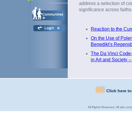
address a selection of co
significance across faiths
Reaction to the Cur
On the Use of Polemi
Benedikt's Regensb
The Da Vinci Code-
in Art and Society -
Click here t
All Rights Reserved. All site con