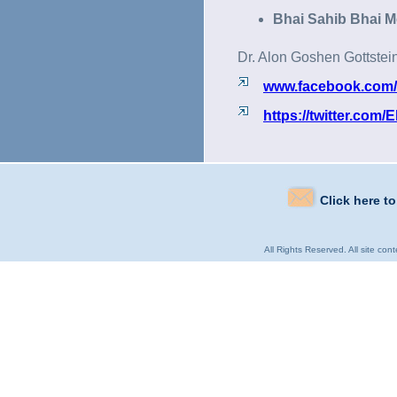
Bhai Sahib Bhai M
Dr. Alon Goshen Gottstei
www.facebook.com/Eli
https://twitter.com/El
Click here t
All Rights Reserved. All site con