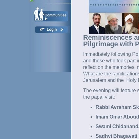
Reminiscences and
Pilgrimage with 
Immediately following Pop
and those who took part i
reflect on the memories,
What are the ramification
Jerusalem and the Holy La
The evening will feature s
the papal visit:
Rabbi Avraham Sko
Imam Omar Aboud 
Swami Chidananda 
Sadhvi Bhagavati 