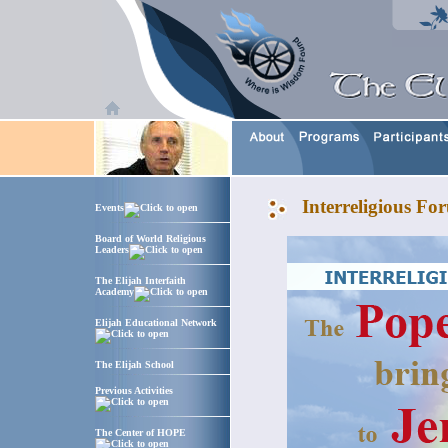
Interreligious F
Events
Board of World Religious
Leaders
The Elijah Interfaith
Academy
Elijah Educational Network
The Elijah School
Previous Activities
The Center of HOPE