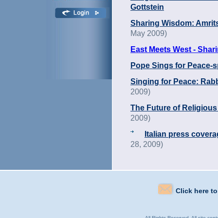
Gottstein
Sharing Wisdom: Amrit
May 2009)
East Meets West - Shar
Pope Sings for Peace-spi
Singing for Peace: Rab
2009)
The Future of Religious
2009)
Italian press covera
28, 2009)
Click here t
All Rights Reserved. All site con