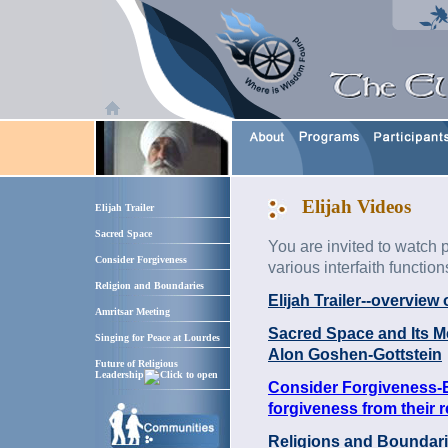
Elijah Videos
Elijah Trailer
Sacred Space
You are invited to watch p
Consider Forgiveness
various interfaith function
Religion and Boundaries
Elijah Trailer--overview
Amritsar Meeting
Sacred Space and Its Mea
Singing for Peace at Lourdes
Alon Goshen-Gottstein
Future of Religious
Leadership
Consider Forgiveness-E
forgiveness from their r
Religions and Boundari