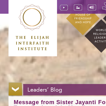
HOUSE OF
FRIENDSHIP
AND HOPE
WORL
RELIGIO
LEADER
ACTIVI
Leaders’ Blog
Message from Sister Jayanti Fo