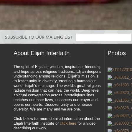
SUBSCRIBE TO OUR MAILING LIST
About Elijah Interfaith
Photos
The spirit of Elijah is wisdom, inspiration, friendship
and hope across religious traditions. Elijah deepens
understanding among religions. Elijah’s mission is
to foster unity in diversity, creating a harmonious
world. Elijah’s message: The world’s great religions
radiate wisdom that can heal the world. Deep level
spiritual conversation across interreligious lines
enriches our inner lives, enhances our prayer and
opens our hearts. Discover unity and embrace
diversity. We are many and we are one.
Click below for more detailed information about the
Elijah Interfaith Institute or
click here
for a video
describing our work.