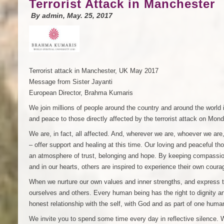
Terrorist Attack in Manchester
By
admin
, May. 25, 2017
Terrorist attack in Manchester, UK May 2017
Message from Sister Jayanti
European Director, Brahma Kumaris
We join millions of people around the country and around the world
and peace to those directly affected by the terrorist attack on Mo
We are, in fact, all affected. And, wherever we are, whoever we are
– offer support and healing at this time. Our loving and peaceful th
an atmosphere of trust, belonging and hope. By keeping compassion
and in our hearts, others are inspired to experience their own cou
When we nurture our own values and inner strengths, and express 
ourselves and others. Every human being has the right to dignity a
honest relationship with the self, with God and as part of one huma
We invite you to spend some time every day in reflective silence. W