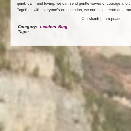
quiet, calm and loving, we can send gentle waves of courage and c
Together, with everyone’s co-operation, we can help create an atmo
Om shanti | I am peace
Category:
Leaders’ Blog
Tags: