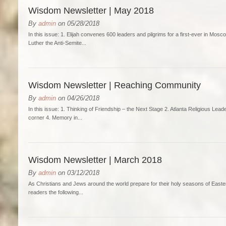
Wisdom Newsletter | May 2018
By
admin
on 05/28/2018
In this issue: 1. Elijah convenes 600 leaders and pilgrims for a first-ever in Mo
Luther the Anti-Semite...
Wisdom Newsletter | Reaching Community
By
admin
on 04/26/2018
In this issue: 1. Thinking of Friendship – the Next Stage 2. Atlanta Religious Lead
corner 4. Memory in...
Wisdom Newsletter | March 2018
By
admin
on 03/12/2018
As Christians and Jews around the world prepare for their holy seasons of Easter
readers the following...