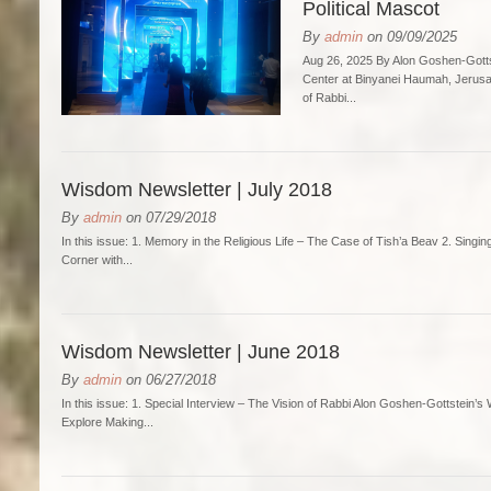
Political Mascot
By
admin
on 09/09/2025
Aug 26, 2025 By Alon Goshen-Gotts
Center at Binyanei Haumah, Jerusa
of Rabbi...
Wisdom Newsletter | July 2018
By
admin
on 07/29/2018
In this issue: 1. Memory in the Religious Life – The Case of Tish’a Beav 2. Singi
Corner with...
Wisdom Newsletter | June 2018
By
admin
on 06/27/2018
In this issue: 1. Special Interview – The Vision of Rabbi Alon Goshen-Gottstein’
Explore Making...