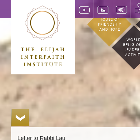
HOUSE OF
FRIENDSHIP
AND HOPE
WORL
RELIGIO
LEADER
ACTIVI
Letter to Rabbi Lau