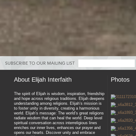
SUBSCRIBE TO OUR MAILING LIST
About Elijah Interfaith
Photos
The spirit of Elijah is wisdom, inspiration, friendship
and hope across religious traditions. Elijah deepens
understanding among religions. Elijah’s mission is
to foster unity in diversity, creating a harmonious
world. Elijah’s message: The world’s great religions
radiate wisdom that can heal the world. Deep level
spiritual conversation across interreligious lines
enriches our inner lives, enhances our prayer and
opens our hearts. Discover unity and embrace