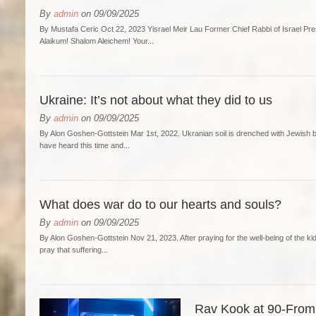
By
admin
on 09/09/2025
By Mustafa Ceric Oct 22, 2023 Yisrael Meir Lau Former Chief Rabbi of Israel P
Alaikum! Shalom Aleichem! Your...
Ukraine: It’s not about what they did to us
By
admin
on 09/09/2025
By Alon Goshen-Gottstein Mar 1st, 2022. Ukranian soil is drenched with Jewish b
have heard this time and...
What does war do to our hearts and souls?
By
admin
on 09/09/2025
By Alon Goshen-Gottstein Nov 21, 2023. After praying for the well-being of the kidn
pray that suffering...
Rav Kook at 90-From 