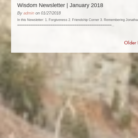
Wisdom Newsletter | January 2018
By
admin
on 01/27/2018
In this Newsletter: 1. Forgiveness 2. Friendship Corner 3. Remembering Jonatha
===================================================...
Older 