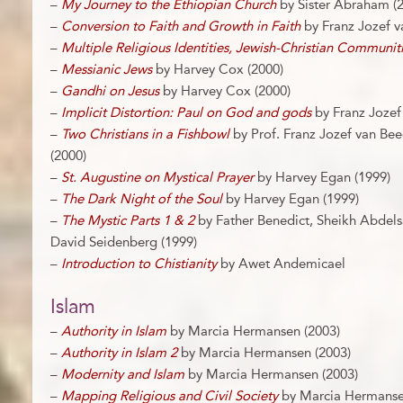
–
My Journey to the Ethiopian Church
by Sister Abraham (
–
Conversion to Faith and Growth in Faith
by Franz Jozef v
–
Multiple Religious Identities, Jewish-Christian Communit
–
Messianic Jews
by Harvey Cox (2000)
–
Gandhi on Jesus
by Harvey Cox (2000)
–
Implicit Distortion: Paul on God and gods
by Franz Jozef
–
Two Christians in a Fishbowl
by Prof. Franz Jozef van Be
(2000)
–
St. Augustine on Mystical Prayer
by Harvey Egan (1999)
–
The Dark Night of the Soul
by Harvey Egan (1999)
–
The Mystic Parts 1 & 2
by Father Benedict, Sheikh Abdel
David Seidenberg (1999)
–
Introduction to Chistianity
by Awet Andemicael
Islam
–
Authority in Islam
by Marcia Hermansen (2003)
–
Authority in Islam 2
by Marcia Hermansen (2003)
–
Modernity and Islam
by Marcia Hermansen (2003)
–
Mapping Religious and Civil Society
by Marcia Hermanse