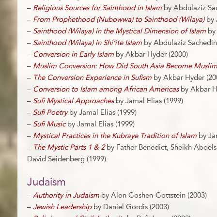
–
Religious Sources for Sainthood in Islam
by Abdulaziz Sa
–
From Prophethood (Nubowwa) to Sainthood (Wilaya)
by 
–
Sainthood (Wilaya) in the Mystical Dimension of Islam
by 
–
Sainthood (Wilaya) in Shi’ite Islam
by Abdulaziz Sachedin
–
Conversion in Early Islam
by Akbar Hyder (2000)
–
Muslim Conversion: How Did South Asia Become Musli
–
The Conversion Experience in Sufism
by Akbar Hyder (20
–
Conversion to Islam among African Americas
by Akbar H
–
Sufi Mystical Approaches
by Jamal Elias (1999)
–
Sufi Poetry
by Jamal Elias (1999)
–
Sufi Music
by Jamal Elias (1999)
–
Mystical Practices in the Kubraye Tradition of Islam
by Jam
–
The Mystic Parts 1 & 2
by Father Benedict, Sheikh Abdel
David Seidenberg (1999)
Judaism
–
Authority in Judaism
by Alon Goshen-Gottstein (2003)
–
Jewish Leadership
by Daniel Gordis (2003)