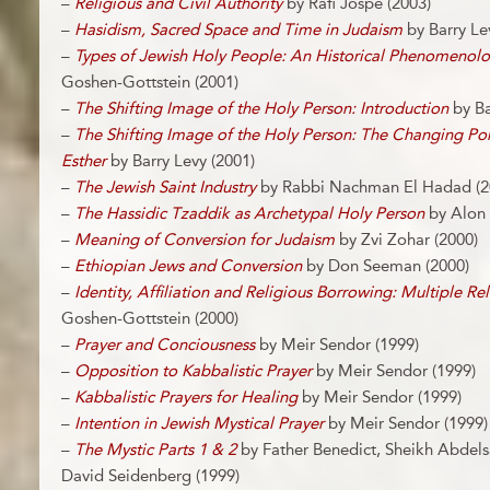
–
Religious and Civil Authority
by Rafi Jospe (2003)
–
Hasidism, Sacred Space and Time in Judaism
by Barry Le
–
Types of Jewish Holy People: An Historical Phenomenol
Goshen-Gottstein (2001)
–
The Shifting Image of the Holy Person: Introduction
by Ba
–
The Shifting Image of the Holy Person: The Changing Po
Esther
by Barry Levy (2001)
–
The Jewish Saint Industry
by Rabbi Nachman El Hadad (2
–
The Hassidic Tzaddik as Archetypal Holy Person
by Alon 
–
Meaning of Conversion for Judaism
by Zvi Zohar (2000)
–
Ethiopian Jews and Conversion
by Don Seeman (2000)
–
Identity, Affiliation and Religious Borrowing: Multiple Rel
Goshen-Gottstein (2000)
–
Prayer and Conciousness
by Meir Sendor (1999)
–
Opposition to Kabbalistic Prayer
by Meir Sendor (1999)
–
Kabbalistic Prayers for Healing
by Meir Sendor (1999)
–
Intention in Jewish Mystical Prayer
by Meir Sendor (1999)
–
The Mystic Parts 1 & 2
by Father Benedict, Sheikh Abdel
David Seidenberg (1999)