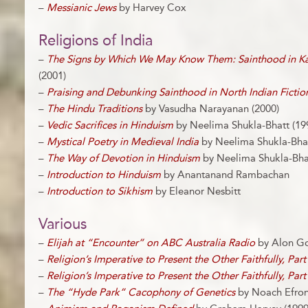
–
Messianic Jews
by Harvey Cox
Religions of India
–
The Signs by Which We May Know Them: Sainthood in Kab
(2001)
–
Praising and Debunking Sainthood in North Indian Fictio
–
The Hindu Traditions
by Vasudha Narayanan (2000)
–
Vedic Sacrifices in Hinduism
by Neelima Shukla-Bhatt (19
–
Mystical Poetry in Medieval India
by Neelima Shukla-Bhat
–
The Way of Devotion in Hinduism
by Neelima Shukla-Bhat
–
Introduction to Hinduism
by Anantanand Rambachan
–
Introduction to Sikhism
by Eleanor Nesbitt
Various
–
Elijah at “Encounter” on ABC Australia Radio
by Alon Go
–
Religion’s Imperative to Present the Other Faithfully, Part
–
Religion’s Imperative to Present the Other Faithfully, Part
–
The “Hyde Park” Cacophony of Genetics
by Noach Efron