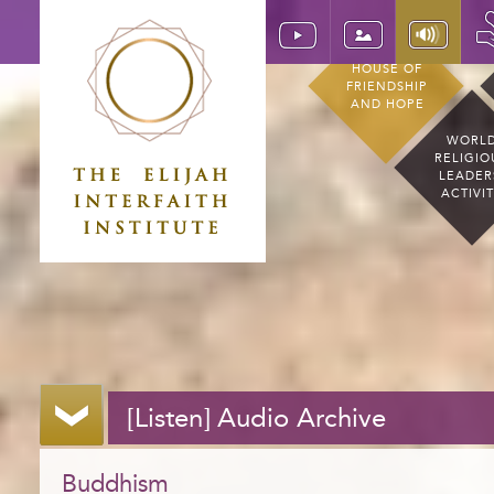
HOUSE OF
FRIENDSHIP
AND HOPE
WORL
RELIGIO
LEADER
ACTIVI
[Listen] Audio Archive
Buddhism