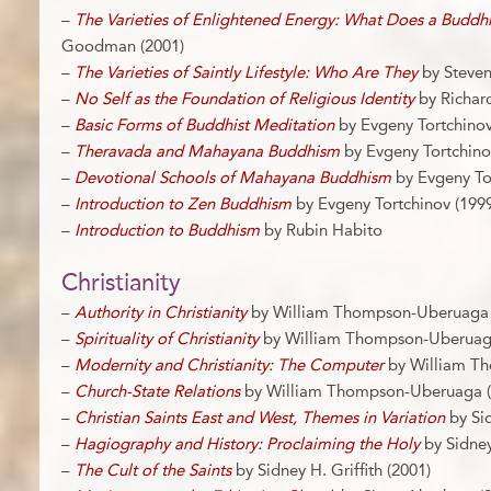
–
The Varieties of Enlightened Energy: What Does a Buddh
Goodman (2001)
–
The Varieties of Saintly Lifestyle: Who Are They
by Steve
–
No Self as the Foundation of Religious Identity
by Richar
–
Basic Forms of Buddhist Meditation
by Evgeny Tortchinov
–
Theravada and Mahayana Buddhism
by Evgeny Tortchino
–
Devotional Schools of Mahayana Buddhism
by Evgeny Tor
–
Introduction to Zen Buddhism
by Evgeny Tortchinov (1999
–
Introduction to Buddhism
by Rubin Habito
Christianity
–
Authority in Christianity
by William Thompson-Uberuaga 
–
Spirituality of Christianity
by William Thompson-Uberuaga
–
Modernity and Christianity: The Computer
by William T
–
Church-State Relations
by William Thompson-Uberuaga (
–
Christian Saints East and West, Themes in Variation
by Sid
–
Hagiography and History: Proclaiming the Holy
by Sidney 
–
The Cult of the Saints
by Sidney H. Griffith (2001)