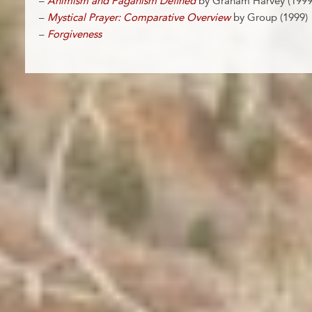
–
Animism and Paganism Defined
by Graham Harvey (1999
–
Mystical Prayer: Comparative Overview
by Group (1999)
–
Forgiveness