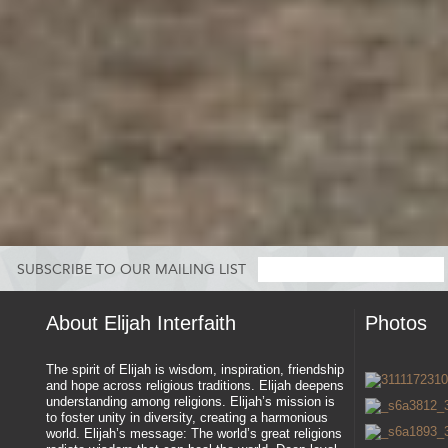
SUBSCRIBE TO OUR MAILING LIST
About Elijah Interfaith
Photos
The spirit of Elijah is wisdom, inspiration, friendship
and hope across religious traditions. Elijah deepens
understanding among religions. Elijah’s mission is
to foster unity in diversity, creating a harmonious
world. Elijah’s message: The world’s great religions