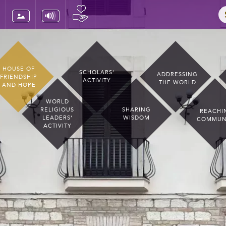
HOUSE OF
SCHOLARS’
ADDRESSING
FRIENDSHIP
ACTIVITY
THE WORLD
AND HOPE
WORLD
RELIGIOUS
SHARING
REACHI
LEADERS’
WISDOM
COMMUN
ACTIVITY