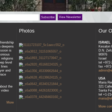
View Newsletter
Photos
Our O
 friendship
ISRAEL
ah deepens
Kesalon 
ssion is
D.N. Zef
rmonious
90976
 religions
Israel
eep level
tel +972
 lines
fax +972
ayer and
admin@eli
race
USA
Maria Re
about the
321 Call
 video
Santa Fe
tel +1-2
maria@eli
More
More cont