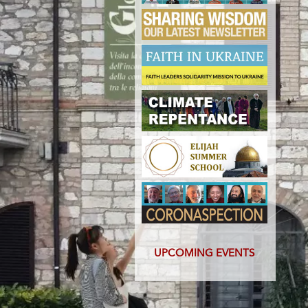
UPCOMING EVENTS