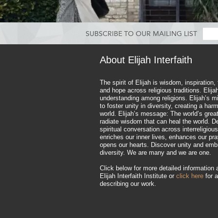
SUBSCRIBE TO OUR MAILING LIST
About Elijah Interfaith
The spirit of Elijah is wisdom, inspiration,
and hope across religious traditions. Elij
understanding among religions. Elijah’s mi
to foster unity in diversity, creating a ha
world. Elijah’s message: The world’s great
radiate wisdom that can heal the world. D
spiritual conversation across interreligious
enriches our inner lives, enhances our pr
opens our hearts. Discover unity and emb
diversity. We are many and we are one.
Click below for more detailed information 
Elijah Interfaith Institute or
click here
for a
describing our work.