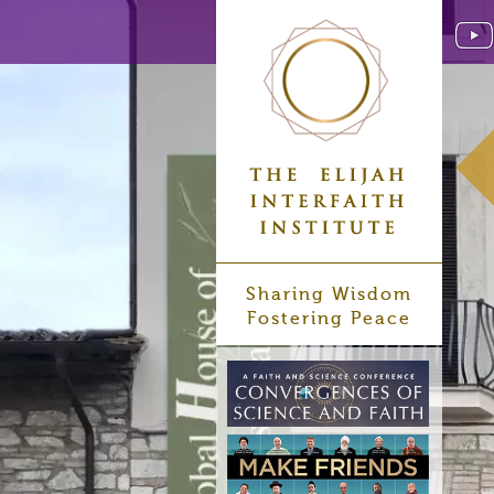
Sharing Wisdom
Fostering Peace