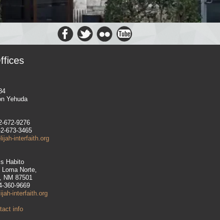
ffices
84
on Yehuda
-2-672-9276
-2-673-3465
jah-interfaith.org
is Habito
e Loma Norte,
, NM 87501
14-360-9669
jah-interfaith.org
act info