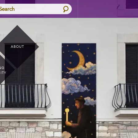
Search
ABOUT
NG
ITY