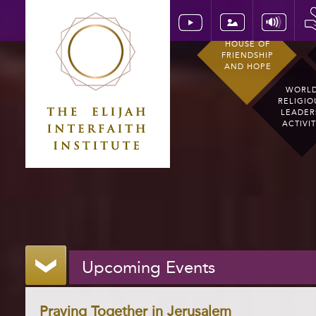
HOUSE OF
FRIENDSHIP
AND HOPE
WORL
RELIGIO
LEADER
ACTIVI
Upcoming Events
Praying Together in Jerusalem