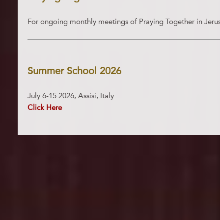
For ongoing monthly meetings of Praying Together in Jer
Summer School 2026
July 6-15 2026, Assisi, Italy
Click Here