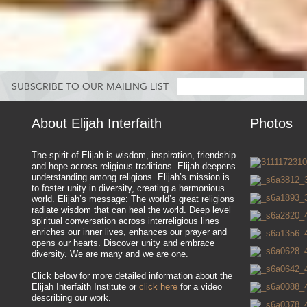
SUBSCRIBE TO OUR MAILING LIST
About Elijah Interfaith
Photos
The spirit of Elijah is wisdom, inspiration, friendship
and hope across religious traditions. Elijah deepens
understanding among religions. Elijah’s mission is
to foster unity in diversity, creating a harmonious
world. Elijah’s message: The world’s great religions
radiate wisdom that can heal the world. Deep level
spiritual conversation across interreligious lines
enriches our inner lives, enhances our prayer and
opens our hearts. Discover unity and embrace
diversity. We are many and we are one.
Click below for more detailed information about the
Elijah Interfaith Institute or
click here
for a video
describing our work.