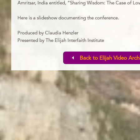
Amritsar, India entitled, “Sharing Wisdom: The Case of Lo
Here is a slideshow documenting the conference.
Produced by Claudia Henzler
Presented by The Elijah Interfaith Institute
Back to Elijah Video Arch