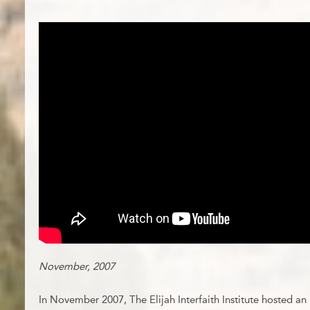
November, 2007
In November 2007, The Elijah Interfaith Institute hosted an 