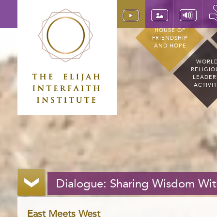
HOUSE OF
FRIENDSHIP
AND HOPE
WORL
RELIGIO
LEADER
ACTIVI
Dialogue: Sharing Wisdom Wit
East Meets West