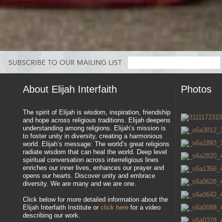
SUBSCRIBE TO OUR MAILING LIST
About Elijah Interfaith
Photos
The spirit of Elijah is wisdom, inspiration, friendship
and hope across religious traditions. Elijah deepens
understanding among religions. Elijah’s mission is
to foster unity in diversity, creating a harmonious
world. Elijah’s message: The world’s great religions
radiate wisdom that can heal the world. Deep level
spiritual conversation across interreligious lines
enriches our inner lives, enhances our prayer and
opens our hearts. Discover unity and embrace
diversity. We are many and we are one.
Click below for more detailed information about the
Elijah Interfaith Institute or
click here
for a video
describing our work.