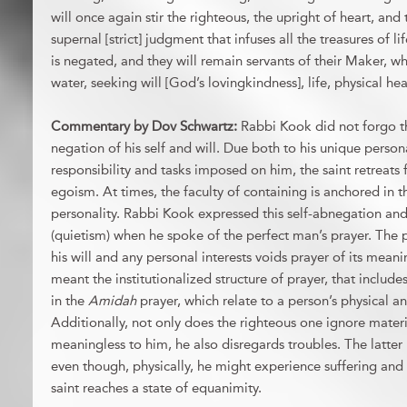
will once again stir the righteous, the upright of heart, and
supernal [strict] judgment that infuses all the treasures of l
is negated, and they will remain servants of their Maker, wh
water, seeking will [God’s lovingkindness], life, physical hea
Commentary by Dov Schwartz:
Rabbi Kook did not forgo th
negation of his self and will. Due both to his unique person
responsibility and tasks imposed on him, the saint retreats
egoism. At times, the faculty of containing is anchored in 
personality. Rabbi Kook expressed this self-abnegation and
(quietism) when he spoke of the perfect man’s prayer. The 
his will and any personal interests voids prayer of its me
meant the institutionalized structure of prayer, that include
in the
Amidah
prayer, which relate to a person’s physical 
Additionally, not only does the righteous one ignore materi
meaningless to him, he also disregards troubles. The latte
even though, physically, he might experience suffering and p
saint reaches a state of equanimity.