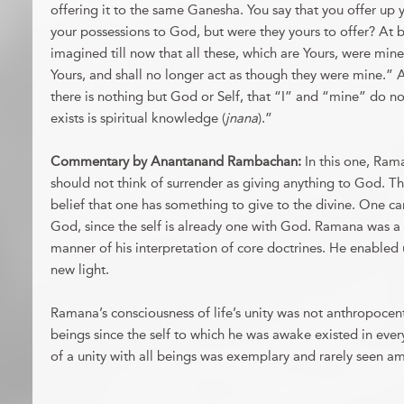
offering it to the same Ganesha. You say that you offer up 
your possessions to God, but were they yours to offer? At b
imagined till now that all these, which are Yours, were mine
Yours, and shall no longer act as though they were mine.” 
there is nothing but God or Self, that “I” and “mine” do not
exists is spiritual knowledge (
jnana
).”
Commentary by Anantanand Rambachan:
In this one, Ram
should not think of surrender as giving anything to God. Th
belief that one has something to give to the divine. One ca
God, since the self is already one with God. Ramana was a c
manner of his interpretation of core doctrines. He enabled 
new light.
Ramana’s consciousness of life’s unity was not anthropocentr
beings since the self to which he was awake existed in ever
of a unity with all beings was exemplary and rarely seen am