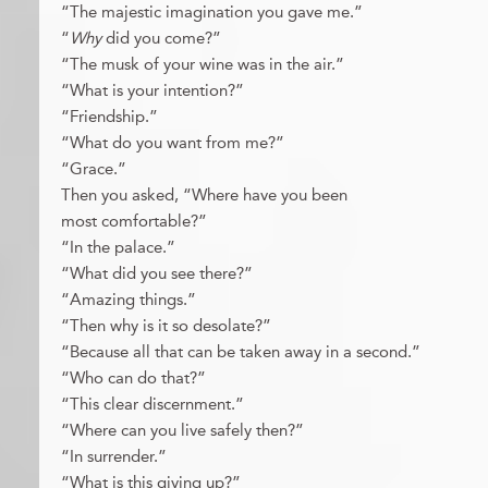
“The majestic imagination you gave me.”
“
Why
did you come?”
“The musk of your wine was in the air.”
“What is your intention?”
“Friendship.”
“What do you want from me?”
“Grace.”
Then you asked, “Where have you been
most comfortable?”
“In the palace.”
“What did you see there?”
“Amazing things.”
“Then why is it so desolate?”
“Because all that can be taken away in a second.”
“Who can do that?”
“This clear discernment.”
“Where can you live safely then?”
“In surrender.”
“What is this giving up?”