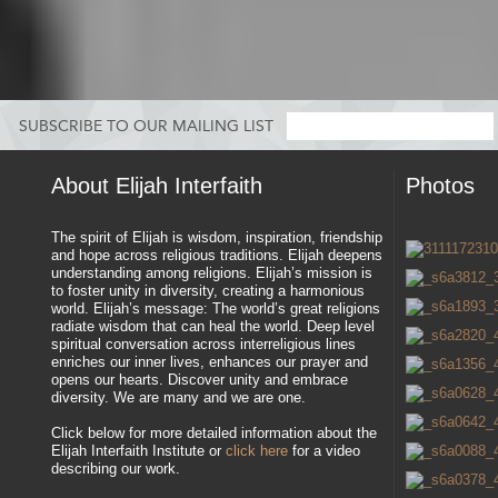
SUBSCRIBE TO OUR MAILING LIST
About Elijah Interfaith
Photos
The spirit of Elijah is wisdom, inspiration, friendship
and hope across religious traditions. Elijah deepens
understanding among religions. Elijah’s mission is
to foster unity in diversity, creating a harmonious
world. Elijah’s message: The world’s great religions
radiate wisdom that can heal the world. Deep level
spiritual conversation across interreligious lines
enriches our inner lives, enhances our prayer and
opens our hearts. Discover unity and embrace
diversity. We are many and we are one.
Click below for more detailed information about the
Elijah Interfaith Institute or
click here
for a video
describing our work.