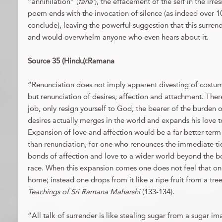
“annihilation” (
fana’
), the effacement of the self in the irre
poem ends with the invocation of silence (as indeed over 10
conclude), leaving the powerful suggestion that this surren
and would overwhelm anyone who even hears about it.
Source 35 (Hindu):Ramana
“Renunciation does not imply apparent divesting of costume
but renunciation of desires, affection and attachment. Ther
job, only resign yourself to God, the bearer of the burden 
desires actually merges in the world and expands his love t
Expansion of love and affection would be a far better term
than renunciation, for one who renounces the immediate tie
bonds of affection and love to a wider world beyond the bo
race. When this expansion comes one does not feel that on
home; instead one drops from it like a ripe fruit from a t
Teachings of Sri Ramana Maharshi
(133-134).
“All talk of surrender is like stealing sugar from a sugar 