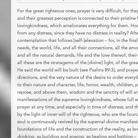
For the great righteous ones, prayer is very difficult, for the
and their greatest perception is connected to their pristine f
lovingkindness, which ameliorates everything for them. How
from any distress, since they have no distress in reality? Af
contemplation that follows [self-]elevation – for, in the fina
needs, the world, life, and all their connections, all the emot
and all the natural demands, life and the love thereof, their
all these are the stratagems of the [divine] light, of the gr
He said the world will be built {see Psalms 89:3], and prayer i
directions, and the very nature of the desire to order every
to their nature and character, life, honor, wealth, children, 
repose, and above them, wisdom and the sanctity of will and
manifestations of the supreme lovingkindness, whose full w
prayer at any time, and especially in time of distress; and th
by the light of inner will of the righteous, who are the fou
soul is continuously revived by the supernal divine manifestat
foundations of life and the construction of the reality, as br
drinking, as building and sowing, as healing and bathing – b