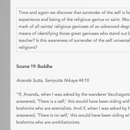
Time and again we discover that surrender of the self is f
experience and being of the religious genius or saint. Wou
mark of all saints/ religious geniuses of an advanced degr
means of identifying those great geniuses who stand ou
teacher? Is this awareness of surrender of the self universal
religions?
Source 19: Buddha
Ananda Sutta, Samyutta Nikaya
44:10
“If, Ananda, when I was asked by the wanderer Vacchagotta, 
answered, ‘There is a self,’ this would have been siding wit
brahmins who are eternalists. And if, when I was asked by hi
answered, ‘There is no self,’ this would have been siding wi
brahmins who are annhilationists.