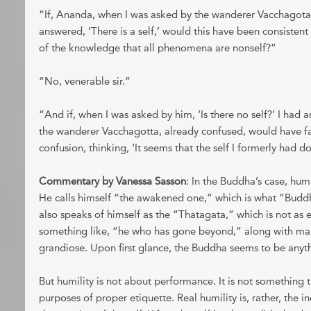
“If, Ananda, when I was asked by the wanderer Vacchagota, ‘
answered, ‘There is a self,’ would this have been consistent
of the knowledge that all phenomena are nonself?”
“No, venerable sir.”
“And if, when I was asked by him, ‘Is there no self?’ I had a
the wanderer Vacchagotta, already confused, would have fa
confusion, thinking, ‘It seems that the self I formerly had d
Commentary by Vanessa Sasson
: In the Buddha’s case, humil
He calls himself “the awakened one,” which is what “Budd
also speaks of himself as the “Thatagata,” which is not as 
something like, “he who has gone beyond,” along with man
grandiose. Upon first glance, the Buddha seems to be anyt
But humility is not about performance. It is not something t
purposes of proper etiquette. Real humility is, rather, the 