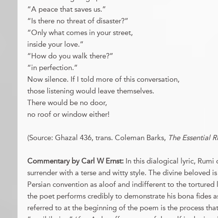
“A peace that saves us.”
“Is there no threat of disaster?”
“Only what comes in your street,
inside your love.”
“How do you walk there?”
“in perfection.”
Now silence. If I told more of this conversation,
those listening would leave themselves.
There would be no door,
no roof or window either!
(Source: Ghazal 436, trans. Coleman Barks,
The Essential 
Commentary by Carl W Ernst:
In this dialogical lyric, Rumi 
surrender with a terse and witty style. The divine beloved is
Persian convention as aloof and indifferent to the tortured 
the poet performs credibly to demonstrate his bona fides a
referred to at the beginning of the poem is the process that