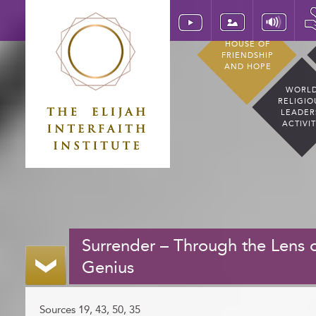
HOUSE OF
FRIENDSHIP
AND HOPE
WORL
RELIGIO
LEADER
ACTIVI
Surrender – Through the Lens o
Genius
Sources 19, 43, 50, 35