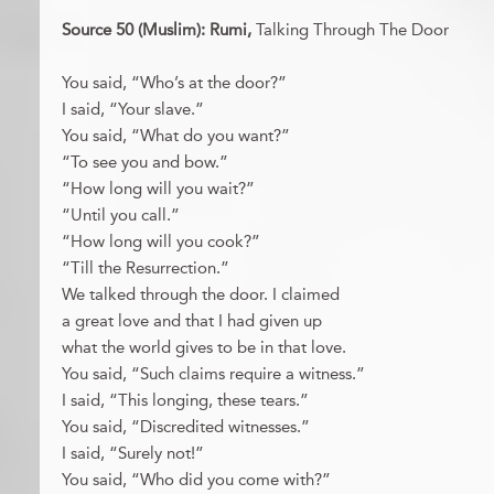
Source 50 (Muslim): Rumi,
Talking Through The Door
You said, “Who’s at the door?”
I said, “Your slave.”
You said, “What do you want?”
“To see you and bow.”
“How long will you wait?”
“Until you call.”
“How long will you cook?”
“Till the Resurrection.”
We talked through the door. I claimed
a great love and that I had given up
what the world gives to be in that love.
You said, “Such claims require a witness.”
I said, “This longing, these tears.”
You said, “Discredited witnesses.”
I said, “Surely not!”
You said, “Who did you come with?”