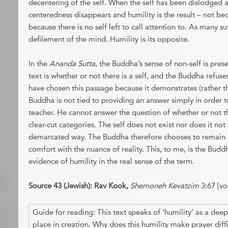
decentering of the self. When the self has been dislodged 
centeredness disappears and humility is the result – not beca
because there is no self left to call attention to. As many su
defilement of the mind. Humility is its opposite.
In the
Ananda Sutta
, the Buddha’s sense of non-self is pres
text is whether or not there is a self, and the Buddha refuse
have chosen this passage because it demonstrates (rather t
Buddha is not tied to providing an answer simply in order t
teacher. He cannot answer the question of whether or not th
clear-cut categories. The self does not exist nor does it not 
demarcated way. The Buddha therefore chooses to remain s
comfort with the nuance of reality. This, to me, is the Buddh
evidence of humility in the real sense of the term.
Source 43 (Jewish): Rav Kook,
Shemoneh Kevatzim
3:67 [vol
Guide for reading: This text speaks of ‘humility’ as a deep
place in creation. Why does this humility make prayer diffi