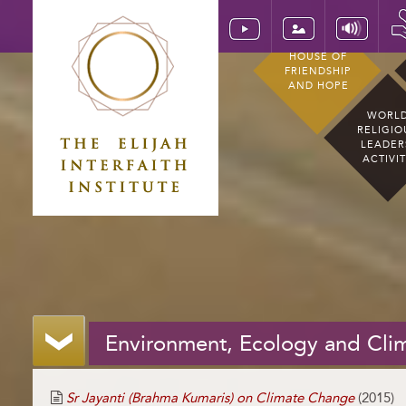
HOUSE OF
FRIENDSHIP
AND HOPE
WORL
RELIGIO
LEADER
ACTIVI
Environment, Ecology and Cli
Sr Jayanti (Brahma Kumaris) on Climate Change
(2015)