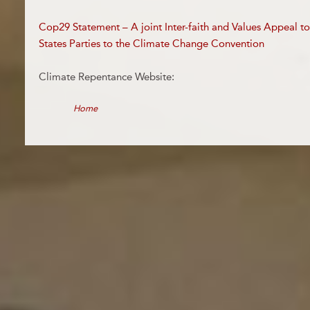
Cop29 Statement – A joint Inter-faith and Values Appeal t
States Parties to the Climate Change Convention
Climate Repentance Website:
Home