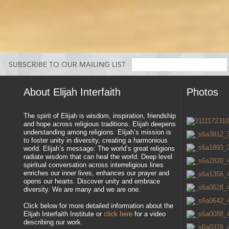
SUBSCRIBE TO OUR MAILING LIST
About Elijah Interfaith
Photos
The spirit of Elijah is wisdom, inspiration, friendship
and hope across religious traditions. Elijah deepens
understanding among religions. Elijah’s mission is
to foster unity in diversity, creating a harmonious
world. Elijah’s message: The world’s great religions
radiate wisdom that can heal the world. Deep level
spiritual conversation across interreligious lines
enriches our inner lives, enhances our prayer and
opens our hearts. Discover unity and embrace
diversity. We are many and we are one.
Click below for more detailed information about the
Elijah Interfaith Institute or
click here
for a video
describing our work.