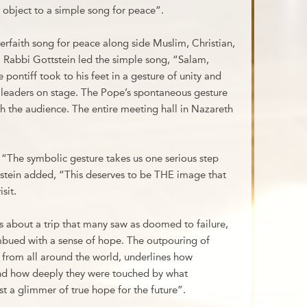
 object to a simple song for peace”.
erfaith song for peace along side Muslim, Christian,
. Rabbi Gottstein led the simple song, “Salam,
ontiff took to his feet in a gesture of unity and
s leaders on stage. The Pope’s spontaneous gesture
gh the audience. The entire meeting hall in Nazareth
“The symbolic gesture takes us one serious step
ottstein added, “This deserves to be THE image that
isit.
 about a trip that many saw as doomed to failure,
imbued with a sense of hope. The outpouring of
e, from all around the world, underlines how
d how deeply they were touched by what
t a glimmer of true hope for the future”.