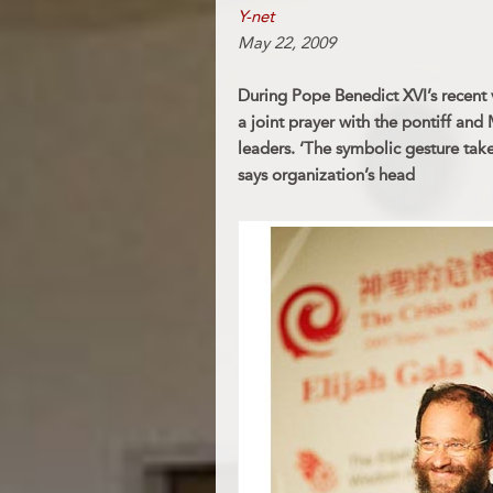
Y-net
May 22, 2009
During Pope Benedict XVI’s recent vis
a joint prayer with the pontiff and
leaders. ‘The symbolic gesture takes
says organization’s head