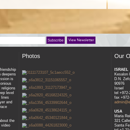
View Newsletter
Photos
Our O
 friendship
ISRAEL
ah deepens
Kesalon 
ssion is
D.N. Zef
rmonious
90976
 religions
Israel
eep level
tel +972
 lines
fax +972
ayer and
admin@eli
race
USA
Maria Re
about the
321 Call
 video
Santa Fe
tel +1-2