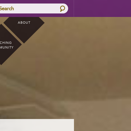
Search
ABOUT
CHING
MUNITY