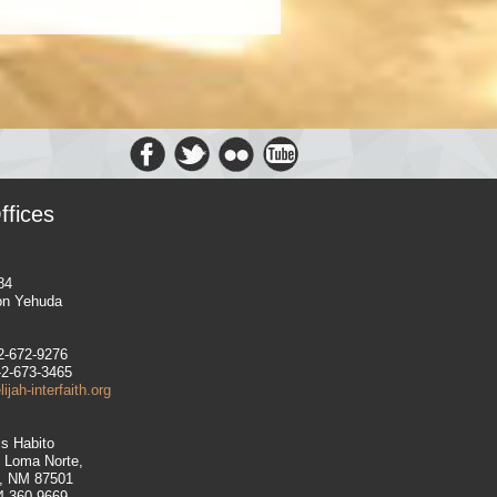
ffices
84
on Yehuda
-2-672-9276
-2-673-3465
jah-interfaith.org
is Habito
e Loma Norte,
, NM 87501
14-360-9669