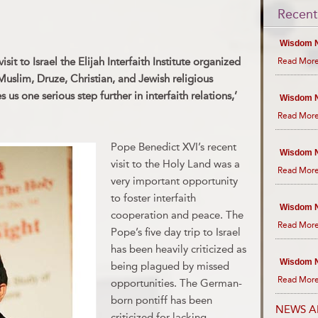
Recent
Wisdom N
it to Israel the Elijah Interfaith Institute organized
Read More
 Muslim, Druze, Christian, and Jewish religious
 us one serious step further in interfaith relations,’
Wisdom N
Read More
Pope Benedict XVI’s recent
Wisdom N
visit to the Holy Land was a
Read More
very important opportunity
to foster interfaith
Wisdom N
cooperation and peace. The
Read More
Pope’s five day trip to Israel
has been heavily criticized as
Wisdom N
being plagued by missed
Read More
opportunities. The German-
born pontiff has been
NEWS A
criticized for lacking