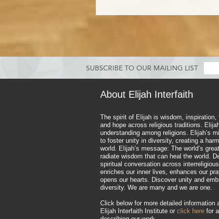
SUBSCRIBE TO OUR MAILING LIST
About Elijah Interfaith
The spirit of Elijah is wisdom, inspiration,
and hope across religious traditions. Elij
understanding among religions. Elijah’s mi
to foster unity in diversity, creating a ha
world. Elijah’s message: The world’s great
radiate wisdom that can heal the world. D
spiritual conversation across interreligious
enriches our inner lives, enhances our pr
opens our hearts. Discover unity and emb
diversity. We are many and we are one.
Click below for more detailed information 
Elijah Interfaith Institute or
click here
for a
describing our work.