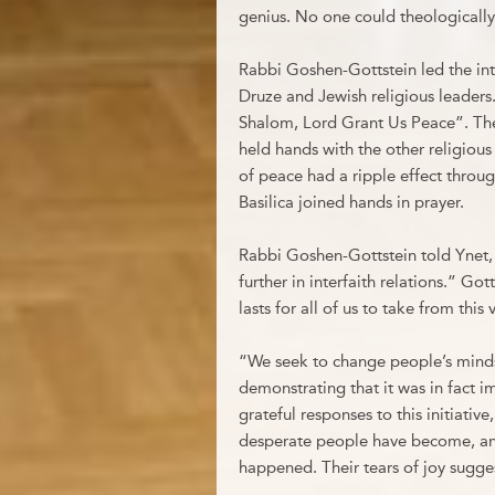
genius. No one could theologically
Rabbi Goshen-Gottstein led the int
Druze and Jewish religious leaders
Shalom, Lord Grant Us Peace”. The p
held hands with the other religiou
of peace had a ripple effect throu
Basilica joined hands in prayer.
Rabbi Goshen-Gottstein told Ynet, 
further in interfaith relations.” G
lasts for all of us to take from this v
“We seek to change people’s minds
demonstrating that it was in fact 
grateful responses to this initiativ
desperate people have become, an
happened. Their tears of joy sugges