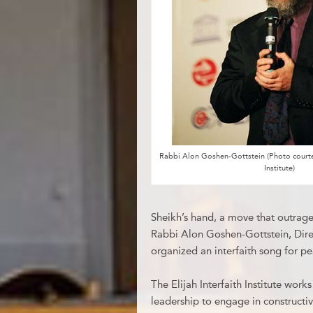
Rabbi Alon Goshen-Gottstein (Photo courtesy
Institute)
Sheikh’s hand, a move that outraged
Rabbi Alon Goshen-Gottstein, Direct
organized an interfaith song for p
The Elijah Interfaith Institute work
leadership to engage in constructi