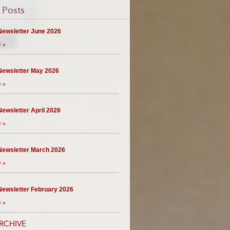
 Posts
ewsletter June 2026
 »
ewsletter May 2026
 »
ewsletter April 2026
 »
ewsletter March 2026
 »
ewsletter February 2026
 »
RCHIVE