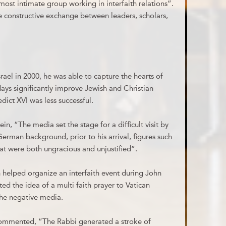
ost intimate group working in interfaith relations”.
 constructive exchange between leaders, scholars,
srael in 2000, he was able to capture the hearts of
 days significantly improve Jewish and Christian
edict XVI was less successful.
, “The media set the stage for a difficult visit by
German background, prior to his arrival, figures such
at were both ungracious and unjustified”.
ch helped organize an interfaith event during John
ted the idea of a multi faith prayer to Vatican
the negative media.
ommented, “The Rabbi generated a stroke of