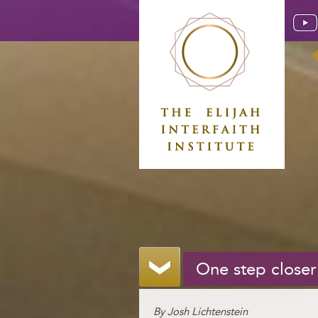
One step closer
By Josh Lichtenstein