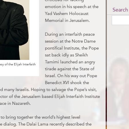
emotion in his speech at the
Search
Yad Vashem Holocaust
Memorial in Jerusalem.
During an interfaith peace
session at the Notre Dame
pontifical Institute, the Pope
sat back idly as Sheikh
Tamimi launched an angry
 of the Elijah Interfaith
tirade against the State of
Israel. On his way out Pope
Benedict XVI shook the
 many Israelis. Hoping to salvage the Pope’s visit,
or of the Jerusalem based Elijah Interfaith Institute
eace in Nazareth.
s to bring together the world’s highest level
ve dialog. The Dalai Lama recently described the