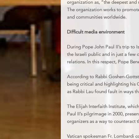
organization as, “the deepest and m
The organization works to promote
and communities worldwide.
Difficult media environment
During Pope John Paul II’s trip to I
the Israeli public and in just a few
relations. In this respect, Pope Ben
According to Rabbi Goshen-Gottstein
being critical and highlighting his 
as Rabbi Lau found fault in ways th
The Elijah Interfaith Institute, whi
Paul II’s pilgrimage in 2000, presen
organizers as a way to counteract 
Vatican spokesman Fr. Lombardi c