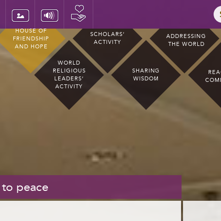
HOUSE OF
SCHOLARS’
ADDRESSING
FRIENDSHIP
ACTIVITY
THE WORLD
AND HOPE
WORLD
RELIGIOUS
SHARING
REA
LEADERS’
WISDOM
COM
ACTIVITY
 to peace