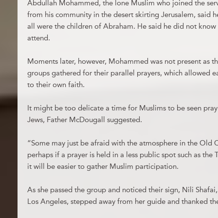
Abdullah Mohammed, the lone Muslim who joined the servi
from his community in the desert skirting Jerusalem, said
all were the children of Abraham. He said he did not know
attend.
Moments later, however, Mohammed was not present as the
groups gathered for their parallel prayers, which allowed 
to their own faith.
It might be too delicate a time for Muslims to be seen pray
Jews, Father McDougall suggested.
“Some may just be afraid with the atmosphere in the Old Ci
perhaps if a prayer is held in a less public spot such as the T
it will be easier to gather Muslim participation.
As she passed the group and noticed their sign, Nili Shafai,
Los Angeles, stepped away from her guide and thanked the 