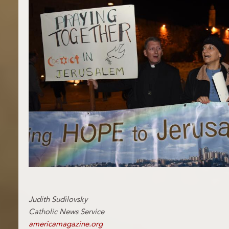
Judith Sudilovsky
Catholic News Service
americamagazine.org