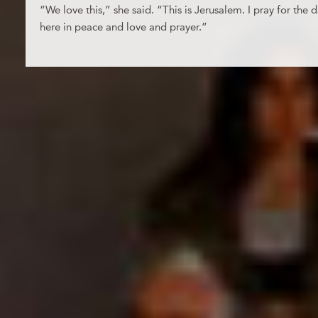
“We love this,” she said. “This is Jerusalem. I pray for th
here in peace and love and prayer.”