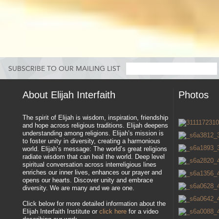
SUBSCRIBE TO OUR MAILING LIST
About Elijah Interfaith
Photos
The spirit of Elijah is wisdom, inspiration, friendship
and hope across religious traditions. Elijah deepens
understanding among religions. Elijah’s mission is
to foster unity in diversity, creating a harmonious
world. Elijah’s message: The world’s great religions
radiate wisdom that can heal the world. Deep level
spiritual conversation across interreligious lines
enriches our inner lives, enhances our prayer and
opens our hearts. Discover unity and embrace
diversity. We are many and we are one.
Click below for more detailed information about the
Elijah Interfaith Institute or
click here
for a video