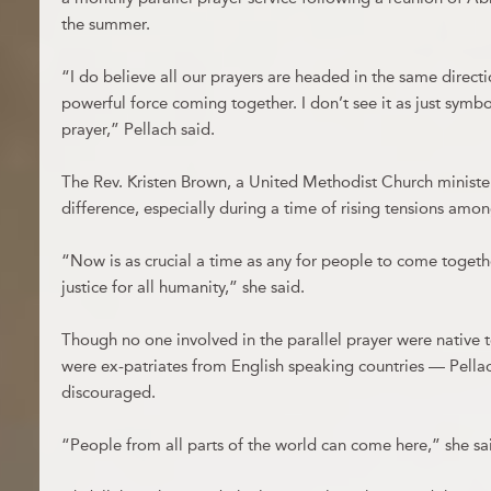
the summer.
“I do believe all our prayers are headed in the same directi
powerful force coming together. I don’t see it as just symbol
prayer,” Pellach said.
The Rev. Kristen Brown, a United Methodist Church ministe
difference, especially during a time of rising tensions among
“Now is as crucial a time as any for people to come togeth
justice for all humanity,” she said.
Though no one involved in the parallel prayer were native
were ex-patriates from English speaking countries — Pella
discouraged.
“People from all parts of the world can come here,” she sa