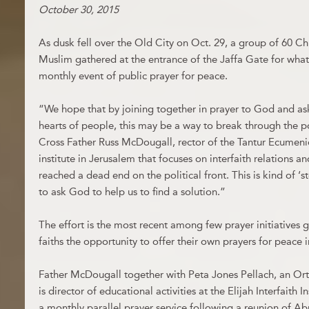
October 30, 2015
As dusk fell over the Old City on Oct. 29, a group of 60 C
Muslim gathered at the entrance of the Jaffa Gate for wha
monthly event of public prayer for peace.
“We hope that by joining together in prayer to God and a
hearts of people, this may be a way to break through the po
Cross Father Russ McDougall, rector of the Tantur Ecumenica
institute in Jerusalem that focuses on interfaith relations 
reached a dead end on the political front. This is kind of ‘
to ask God to help us to find a solution.”
The effort is the most recent among few prayer initiatives g
faiths the opportunity to offer their own prayers for peace 
Father McDougall together with Peta Jones Pellach, an 
is director of educational activities at the Elijah Interfaith In
a monthly parallel prayer service following a reunion of Ab