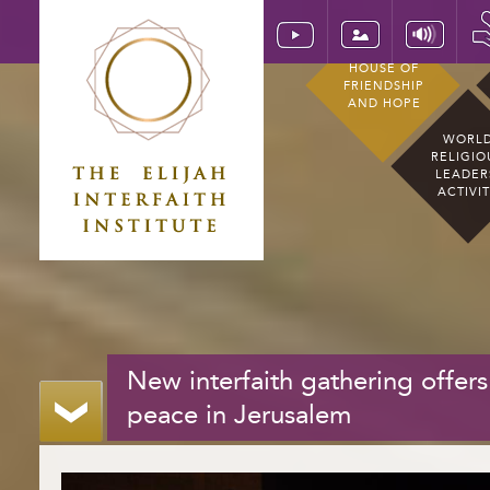
HOUSE OF
FRIENDSHIP
AND HOPE
WORL
RELIGIO
LEADER
ACTIVI
New interfaith gathering offers
peace in Jerusalem