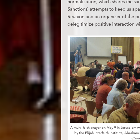
normalization, which shares the s
Sanctions) attempts to keep us apa
Reunion and an organizer of the pr
delegitimize positive interaction wit
A multi-faith prayer on May 9 in Jerusalem
by the Elijah Interfaith Institute, Abraham
(Cou