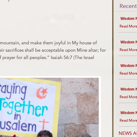
Recent
Wisdom N
Read More
y mountain, and make them joyful in My house of
Wisdom N
eir sacrifices shall be acceptable upon Mine altar; for
Read More
prayer for all peoples.” Isaiah 56:7 (The Israel
Wisdom N
Read More
Wisdom N
Read More
Wisdom N
Read More
NEWS A