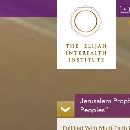
Jerusalem Proph
Peoples”
Fulfilled With Multi-Faith