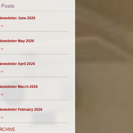
 Posts
ewsletter June 2026
 »
ewsletter May 2026
 »
ewsletter April 2026
 »
ewsletter March 2026
 »
ewsletter February 2026
 »
RCHIVE