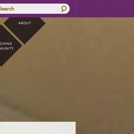
Search
ABOUT
CHING
MUNITY