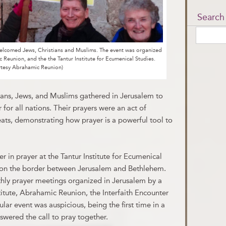
Search
 welcomed Jews, Christians and Muslims. The event was organized
ic Reunion, and the the Tantur Institute for Ecumenical Studies.
rtesy Abrahamic Reunion)
ans, Jews, and Muslims gathered in Jerusalem to
r for all nations. Their prayers were an act of
reats, demonstrating how prayer is a powerful tool to
r in prayer at the Tantur Institute for Ecumenical
y on the border between Jerusalem and Bethlehem.
hly prayer meetings organized in Jerusalem by a
nstitute, Abrahamic Reunion, the Interfaith Encounter
ular event was auspicious, being the first time in a
nswered the call to pray together.