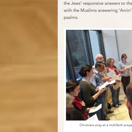
the Jews’ responsive answers to the
with the Muslims answering ‘Amin’,
psalms.
Christians pray at a multifaith pra