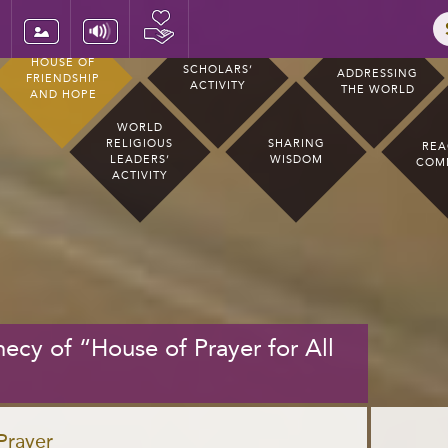
HOUSE OF
SCHOLARS’
ADDRESSING
FRIENDSHIP
ACTIVITY
THE WORLD
AND HOPE
WORLD
RELIGIOUS
SHARING
REA
LEADERS’
WISDOM
COM
ACTIVITY
ecy of “House of Prayer for All
 Prayer