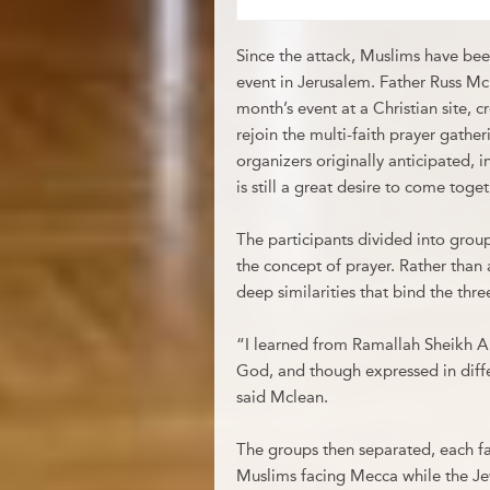
Since the attack, Muslims have been
event in Jerusalem. Father Russ McD
month’s event at a Christian site, 
rejoin the multi-faith prayer gathe
organizers originally anticipated, i
is still a great desire to come toget
The participants divided into group
the concept of prayer. Rather than 
deep similarities that bind the thr
“I learned from Ramallah Sheikh A
God, and though expressed in diffe
said Mclean.
The groups then separated, each fait
Muslims facing Mecca while the Je