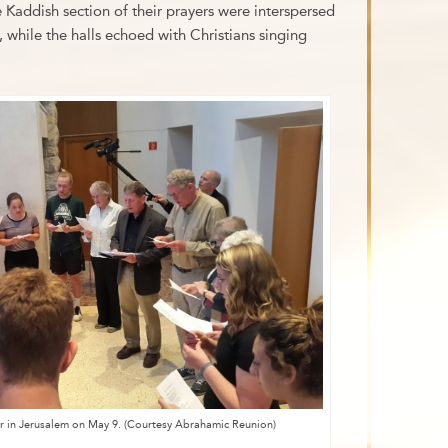
 Kaddish section of their prayers were interspersed
 while the halls echoed with Christians singing
yer in Jerusalem on May 9. (Courtesy Abrahamic Reunion)