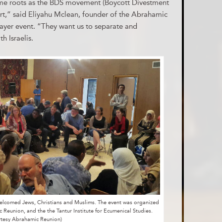
ame roots as the BDS movement (Boycott Divestment
rt,” said Eliyahu Mclean, founder of the Abrahamic
ayer event. “They want us to separate and
h Israelis.
 welcomed Jews, Christians and Muslims. The event was organized
ic Reunion, and the the Tantur Institute for Ecumenical Studies.
rtesy Abrahamic Reunion)