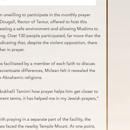
 unwilling to participate in the monthly prayer
ougall, Rector of Tantur, offered to host this
creating a safe environment and allowing Muslims to
ring. Over 130 people participated, far more than the
ndicating that, despite the violent opposition, there
her in prayer.
s facilitated by a member of each faith to discuss
accentuate differences, Mclean felt it revealed the
ee Abrahamic religions.
bukhalil Tamimi how prayer helps him get closer to
rent terms, it has helped me in my Jewish prayers,”
h praying in a separate part of the facility, the
ws faced the nearby Temple Mount. At one point,