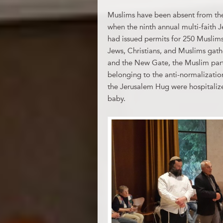
Muslims have been absent from the
when the ninth annual multi-faith J
had issued permits for 250 Muslims
Jews, Christians, and Muslims gat
and the New Gate, the Muslim part
belonging to the anti-normalizatio
the Jerusalem Hug were hospitalize
baby.