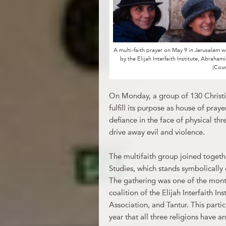
A multi-faith prayer on May 9 in Jerusalem
by the Elijah Interfaith Institute, Abraham
(Cou
On Monday, a group of 130 Christi
fulfill its purpose as house of praye
defiance in the face of physical th
drive away evil and violence.
The multifaith group joined togethe
Studies, which stands symbolicall
The gathering was one of the mont
coalition of the Elijah Interfaith I
Association, and Tantur. This partic
year that all three religions have a