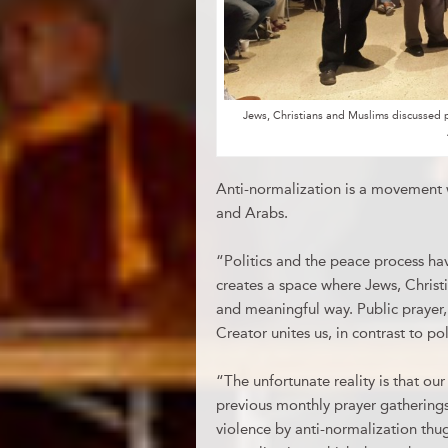
Jews, Christians and Muslims discussed 
Anti-normalization is a movement
and Arabs.
“Politics and the peace process ha
creates a space where Jews, Chris
and meaningful way. Public prayer,
Creator unites us, in contrast to pol
“The unfortunate reality is that ou
previous monthly prayer gatherings
violence by anti-normalization thug