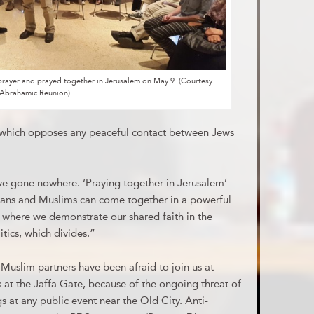
prayer and prayed together in Jerusalem on May 9. (Courtesy
Abrahamic Reunion)
 which opposes any peaceful contact between Jews
ve gone nowhere. ‘Praying together in Jerusalem’
tians and Muslims can come together in a powerful
 where we demonstrate our shared faith in the
itics, which divides.”
r Muslim partners have been afraid to join us at
 at the Jaffa Gate, because of the ongoing threat of
s at any public event near the Old City. Anti-