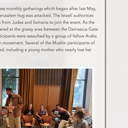
se monthly gatherings which began after last May,
erusalem hug was attacked. The Israeli authorities
 from Judea and Samaria to join the event. As the
hered at the grassy area between the Damascus Gate
icipants were assaulted by a group of fellow Arabs
n movement. Several of the Muslim participants of
d, including a young mother who nearly lost her