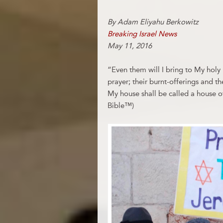
By Adam Eliyahu Berkowitz
Breaking Israel News
May 11, 2016
“Even them will I bring to My hol
prayer; their burnt-offerings and th
My house shall be called a house of 
Bible™)