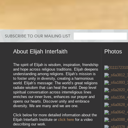
SUBSCRIBE TO OUR MAILING LIST
About Elijah Interfaith
Photos
The spirit of Elijah is wisdom, inspiration, friendship
and hope across religious traditions. Elijah deepens
understanding among religions. Elijah’s mission is
to foster unity in diversity, creating a harmonious
world. Elijah’s message: The world’s great religions
radiate wisdom that can heal the world. Deep level
spiritual conversation across interreligious lines
enriches our inner lives, enhances our prayer and
opens our hearts. Discover unity and embrace
diversity. We are many and we are one.
Click below for more detailed information about the
Elijah Interfaith Institute or
click here
for a video
describing our work.