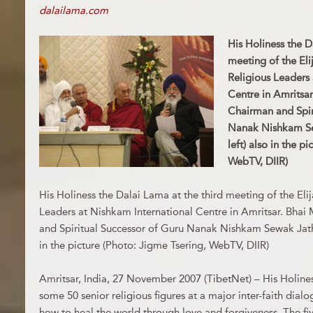
dalailama.com
His Holiness the D
meeting of the El
Religious Leaders
Centre in Amritsa
Chairman and Spir
Nanak Nishkam Sew
left) also in the p
WebTV, DIIR)
His Holiness the Dalai Lama at the third meeting of the Eli
Leaders at Nishkam International Centre in Amritsar. Bha
and Spiritual Successor of Guru Nanak Nishkam Sewak Jatha(s
in the picture (Photo: Jigme Tsering, WebTV, DIIR)
Amritsar, India, 27 November 2007 (TibetNet) – His Holines
some 50 senior religious figures at a major inter-faith dial
how to heal the world through love and forgiveness. The f