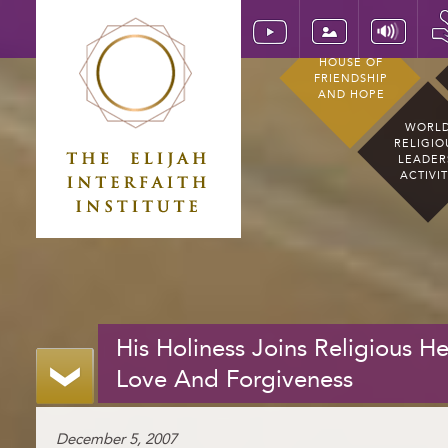
HOUSE OF
FRIENDSHIP
AND HOPE
WORL
RELIGIO
LEADER
ACTIVI
His Holiness Joins Religious 
Love And Forgiveness
December 5, 2007