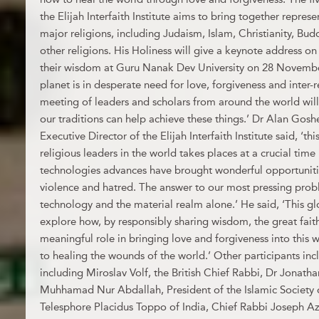
the Elijah Interfaith Institute aims to bring together repres
major religions, including Judaism, Islam, Christianity, Bu
other religions. His Holiness will give a keynote address on
their wisdom at Guru Nanak Dev University on 28 November
planet is in desperate need for love, forgiveness and inter-
meeting of leaders and scholars from around the world wi
our traditions can help achieve these things.’ Dr Alan Gos
Executive Director of the Elijah Interfaith Institute said, ‘t
religious leaders in the world takes places at a crucial time 
technologies advances have brought wonderful opportunities,
violence and hatred. The answer to our most pressing probl
technology and the material realm alone.’ He said, ‘This gl
explore how, by responsibly sharing wisdom, the great fait
meaningful role in bringing love and forgiveness into this 
to healing the wounds of the world.’ Other participants in
including Miroslav Volf, the British Chief Rabbi, Dr Jonath
Muhhamad Nur Abdallah, President of the Islamic Society 
Telesphore Placidus Toppo of India, Chief Rabbi Joseph Azr