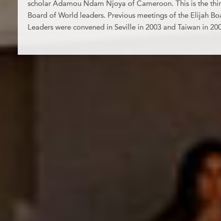
scholar Adamou Ndam Njoya of Cameroon. This is the third
Board of World leaders. Previous meetings of the Elijah Bo
Leaders were convened in Seville in 2003 and Taiwan in 20