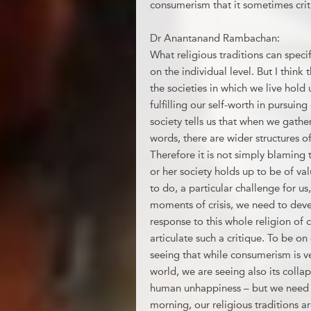
consumerism that it sometimes crit
Dr Anantanand Rambachan:
What religious traditions can spec
on the individual level. But I think t
the societies in which we live hold
fulfilling our self-worth in pursuin
society tells us that when we gathe
words, there are wider structures o
Therefore it is not simply blaming t
or her society holds up to be of val
to do, a particular challenge for us
moments of crisis, we need to deve
response to this whole religion of c
articulate such a critique. To be on
seeing that while consumerism is v
world, we are seeing also its collap
human unhappiness – but we need rea
morning, our religious traditions a