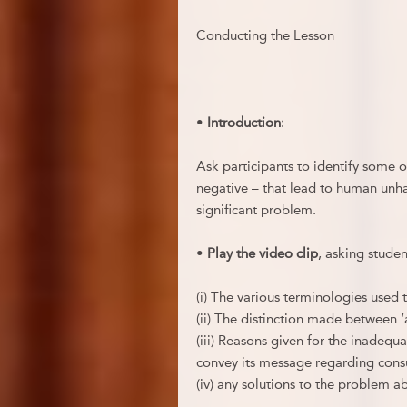
Conducting the Lesson
•
Introduction
:
Ask participants to identify some o
negative – that lead to human unha
significant problem.
•
Play the video clip
, asking student
(i) The various terminologies used 
(ii) The distinction made between 
(iii) Reasons given for the inadequa
convey its message regarding con
(iv) any solutions to the problem ab