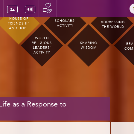
HOUSE OF
SCHOLARS’
ADDRESSING
FRIENDSHIP
ACTIVITY
THE WORLD
AND HOPE
WORLD
RELIGIOUS
SHARING
REA
LEADERS’
WISDOM
COM
ACTIVITY
 Life as a Response to