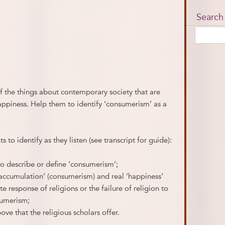
Search
f the things about contemporary society that are
ppiness. Help them to identify ‘consumerism’ as a
s to identify as they listen (see transcript for guide):
to describe or define ‘consumerism’;
‘accumulation’ (consumerism) and real ‘happiness’
te response of religions or the failure of religion to
sumerism;
ove that the religious scholars offer.