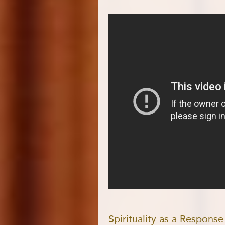
Spirituality as a Respons