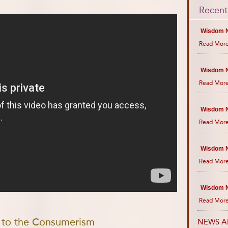
Recent
Wisdom N
Read More
Wisdom N
Read More
Wisdom N
Read More
Wisdom N
Read More
Wisdom N
Read More
e to the Consumerism
NEWS A