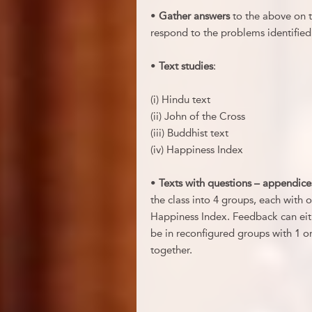
•
Gather answers
to the above on th
respond to the problems identified
•
Text studies
:
(i) Hindu text
(ii) John of the Cross
(iii) Buddhist text
(iv) Happiness Index
•
Texts with questions – appendice
the class into 4 groups, each with o
Happiness Index. Feedback can eit
be in reconfigured groups with 1 o
together.