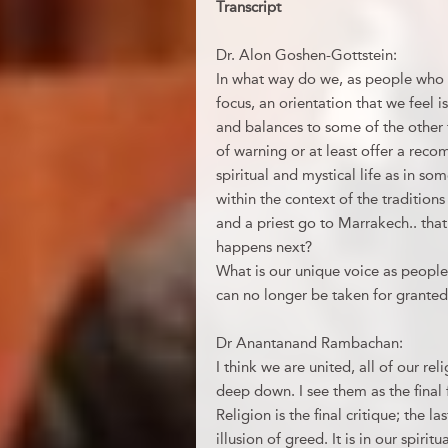
Transcript
Dr. Alon Goshen-Gottstein:
In what way do we, as people who c
focus, an orientation that we feel i
and balances to some of the other 
of warning or at least offer a re
spiritual and mystical life as in s
within the context of the tradition
and a priest go to Marrakech.. that’
happens next?
What is our unique voice as people
can no longer be taken for granted
Dr Anantanand Rambachan:
I think we are united, all of our rel
deep down. I see them as the final 
Religion is the final critique; the 
illusion of greed. It is in our spiri