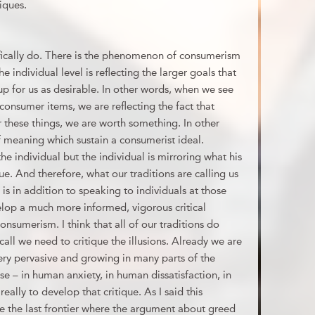
iques.
ifically do. There is the phenomenon of consumerism
he individual level is reflecting the larger goals that
 up for us as desirable. In other words, when we see
g consumer items, we are reflecting the fact that
r these things, we are worth something. In other
f meaning which sustain a consumerist ideal.
he individual but the individual is mirroring what his
ue. And therefore, what our traditions are calling us
, is in addition to speaking to individuals at those
lop a much more informed, vigorous critical
onsumerism. I think that all of our traditions do
 call we need to critique the illusions. Already we are
ery pervasive and growing in many parts of the
se – in human anxiety, in human dissatisfaction, in
lly to develop that critique. As I said this
re the last frontier where the argument about greed