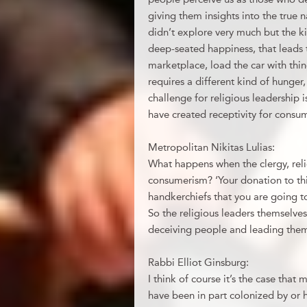
giving them insights into the true 
didn’t explore very much but the ki
deep-seated happiness, that leads t
marketplace, load the car with thing
requires a different kind of hunger,
challenge for religious leadership i
have created receptivity for consu
Metropolitan Nikitas Lulias:
What happens when the clergy, reli
consumerism? ‘Your donation to this
handkerchiefs that you are going to
So the religious leaders themselve
deceiving people and leading them 
Rabbi Elliot Ginsburg:
I think of course it’s the case that 
have been in part colonized by or 