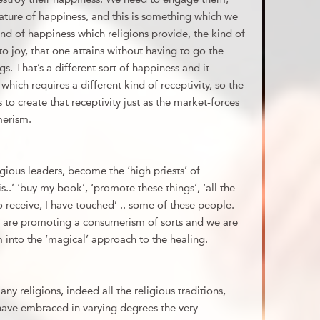
nature of happiness, and this is something which we
nd of happiness which religions provide, the kind of
o joy, that one attains without having to go the
s. That’s a different sort of happiness and it
 which requires a different kind of receptivity, so the
s to create that receptivity just as the market-forces
merism.
gious leaders, become the ‘high priests’ of
..’ ‘buy my book’, ‘promote these things’, ‘all the
 receive, I have touched’ .. some of these people.
s are promoting a consumerism of sorts and we are
into the ‘magical’ approach to the healing.
many religions, indeed all the religious traditions,
have embraced in varying degrees the very