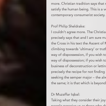
more. Christian tradition says that
satisfy the human being. This is a
contemporary consumerist society.
Prof Philip Sheldrake:
I couldn’t agree more. The Christi
precisely says that and I am sure m
the Cross in his text the Ascent o
climbing towards ‘ultimacy’ or trut
way of dispossession, if you wish t
way of dispossession; if you wish 
business of deconstruction or letti
precisely the recipe for not findin
seeking the semper major – the alw
the same; it is that which is beyond 
Dr Muzaffar Iqbal:
Taking what they consider their joy
people perceive us as those who d