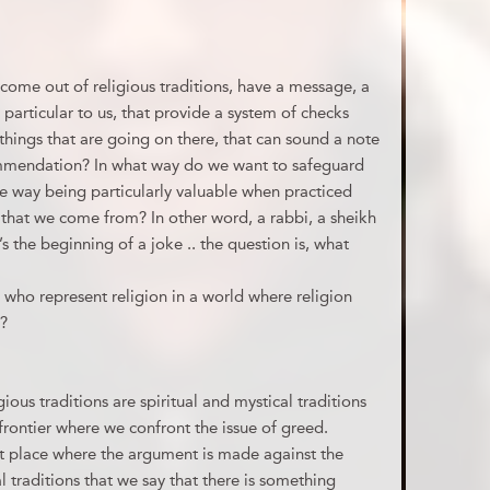
ome out of religious traditions, have a message, a
s particular to us, that provide a system of checks
things that are going on there, that can sound a note
commendation? In what way do we want to safeguard
ome way being particularly valuable when practiced
s that we come from? In other word, a rabbi, a sheikh
s the beginning of a joke .. the question is, what
 who represent religion in a world where religion
?
igious traditions are spiritual and mystical traditions
frontier where we confront the issue of greed.
last place where the argument is made against the
tual traditions that we say that there is something