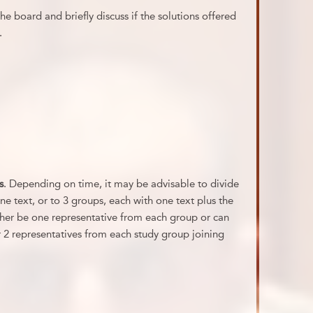
e board and briefly discuss if the solutions offered
.
s
. Depending on time, it may be advisable to divide
ne text, or to 3 groups, each with one text plus the
her be one representative from each group or can
r 2 representatives from each study group joining