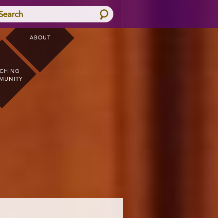
Search
ABOUT
CHING
MUNITY