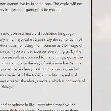
 man cannot live by bread alone. The world will not
 very important argument to be made in
an tradition in a more old-fashioned language
any other mystical traditions say the same. John of
f Mount Carmel, using the mountain as the image of
h, says if you want to possess everything go by the
o possess all, as opposed to many things, go by the
to know all, go by the way of unknowledge. So this
ng go – the tendency to accumulation or greed is
g an answer. And the Ignatian tradition speaks of
ays greater, the always more – which is not more of
‘things’.
 and happiness in life – very often those young
estroy their happiness. We need to engage them,