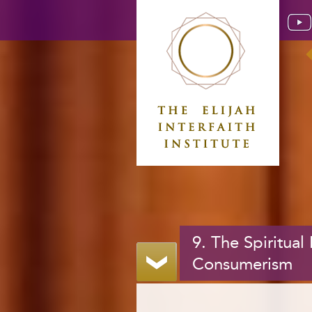
9. The Spiritual
Consumerism