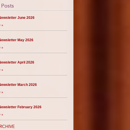
 Posts
ewsletter June 2026
 »
ewsletter May 2026
 »
ewsletter April 2026
 »
ewsletter March 2026
 »
ewsletter February 2026
 »
RCHIVE