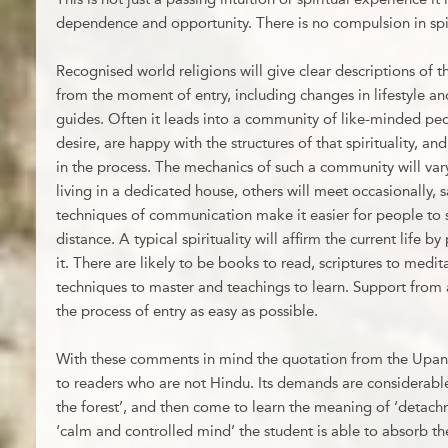
dependence and opportunity. There is no compulsion in spirit
Recognised world religions will give clear descriptions of t
from the moment of entry, including changes in lifestyle 
guides. Often it leads into a community of like-minded pe
desire, are happy with the structures of that spirituality, a
in the process. The mechanics of such a community will vary
living in a dedicated house, others will meet occasionally
techniques of communication make it easier for people to 
distance. A typical spirituality will affirm the current life 
it. There are likely to be books to read, scriptures to medita
techniques to master and teachings to learn. Support from
the process of entry as easy as possible.
With these comments in mind the quotation from the Upa
to readers who are not Hindu. Its demands are considerable ‘
the forest’, and then come to learn the meaning of ‘detac
‘calm and controlled mind’ the student is able to absorb the