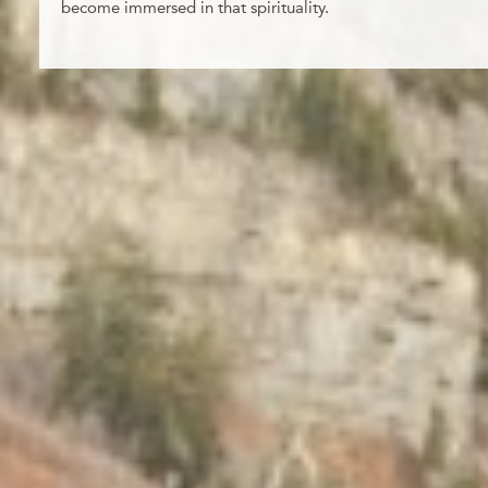
become immersed in that spirituality.