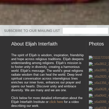
SUBSCRIBE TO OUR MAILING LIST
About Elijah Interfaith
Photos
The spirit of Elijah is wisdom, inspiration, friendship
and hope across religious traditions. Elijah deepens
understanding among religions. Elijah’s mission is
to foster unity in diversity, creating a harmonious
world. Elijah’s message: The world’s great religions
radiate wisdom that can heal the world. Deep level
spiritual conversation across interreligious lines
enriches our inner lives, enhances our prayer and
opens our hearts. Discover unity and embrace
diversity. We are many and we are one.
Click below for more detailed information about the
Elijah Interfaith Institute or
click here
for a video
describing our work.