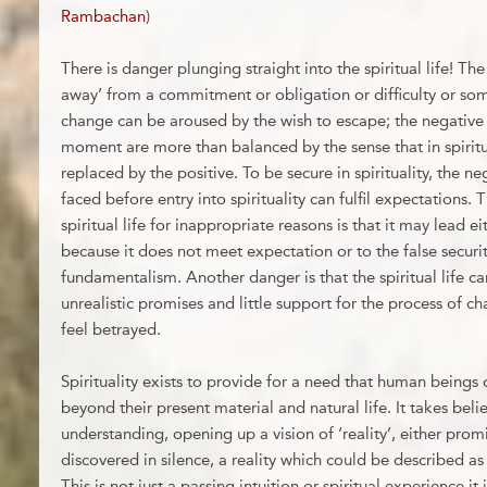
Rambachan
)
There is danger plunging straight into the spiritual life! The
away’ from a commitment or obligation or difficulty or so
change can be aroused by the wish to escape; the negative 
moment are more than balanced by the sense that in spiritua
replaced by the positive. To be secure in spirituality, the n
faced before entry into spirituality can fulfil expectations.
spiritual life for inappropriate reasons is that it may lead 
because it does not meet expectation or to the false secur
fundamentalism. Another danger is that the spiritual life 
unrealistic promises and little support for the process of c
feel betrayed.
Spirituality exists to provide for a need that human beings d
beyond their present material and natural life. It takes belie
understanding, opening up a vision of ‘reality’, either prom
discovered in silence, a reality which could be described as 
This is not just a passing intuition or spiritual experience it