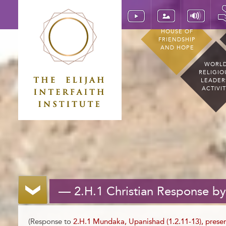
HOUSE OF
FRIENDSHIP
AND HOPE
WORL
RELIGIO
LEADER
ACTIVI
— 2.H.1 Christian Response b
(Response to
2.H.1 Mundaka, Upanishad (1.2.11-13), pres