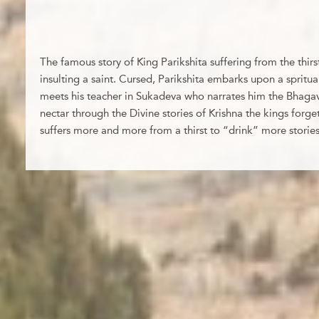
The famous story of King Parikshita suffering from the thirs
insulting a saint. Cursed, Parikshita embarks upon a spritua
meets his teacher in Sukadeva who narrates him the Bhagav
nectar through the Divine stories of Krishna the kings forgets
suffers more and more from a thirst to “drink” more stories