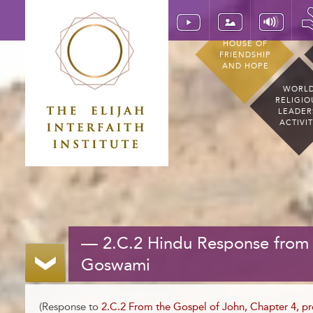
HOUSE OF
FRIENDSHIP
AND HOPE
WORL
RELIGIO
LEADER
ACTIVI
— 2.C.2 Hindu Response from 
Goswami
(Response to
2.C.2 From the Gospel of John, Chapter 4, pr