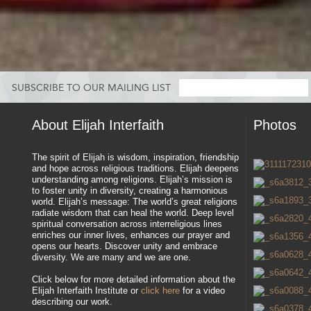
SUBSCRIBE TO OUR MAILING LIST
About Elijah Interfaith
Photos
The spirit of Elijah is wisdom, inspiration, friendship
and hope across religious traditions. Elijah deepens
understanding among religions. Elijah’s mission is
to foster unity in diversity, creating a harmonious
world. Elijah’s message: The world’s great religions
radiate wisdom that can heal the world. Deep level
spiritual conversation across interreligious lines
enriches our inner lives, enhances our prayer and
opens our hearts. Discover unity and embrace
diversity. We are many and we are one.
Click below for more detailed information about the
Elijah Interfaith Institute or
click here
for a video
describing our work.