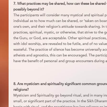
7. What practices may be shared, how can these be shared 
possibly beyond it?
The participants will consider many mystical and spiritual p
individual as to how much can be shared, or ‘taken on boar
one’s own, and their religion’s attitude towards sharing. In 
practices, spiritual, mystic, or otherwise, that strive to the
the Guru, or God, are acceptable. Other spiritual practices
with idol worship, are revealed to be futile, and of no valu
wasteful. The practice of silence has become universally 
atheists and agnostics, this can be encouraged. The particip
have the benefit of personal and group encounters during 
8. Are mysticism and spirituality significant common groun
religions?
Mysticism and Spirituality go beyond ritual, and in many in
small, or significant part of the practice. In the Sikh Dharam
begin with ritual, and the practitioner has less reliance or 