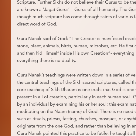
Scripture. Further Sikhs do not believe their Gurus to be the
are known a ‘Jagat Gurus’ – Gurus of all humanity. The Gur
though much scripture has come through saints of various fai
direct word of God.
Guru Nanak said of God: “The Creator is manifested inside 
stone, plant, animals, birds, human, microbes, etc. He first
and then hid Himself inside His own Creation”- everything
everything-there is no duality.
Guru Nanak’s teachings were written down in a series of v
the central teachings of the Sikh sacred scriptures, called t
core teaching of Sikh Dharam is one truth: that God is one
present in all of creation, particularly in each human soul. 
by an individual by examining his or her soul; this examinat
meditating on the Naam (name) of God. There is no need o
such as rituals, priests, fasting, churches, mosques, or anyth
originate from the one God, and rather than believing in 
Guru Nanak pointed this practice to be futile, he taught all