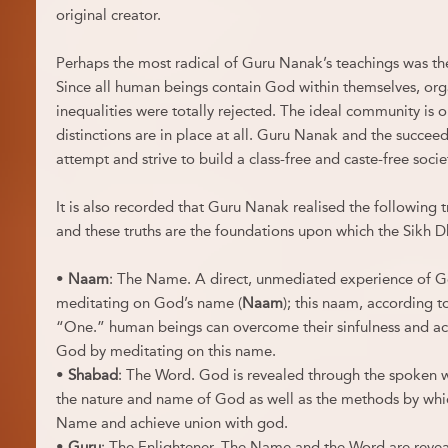
original creator.
Perhaps the most radical of Guru Nanak’s teachings was the 
Since all human beings contain God within themselves, orga
inequalities were totally rejected. The ideal community is o
distinctions are in place at all. Guru Nanak and the succee
attempt and strive to build a class-free and caste-free socie
It is also recorded that Guru Nanak realised the following t
and these truths are the foundations upon which the Sikh Dh
•
Naam
: The Name. A direct, unmediated experience of G
meditating on God’s name (
Naam
); this naam, according t
“One.” human beings can overcome their sinfulness and ach
God by meditating on this name.
•
Shabad
: The Word. God is revealed through the spoken 
the nature and name of God as well as the methods by whi
Name and achieve union with god.
•
Guru
: The Enlightener. The Name and the Word are revea