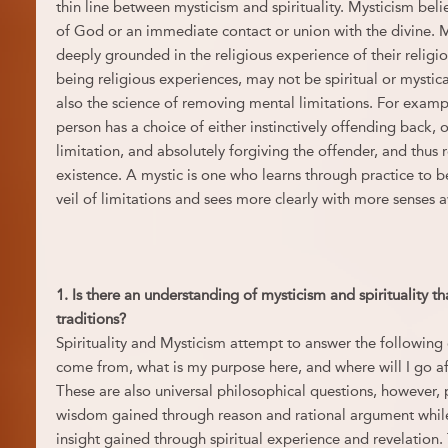
thin line between mysticism and spirituality. Mysticism belie
of God or an immediate contact or union with the divine. My
deeply grounded in the religious experience of their religio
being religious experiences, may not be spiritual or mystical
also the science of removing mental limitations. For exam
person has a choice of either instinctively offending back, 
limitation, and absolutely forgiving the offender, and thus 
existence. A mystic is one who learns through practice to b
veil of limitations and sees more clearly with more senses
1. Is there an understanding of mysticism and spirituality t
traditions?
Spirituality and Mysticism attempt to answer the following
come from, what is my purpose here, and where will I go af
These are also universal philosophical questions, however, 
wisdom gained through reason and rational argument while 
insight gained through spiritual experience and revelation.