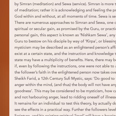
by Simran (meditation) and Sewa (service). Simran is more 
of meditation; rather it is acknowledging and feeling the 
God within and without, at all moments of time. Sewa is se
There are numerous approaches to Simran and Sewa, one ca
spiritual or secular gain, as promised by the Guru, or pract
personal gain, this aspect is known as ‘Nishkam Sewa’, any p
Guru to bestow on his disciple by way of ‘Kirpa’, or blessi
mysticism may be described as an enlightened person’s affi
exist at a certain state, and the instruction and knowledge t
state may have a multiplicity of benefits. Here, there may b
if, even by following the instructions, one were not able to
the follower’s faith in the enlightened person now takes ov
Sheikh Farid, a 12th Century Sufi Mystic, says: ‘Do good to
anger within the mind, (and thus) the body will not have any 
goodness’. This may be considered to be mysticism, how c
and not harbouring anger, lead to ridding oneself of illnes
It remains for an individual to test this theory, by actually
see the effects in a practical way. Further the followers level
Scripture, and his existing spiritual ‘level’ will have a bear