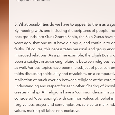
5. What possibilities do we have to appeal to them as ways
By meeting with, and including the scriptures of people fro
backgrounds into Guru Granth Sahib, the Sikh Gurus have 
years ago, that one must have dialogue, and continue to do
faiths. Of course, this necessitates personal and group enc
improved relations. As a prime example, the Elijah Board o
been a catalyst in advancing relations between religious le
as well. Various topics have been the subject of past confe
faiths discussing spirituality and mysticism, on a comparativ
realisation of much overlap between religions at the core, th
understanding and respect for each other. Sharing of kno
creates kinship. All religions have a ‘common denominator’,
considered ‘overlapping’, with common values of, belief in 
forgiveness, prayer and contemplation, service to mankind,
values, making all faiths non-exclusive.