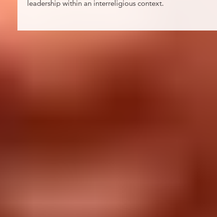
leadership within an interreligious context.