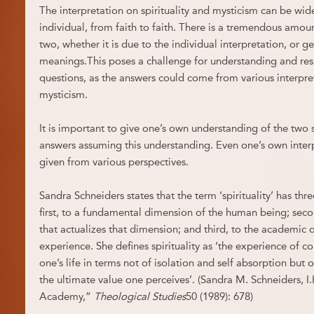
The interpretation on spirituality and mysticism can be wide
individual, from faith to faith. There is a tremendous amo
two, whether it is due to the individual interpretation, or g
meanings.This poses a challenge for understanding and re
questions, as the answers could come from various interpret
mysticism.
It is important to give one’s own understanding of the two 
answers assuming this understanding. Even one’s own inter
given from various perspectives.
Sandra Schneiders states that the term ‘spirituality’ has thre
first, to a fundamental dimension of the human being; seco
that actualizes that dimension; and third, to the academic di
experience. She defines spirituality as ‘the experience of co
one’s life in terms not of isolation and self absorption but
the ultimate value one perceives’. (Sandra M. Schneiders, I.H
Academy,”
Theological Studies
50 (1989): 678)