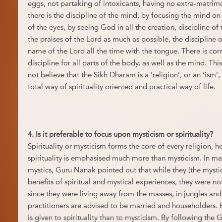
eggs, not partaking of intoxicants, having no extra-matrimo
there is the discipline of the mind, by focusing the mind o
of the eyes, by seeing God in all the creation, discipline of 
the praises of the Lord as much as possible, the discipline o
name of the Lord all the time with the tongue. There is cont
discipline for all parts of the body, as well as the mind. Thi
not believe that the Sikh Dharam is a ‘religion’, or an ‘ism’,
total way of spirituality oriented and practical way of life.
4. Is it preferable to focus upon mysticism or spirituality?
Spirituality or mysticism forms the core of every religion, 
spirituality is emphasised much more than mysticism. In ma
mystics, Guru Nanak pointed out that while they (the mysti
benefits of spiritual and mystical experiences, they were n
since they were living away from the masses, in jungles a
practitioners are advised to be married and householders.
is given to spirituality than to mysticism. By following the G