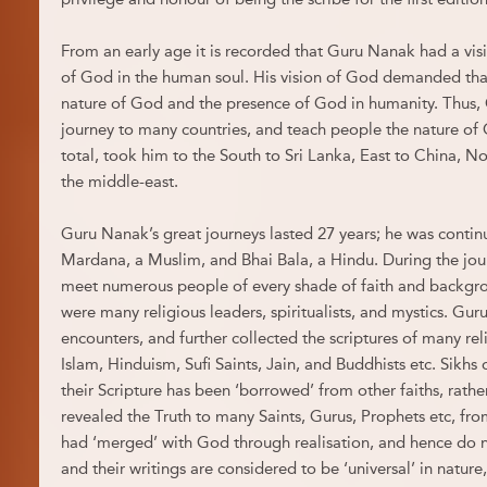
From an early age it is recorded that Guru Nanak had a vi
of God in the human soul. His vision of God demanded tha
nature of God and the presence of God in humanity. Thus
journey to many countries, and teach people the nature of G
total, took him to the South to Sri Lanka, East to China, No
the middle-east.
Guru Nanak’s great journeys lasted 27 years; he was conti
Mardana, a Muslim, and Bhai Bala, a Hindu. During the jo
meet numerous people of every shade of faith and backg
were many religious leaders, spiritualists, and mystics. Gu
encounters, and further collected the scriptures of many rel
Islam, Hinduism, Sufi Saints, Jain, and Buddhists etc. Sikhs 
their Scripture has been ‘borrowed’ from other faiths, rathe
revealed the Truth to many Saints, Gurus, Prophets etc, fro
had ‘merged’ with God through realisation, and hence do no
and their writings are considered to be ‘universal’ in nature