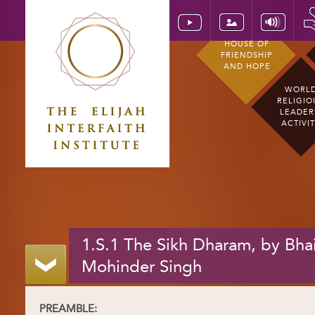
HOUSE OF
FRIENDSHIP
AND HOPE
WORL
RELIGIO
LEADER
ACTIVI
1.S.1 The Sikh Dharam, by Bha
Mohinder Singh
PREAMBLE: