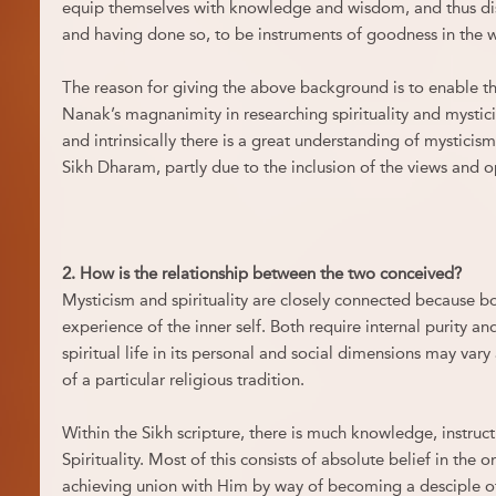
equip themselves with knowledge and wisdom, and thus dis
and having done so, to be instruments of goodness in the 
The reason for giving the above background is to enable t
Nanak’s magnanimity in researching spirituality and mysti
and intrinsically there is a great understanding of mysticism
Sikh Dharam, partly due to the inclusion of the views and op
2. How is the relationship between the two conceived?
Mysticism and spirituality are closely connected because bo
experience of the inner self. Both require internal purity an
spiritual life in its personal and social dimensions may var
of a particular religious tradition.
Within the Sikh scripture, there is much knowledge, instruc
Spirituality. Most of this consists of absolute belief in the
achieving union with Him by way of becoming a desciple of