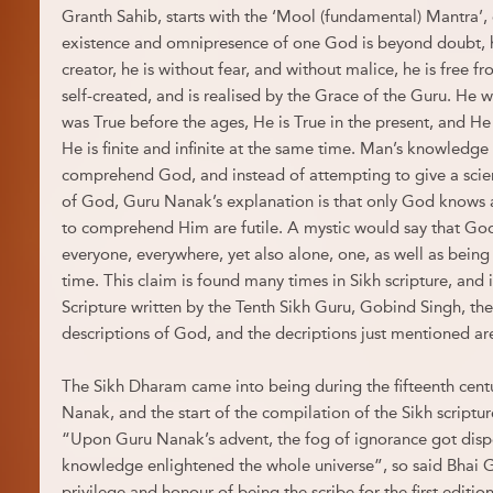
Granth Sahib, starts with the ‘Mool (fundamental) Mantra’, 
existence and omnipresence of one God is beyond doubt, hi
creator, he is without fear, and without malice, he is free fr
self-created, and is realised by the Grace of the Guru. He 
was True before the ages, He is True in the present, and He w
He is finite and infinite at the same time. Man’s knowledge is f
comprehend God, and instead of attempting to give a scient
of God, Guru Nanak’s explanation is that only God knows a
to comprehend Him are futile. A mystic would say that God 
everyone, everywhere, yet also alone, one, as well as being i
time. This claim is found many times in Sikh scripture, and 
Scripture written by the Tenth Sikh Guru, Gobind Singh, th
descriptions of God, and the decriptions just mentioned are
The Sikh Dharam came into being during the fifteenth centu
Nanak, and the start of the compilation of the Sikh scriptu
“Upon Guru Nanak’s advent, the fog of ignorance got dispe
knowledge enlightened the whole universe”, so said Bhai 
privilege and honour of being the scribe for the first edition