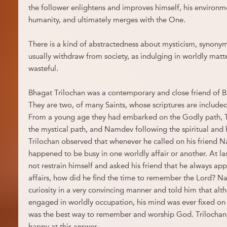
the follower enlightens and improves himself, his environmen
humanity, and ultimately merges with the One.
There is a kind of abstractedness about mysticism, synonym
usually withdraw from society, as indulging in worldly matt
wasteful.
Bhagat Trilochan was a contemporary and close friend of
They are two, of many Saints, whose scriptures are include
From a young age they had embarked on the Godly path, T
the mystical path, and Namdev following the spiritual and
Trilochan observed that whenever he called on his friend N
happened to be busy in one worldly affair or another. At la
not restrain himself and asked his friend that he always ap
affairs, how did he find the time to remember the Lord? Nam
curiosity in a very convincing manner and told him that al
engaged in worldly occupation, his mind was ever fixed on 
was the best way to remember and worship God. Trilochan fe
happy at this answer.