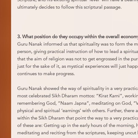
ultimately decides to follow this scriptural passage.
3. What position do they occupy within the overall economy
Guru Nanak informed us that spirituality was to form the 
person, giving practical instruction of how to lead a spiritu
that the aim of religion was not to get engrossed in the pur
just for the sake of it, as mystical experiences will just hap
continues to make progress.
Guru Nanak showed the way of spirituality in a very practica
most celebrated Sikh Dharam mottos: “Kirat Karni”, working
remembering God, “Naam Japna”, meditating on God, “Va
physical and spiritual ‘earnings’ with others. Further, th
within the Sikh Dharam that point the way to a very practica
of these are: Getting up in the early hours of the morning, 
meditating and reciting from the scriptures, keeping uncut h