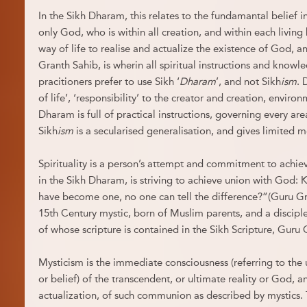
In the Sikh Dharam, this relates to the fundamantal belief i
only God, who is within all creation, and within each living
way of life to realise and actualize the existence of God, a
Granth Sahib, is wherin all spiritual instructions and knowl
pracitioners prefer to use Sikh ‘
Dharam
’, and not Sikh
ism
. 
of life’, ‘responsibility’ to the creator and creation, environ
Dharam is full of practical instructions, governing every area o
Sikh
ism
is a secularised generalisation, and gives limited 
Spirituality is a person’s attempt and commitment to achiev
in the Sikh Dharam, is striving to achieve union with God:
have become one, no one can tell the difference?”(Guru Gr
15th Century mystic, born of Muslim parents, and a discip
of whose scripture is contained in the Sikh Scripture, Guru
Mysticism is the immediate consciousness (referring to the 
or belief) of the transcendent, or ultimate reality or God, 
actualization, of such communion as described by mystics.