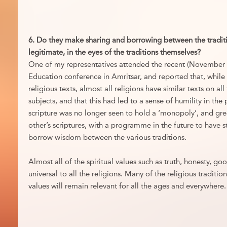
6. Do they make sharing and borrowing between the traditi
legitimate, in the eyes of the traditions themselves?
One of my representatives attended the recent (November 20
Education conference in Amritsar, and reported that, while 
religious texts, almost all religions have similar texts on al
subjects, and that this had led to a sense of humility in the 
scripture was no longer seen to hold a ‘monopoly’, and gre
other’s scriptures, with a programme in the future to have s
borrow wisdom between the various traditions.
Almost all of the spiritual values such as truth, honesty, good
universal to all the religions. Many of the religious traditio
values will remain relevant for all the ages and everywhere.