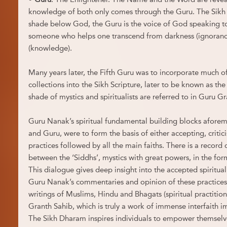
knowledge of both only comes through the Guru. The Sikh 
shade below God, the Guru is the voice of God speaking 
someone who helps one transcend from darkness (ignoranc
(knowledge).
Many years later, the Fifth Guru was to incorporate much of
collections into the Sikh Scripture, later to be known as th
shade of mystics and spiritualists are referred to in Guru G
Guru Nanak’s spiritual fundamental building blocks afor
and Guru, were to form the basis of either accepting, critic
practices followed by all the main faiths. There is a record
between the ‘Siddhs’, mystics with great powers, in the fo
This dialogue gives deep insight into the accepted spiritual
Guru Nanak’s commentaries and opinion of these practices.
writings of Muslims, Hindu and Bhagats (spiritual practition
Granth Sahib, which is truly a work of immense interfaith 
The Sikh Dharam inspires individuals to empower themselve