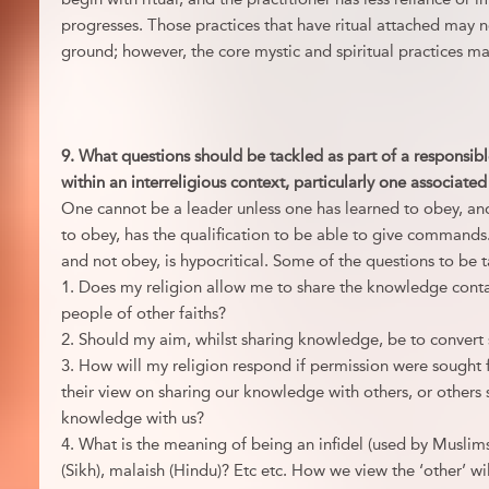
progresses. Those practices that have ritual attached may
ground; however, the core mystic and spiritual practices may
9. What questions should be tackled as part of a responsibl
within an interreligious context, particularly one associate
One cannot be a leader unless one has learned to obey, an
to obey, has the qualification to be able to give command
and not obey, is hypocritical. Some of the questions to be 
1. Does my religion allow me to share the knowledge conta
people of other faiths?
2. Should my aim, whilst sharing knowledge, be to convert
3. How will my religion respond if permission were sought 
their view on sharing our knowledge with others, or others s
knowledge with us?
4. What is the meaning of being an infidel (used by Muslims)
(Sikh), malaish (Hindu)? Etc etc. How we view the ‘other’ wi