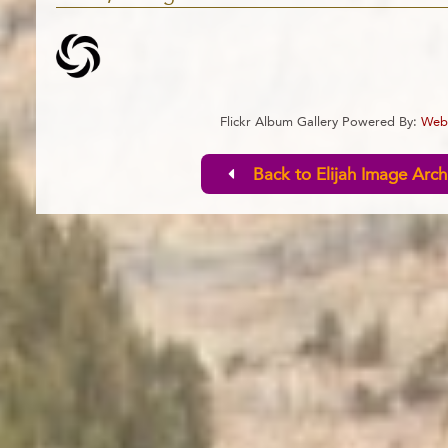
Flickr Album Gallery Powered By:
Webl
Back to Elijah Image Arch