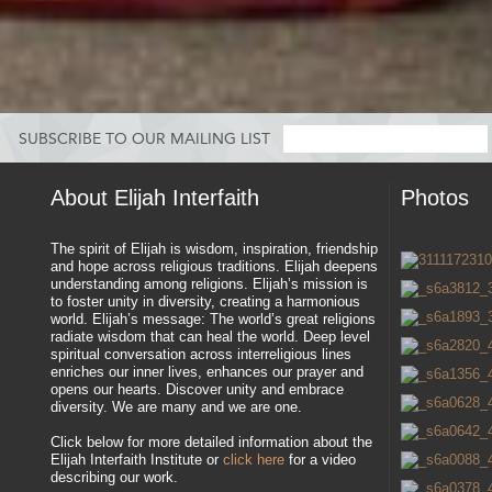
SUBSCRIBE TO OUR MAILING LIST
About Elijah Interfaith
Photos
The spirit of Elijah is wisdom, inspiration, friendship
and hope across religious traditions. Elijah deepens
understanding among religions. Elijah’s mission is
to foster unity in diversity, creating a harmonious
world. Elijah’s message: The world’s great religions
radiate wisdom that can heal the world. Deep level
spiritual conversation across interreligious lines
enriches our inner lives, enhances our prayer and
opens our hearts. Discover unity and embrace
diversity. We are many and we are one.
Click below for more detailed information about the
Elijah Interfaith Institute or
click here
for a video
describing our work.