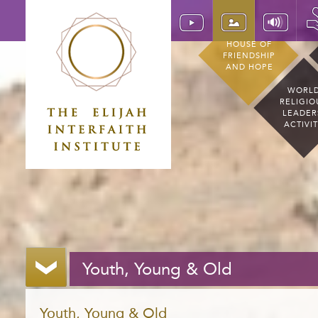
HOUSE OF
FRIENDSHIP
AND HOPE
WORL
RELIGIO
LEADER
ACTIVI
Youth, Young & Old
Youth, Young & Old