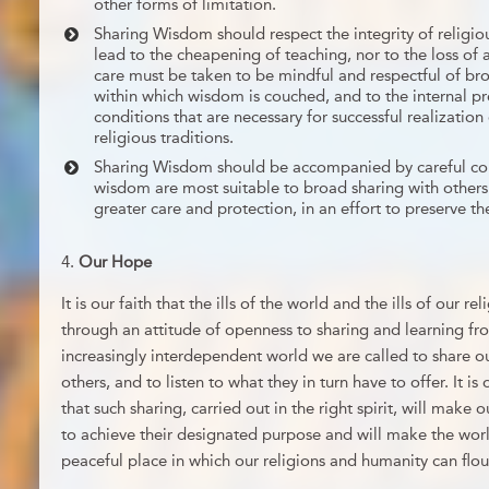
other forms of limitation.
Sharing Wisdom should respect the integrity of religiou
lead to the cheapening of teaching, nor to the loss of 
care must be taken to be mindful and respectful of bro
within which wisdom is couched, and to the internal 
conditions that are necessary for successful realizatio
religious traditions.
Sharing Wisdom should be accompanied by careful con
wisdom are most suitable to broad sharing with others
greater care and protection, in an effort to preserve the
Our Hope
It is our faith that the ills of the world and the ills of our 
through an attitude of openness to sharing and learning fr
increasingly interdependent world we are called to share ou
others, and to listen to what they in turn have to offer. It i
that such sharing, carried out in the right spirit, will make o
to achieve their designated purpose and will make the wor
peaceful place in which our religions and humanity can flou