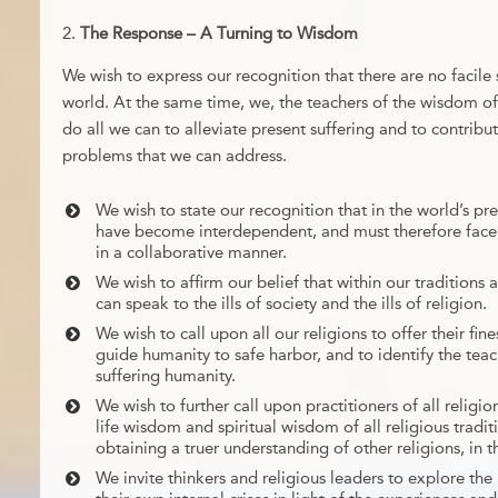
The Response – A Turning to Wisdom
We wish to express our recognition that there are no facile s
world. At the same time, we, the teachers of the wisdom of 
do all we can to alleviate present suffering and to contribut
problems that we can address.
We wish to state our recognition that in the world’s pres
have become interdependent, and must therefore face 
in a collaborative manner.
We wish to affirm our belief that within our traditions
can speak to the ills of society and the ills of religion.
We wish to call upon all our religions to offer their fin
guide humanity to safe harbor, and to identify the teach
suffering humanity.
We wish to further call upon practitioners of all relig
life wisdom and spiritual wisdom of all religious tradit
obtaining a truer understanding of other religions, in th
We invite thinkers and religious leaders to explore the 