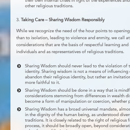
their own internal crises in light of the experiences 
other religious traditions.
Taking Care – Sharing Wisdom Responsibly
While we recognize the need of the hour points to opening 
than to isolation, leading to violence and enmity, we call a
considerations that are the basis of respectful learning an
individuals and as representatives of religious traditions.
Sharing Wisdom should never lead to the violation of th
identity. Sharing wisdom is not a means of influencing
abandon their religious identity, but rather an invitat
more faithful to it.
Sharing Wisdom should be done in a way that is mindf
considerations stemming from differences in wealth dis
become a form of manipulation or coercion, whether pe
Sharing Wisdom has a broad universal mandate, almos
in the dignity of the human being, as understood divers
traditions. It is closely related to the right of religious
process, it should be broadly open, beyond considerat