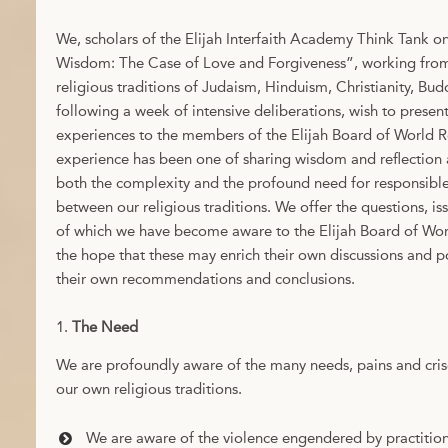
We, scholars of the Elijah Interfaith Academy Think Tank o
Wisdom: The Case of Love and Forgiveness”, working from 
religious traditions of Judaism, Hinduism, Christianity, Bu
following a week of intensive deliberations, wish to presen
experiences to the members of the Elijah Board of World R
experience has been one of sharing wisdom and reflection 
both the complexity and the profound need for responsibl
between our religious traditions. We offer the questions, 
of which we have become aware to the Elijah Board of Wor
the hope that these may enrich their own discussions and po
their own recommendations and conclusions.
The Need
We are profoundly aware of the many needs, pains and cris
our own religious traditions.
We are aware of the violence engendered by practitione