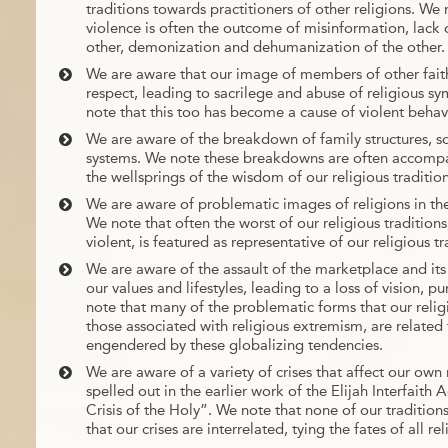
traditions towards practitioners of other religions. We
violence is often the outcome of misinformation, lack 
other, demonization and dehumanization of the other.
We are aware that our image of members of other faith
respect, leading to sacrilege and abuse of religious sy
note that this too has become a cause of violent behav
We are aware of the breakdown of family structures, so
systems. We note these breakdowns are often accompa
the wellsprings of the wisdom of our religious tradition
We are aware of problematic images of religions in th
We note that often the worst of our religious traditions
violent, is featured as representative of our religious tra
We are aware of the assault of the marketplace and its
our values and lifestyles, leading to a loss of vision, p
note that many of the problematic forms that our religi
those associated with religious extremism, are relate
engendered by these globalizing tendencies.
We are aware of a variety of crises that affect our own r
spelled out in the earlier work of the Elijah Interfai
Crisis of the Holy”. We note that none of our tradition
that our crises are interrelated, tying the fates of all r