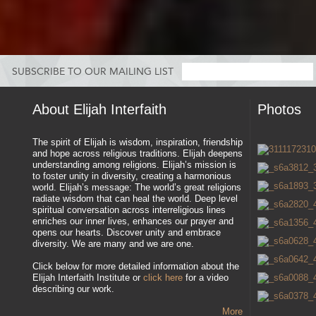
SUBSCRIBE TO OUR MAILING LIST
About Elijah Interfaith
Photos
The spirit of Elijah is wisdom, inspiration, friendship
and hope across religious traditions. Elijah deepens
understanding among religions. Elijah’s mission is
to foster unity in diversity, creating a harmonious
world. Elijah’s message: The world’s great religions
radiate wisdom that can heal the world. Deep level
spiritual conversation across interreligious lines
enriches our inner lives, enhances our prayer and
opens our hearts. Discover unity and embrace
diversity. We are many and we are one.
Click below for more detailed information about the
Elijah Interfaith Institute or
click here
for a video
describing our work.
More