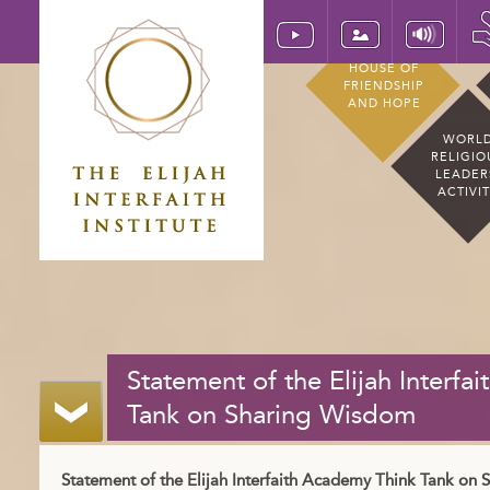
HOUSE OF
FRIENDSHIP
AND HOPE
WORL
RELIGIO
LEADER
ACTIVI
Statement of the Elijah Interf
Tank on Sharing Wisdom
Statement of the Elijah Interfaith Academy Think Tank on