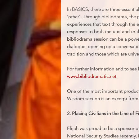
In BASICS, there are three essentia
‘other’. Through bibliodrama, the p
experiences that text through the e
responses to both the text and to th
bibliodrama session can be a powerf
dialogue, opening up a conversatio
tradition and those which are unive
For further information and to see 
www.bibliodramatic.net
.
One of the most important products
Wisdom section is an excerpt from 
2.
Placing Civilians in the Line of 
Elijah was proud to be a sponsor of
National Security Studies recently, 