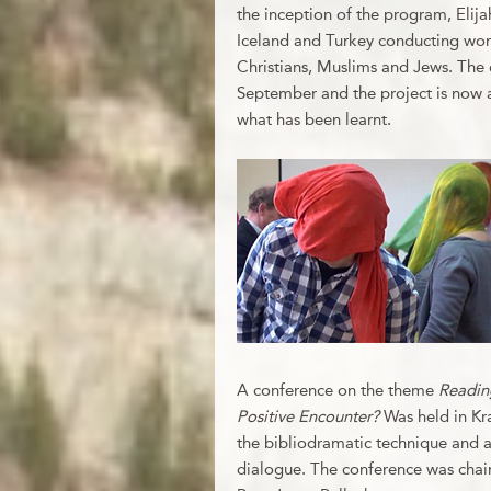
the inception of the program, Elij
Iceland and Turkey conducting wor
Christians, Muslims and Jews. The 
September and the project is now a
what has been learnt.
A conference on the theme
Reading
Positive Encounter?
Was held in Kr
the bibliodramatic technique and ana
dialogue. The conference was chaire