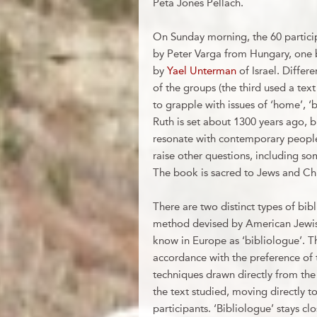
Peta Jones Pellach.
On Sunday morning, the 60 particip
by Peter Varga from Hungary, one 
by
Yael Unterman
of Israel. Differ
of the groups (the third used a text
to grapple with issues of ‘home’, ‘b
Ruth is set about 1300 years ago, b
resonate with contemporary people 
raise other questions, including s
The book is sacred to Jews and Chris
There are two distinct types of bi
method devised by American Jewish
know in Europe as ‘bibliologue’.
accordance with the preference of 
techniques drawn directly from th
the text studied, moving directly to
participants. ‘Bibliologue’ stays clo