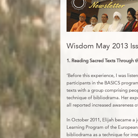
Wisdom May 2013 Is
1
. Reading Sacred Texts Through t
‘Before this experience, I was liste
participants in the BASICS program
texts with a group comprising peopl
technique of bibliodrama. Her exp
all reported increased awareness of 
In October 2011, Elijah became a j
Learning Program of the European 
bibliodrama as a technique for inte