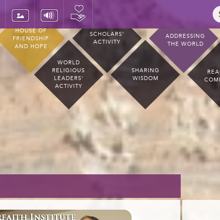
HOUSE OF
SCHOLARS’
ADDRESSING
FRIENDSHIP
ACTIVITY
THE WORLD
AND HOPE
WORLD
RELIGIOUS
SHARING
REA
LEADERS’
WISDOM
COM
ACTIVITY