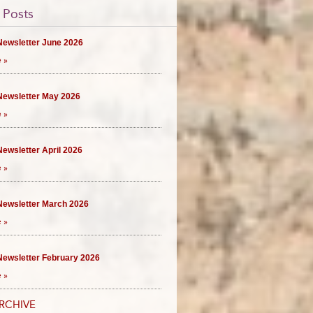
 Posts
ewsletter June 2026
 »
ewsletter May 2026
 »
ewsletter April 2026
 »
ewsletter March 2026
 »
ewsletter February 2026
 »
RCHIVE