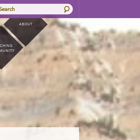
Search
ABOUT
CHING
MUNITY