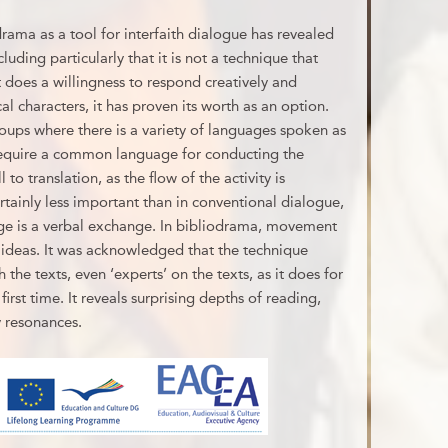
rama as a tool for interfaith dialogue has revealed
uding particularly that it is not a technique that
t does a willingness to respond creatively and
cal characters, it has proven its worth as an option.
oups where there is a variety of languages spoken as
 require a common language for conducting the
 to translation, as the flow of the activity is
tainly less important than in conventional dialogue,
nge is a verbal exchange. In bibliodrama, movement
ideas. It was acknowledged that the technique
 the texts, even ‘experts’ on the texts, as it does for
first time. It reveals surprising depths of reading,
 resonances.