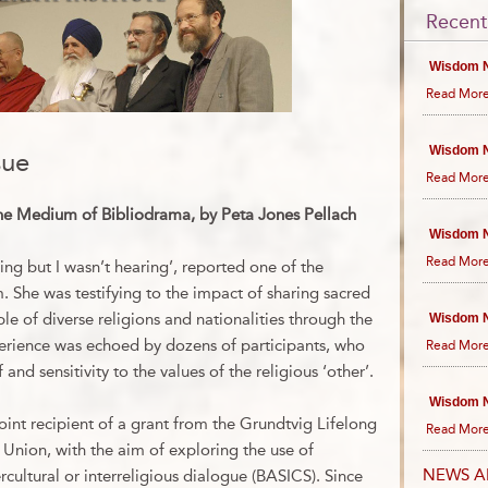
Recent
Wisdom N
Read More
Wisdom N
sue
Read More
he Medium of Bibliodrama, by Peta Jones Pellach
Wisdom N
Read More
ning but I wasn’t hearing’, reported one of the
. She was testifying to the impact of sharing sacred
e of diverse religions and nationalities through the
Wisdom N
erience was echoed by dozens of participants, who
Read More
and sensitivity to the values of the religious ‘other’.
Wisdom N
oint recipient of a grant from the Grundtvig Lifelong
Read More
Union, with the aim of exploring the use of
NEWS A
rcultural or interreligious dialogue (BASICS). Since