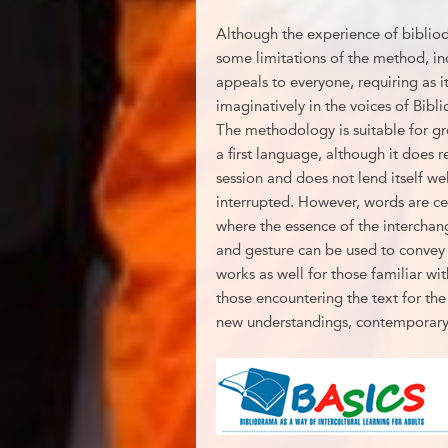
Although the experience of bibliod
some limitations of the method, incl
appeals to everyone, requiring as i
imaginatively in the voices of Bibli
The methodology is suitable for gr
a first language, although it does
session and does not lend itself well
interrupted. However, words are cer
where the essence of the intercha
and gesture can be used to convey 
works as well for those familiar with
those encountering the text for the 
new understandings, contemporary