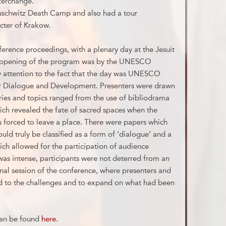
nterchange.
uschwitz Death Camp and also had a tour
acter of Krakow.
erence proceedings, with a plenary day at the Jesuit
al opening of the program was by the UNESCO
w attention to the fact that the day was UNESCO
for Dialogue and Development. Presenters were drawn
tries and topics ranged from the use of bibliodrama
ich revealed the fate of sacred spaces when the
is forced to leave a place. There were papers which
ld truly be classified as a form of ‘dialogue’ and a
ch allowed for the participation of audience
 intense, participants were not deterred from an
final session of the conference, where presenters and
d to the challenges and to expand on what had been
can be found
here
.