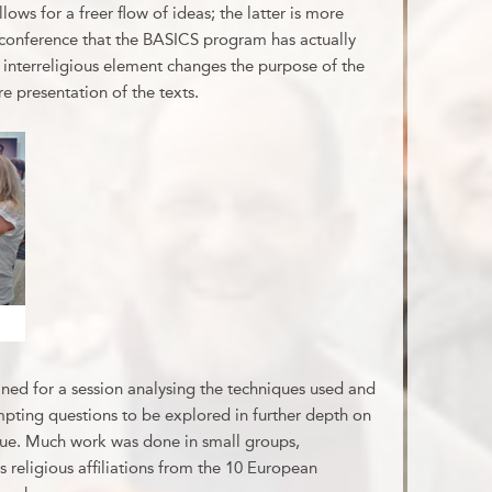
llows for a freer flow of ideas; the latter is more
e conference that the BASICS program has actually
 interreligious element changes the purpose of the
re presentation of the texts.
oined for a session analysing the techniques used and
empting questions to be explored in further depth on
gue. Much work was done in small groups,
s religious affiliations from the 10 European