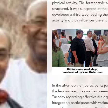
physical activity. The former style a
structured. It was suggested at th
developed a third type: adding the
activity and thus influences the enti
In the afternoon, all participants j
the lessons learnt, as well as pre-
Tuesday regarding effective dialo
integrating participants with variou