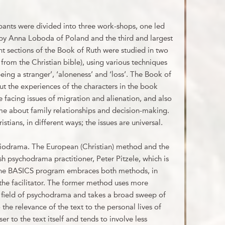
ants were divided into three work-shops, one led
by Anna Loboda of Poland and the third and largest
ent sections of the Book of Ruth were studied in two
 from the Christian bible), using various techniques
eing a stranger’, ‘aloneness’ and ‘loss’. The Book of
ut the experiences of the characters in the book
facing issues of migration and alienation, and also
ome about family relationships and decision-making.
tians, in different ways; the issues are universal.
bliodrama. The European (Christian) method and the
 psychodrama practitioner, Peter Pitzele, which is
 The BASICS program embraces both methods, in
the facilitator. The former method uses more
e field of psychodrama and takes a broad sweep of
 the relevance of the text to the personal lives of
ser to the text itself and tends to involve less