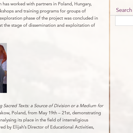
ah has worked with partners in Poland, Hungary,
Search
kshops and training programs for groups of
exploration phase of the project was concluded in
t the stage of dissemination and exploitation of
 Sacred Texts: a Source of Division or a Medium for
akow, Poland, from May 19th – 21st, demonstrating
lysing its place in the field of interreligious
d by Elijah’s Director of Educational Activities,