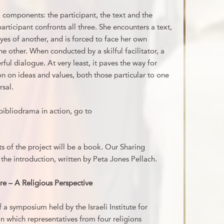
l components: the participant, the text and the
articipant confronts all three. She encounters a text,
yes of another, and is forced to face her own
e other. When conducted by a skilful facilitator, a
ul dialogue. At very least, it paves the way for
n on ideas and values, both those particular to one
rsal.
bibliodrama in action, go to
 of the project will be a book. Our Sharing
the introduction, written by Peta Jones Pellach.
Fire – A Religious Perspective
 a symposium held by the Israeli Institute for
in which representatives from four religions