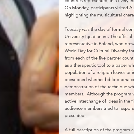
countries represented, in a lively i
On Monday, participants visited A
highlighting the multicultural char
Tuesday was the day of formal conf
University Ignatianum. The offici
representative in Poland, who dre
World Day for Cultural Diversity 
from each of the five partner coun
as a therapeutic tool to a paper wh
population of a religion leaves or 
questioned whether bibliodrama cou
demonstration of the technique whi
members. Although the program was
active interchange of ideas in the 
audience members tried to respon
presented.
A full description of the program 