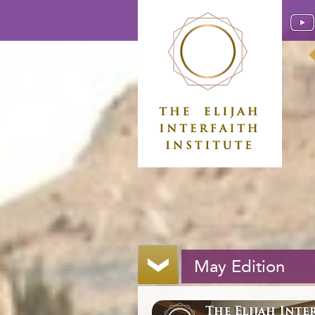
May Edition