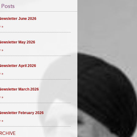
 Posts
ewsletter June 2026
 »
ewsletter May 2026
 »
ewsletter April 2026
 »
ewsletter March 2026
 »
ewsletter February 2026
 »
RCHIVE