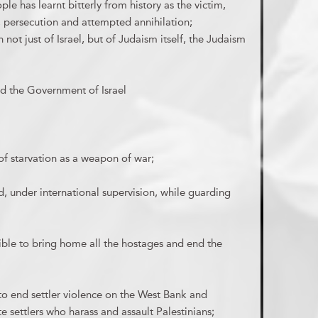
le has learnt bitterly from history as the victim,
, persecution and attempted annihilation;
not just of Israel, but of Judaism itself, the Judaism
d the Government of Israel
of starvation as a weapon of war;
, under international supervision, while guarding
sible to bring home all the hostages and end the
to end settler violence on the West Bank and
e settlers who harass and assault Palestinians;