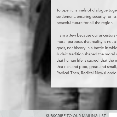
To open channels of dialogue togeth
settlement, ensuring security for Is
peaceful future for all the region.
‘I am a Jew because our ancestors we
moral purpose, that reality is not 
gods, nor history in a battle in wh
Judaic tradition shaped the moral ci
that human life is sacred, that the 
that rich and poor, great and small
Radical Then, Radical Now (Londo
SUBSCRIBE TO OUR MAILING LIST