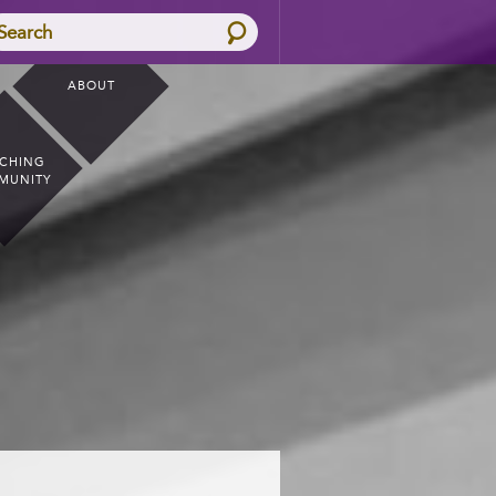
Search
ABOUT
CHING
MUNITY