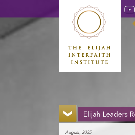
Elijah Leaders 
August, 2025