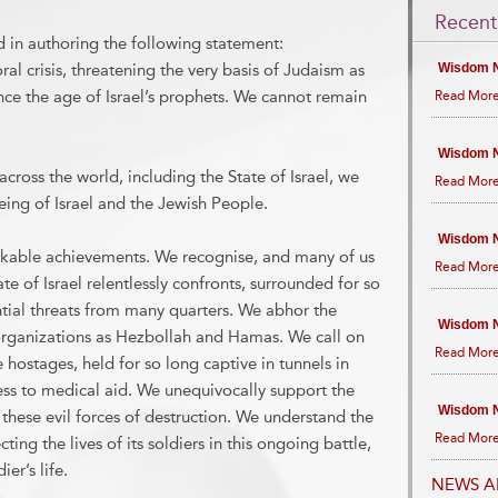
Recent
d in authoring the following statement:
l crisis, threatening the very basis of Judaism as
Wisdom N
since the age of Israel’s prophets. We cannot remain
Read More
Wisdom N
cross the world, including the State of Israel, we
Read More
ing of Israel and the Jewish People.
Wisdom N
kable achievements. We recognise, and many of us
Read More
e of Israel relentlessly confronts, surrounded for so
tial threats from many quarters. We abhor the
Wisdom N
st organizations as Hezbollah and Hamas. We call on
Read More
 hostages, held for so long captive in tunnels in
ss to medical aid. We unequivocally support the
Wisdom N
t these evil forces of destruction. We understand the
Read More
cting the lives of its soldiers in this ongoing battle,
er’s life.
NEWS A