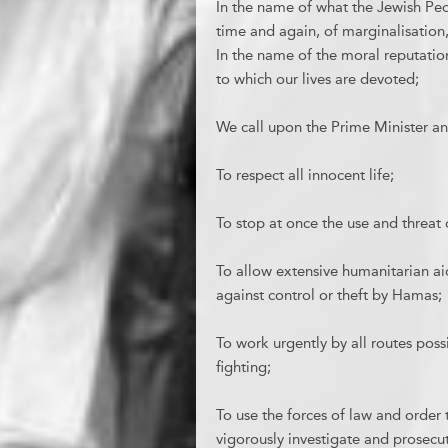
In the name of what the Jewish Peop
time and again, of marginalisation
In the name of the moral reputation 
to which our lives are devoted;
We call upon the Prime Minister an
To respect all innocent life;
To stop at once the use and threat 
To allow extensive humanitarian aid
against control or theft by Hamas;
To work urgently by all routes pos
fighting;
To use the forces of law and order 
vigorously investigate and prosecut