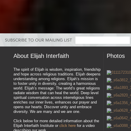
SUBSCRIBE TO OUR MAILING LIST
About Elijah Interfaith
Photos
The spirit of Elijah is wisdom, inspiration, friendship
and hope across religious traditions. Elijah deepens
understanding among religions. Elijah’s mission is
to foster unity in diversity, creating a harmonious
world. Elijah’s message: The world’s great religions
radiate wisdom that can heal the world. Deep level
spiritual conversation across interreligious lines
enriches our inner lives, enhances our prayer and
opens our hearts. Discover unity and embrace
diversity. We are many and we are one.
Click below for more detailed information about the
Elijah Interfaith Institute or
click here
for a video
describing our work.