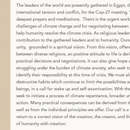
The leaders of the world are presently gathered in Egypt, d
international tension and conflict, for the Cop-27 meeting
deepest prayers and meditations. Theirs is the urgent work
challenges of climate change and for negotiating between n
help humanity resolve the climate crisis. As religious leader
contribution to the gathered leaders and to humanity. Ours
unity, grounded in a spiritual vision. From this vision, of
between diverse religions, an positive attitude to life is de
practical decisions and negotiations. It can also give hope
struggling under the burden of climate anxiety, who seek to
identify their responsibility at this time of crisis. We must 
destructive habits which continue to limit the possibilitie
beings, in a call for wake up and self-examination. With th
seek to initiate a process of climate repentance, broader u
action. Many practical consequences can be derived from the
well as from the individual principles we offer. Our call is a 
return to a correct vision of the creation, the creator, and 
of humanity with creation.