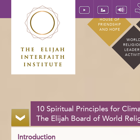
HOUSE OF
FRIENDSHIP
AND HOPE
WORL
RELIGIO
LEADER
ACTIVI
10 Spiritual Principles for Cli
The Elijah Board of World Reli
Introduction