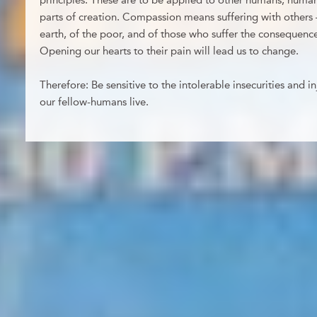
principles. These are to be applied to other humans, huma
parts of creation. Compassion means suffering with others –
earth, of the poor, and of those who suffer the consequenc
Opening our hearts to their pain will lead us to change.
Therefore: Be sensitive to the intolerable insecurities and i
our fellow-humans live.