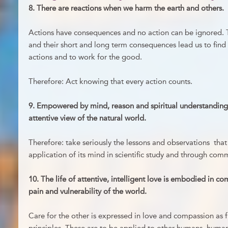
8. There are reactions when we harm the earth and others.
Actions have consequences and no action can be ignored. T
and their short and long term consequences lead us to find
actions and to work for the good.
Therefore: Act knowing that every action counts.
9. Empowered by mind, reason and spiritual understanding
attentive view of the natural world.
Therefore: take seriously the lessons and observations th
application of its mind in scientific study and through co
10. The life of attentive, intelligent love is embodied in c
pain and vulnerability of the world.
Care for the other is expressed in love and compassion as 