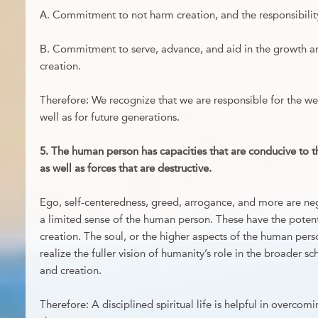
А. Commitment to not harm creation, and the responsibility 
В. Commitment to serve, advance, and aid in the growth and
creation.
Therefore: We recognize that we are responsible for the well
well as for future generations.
5. The human person has capacities that are conducive to the
as well as forces that are destructive.
Ego, self-centeredness, greed, arrogance, and more are ne
a limited sense of the human person. These have the poten
creation. The soul, or the higher aspects of the human pers
realize the fuller vision of humanity’s role in the broader s
and creation.
Therefore: A disciplined spiritual life is helpful in overcom