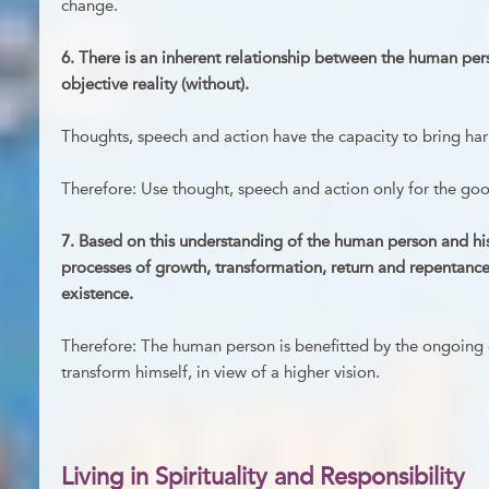
change.
6. There is an inherent relationship between the human per
objective reality (without).
Thoughts, speech and action have the capacity to bring har
Therefore: Use thought, speech and action only for the go
7. Based on this understanding of the human person and his/
processes of growth, transformation, return and repentan
existence.
Therefore: The human person is benefitted by the ongoing ef
transform himself, in view of a higher vision.
Living in Spirituality and Responsibility