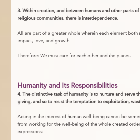
3. Within creation, and between humans and other parts of
religious communities, there is interdependence.
All are part of a greater whole wherein each element both r
impact, love, and growth.
Therefore: We must care for each other and the planet.
Humanity and Its Responsibilities
4. The distinctive task of humanity is to nurture and serve t
giving, and so to resist the temptation to exploitation, was
Acting in the interest of human well-being cannot be some
from working for the well-being of the whole created order
expressions: