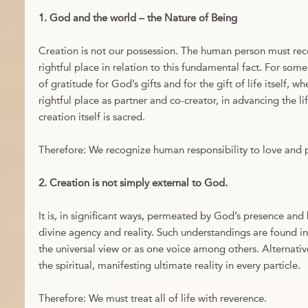
1. God and the world – the Nature of Being
Creation is not our possession. The human person must reco
rightful place in relation to this fundamental fact. For some 
of gratitude for God’s gifts and for the gift of life itself, w
rightful place as partner and co-creator, in advancing the lif
creation itself is sacred.
Therefore: We recognize human responsibility to love and p
2. Creation is not simply external to God.
It is, in significant ways, permeated by God’s presence and
divine agency and reality. Such understandings are found in 
the universal view or as one voice among others. Alternativ
the spiritual, manifesting ultimate reality in every particle.
Therefore: We must treat all of life with reverence.