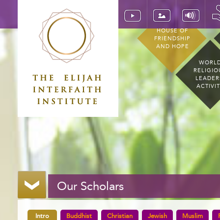
HOUSE OF
FRIENDSHIP
AND HOPE
WORL
RELIGIO
LEADER
ACTIVI
Our Scholars
Intro
Buddhist
Christian
Jewish
Muslim