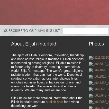
SUBSCRIBE TO OUR MAILING LIST
About Elijah Interfaith
Photos
The spirit of Elijah is wisdom, inspiration, friendship
and hope across religious traditions. Elijah deepens
understanding among religions. Elijah’s mission is
to foster unity in diversity, creating a harmonious
world. Elijah’s message: The world’s great religions
radiate wisdom that can heal the world. Deep level
spiritual conversation across interreligious lines
enriches our inner lives, enhances our prayer and
opens our hearts. Discover unity and embrace
diversity. We are many and we are one.
Click below for more detailed information about the
Elijah Interfaith Institute or
click here
for a video
describing our work.