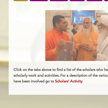
Click on the tabs above to find a list of the scholars who ha
scholarly work and activities. For a description of the vario
have been involved go to
Scholars’ Activity
.