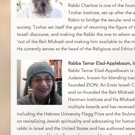
Rabbi Cherlow is one of the foun
Tzohar Institute, set up after the 
Rabin to bridge the secular and rel
society. Tzohar set itself the goal of returning the figure of
Israeli discourse, and making the Rabbi the one to whom a
‘out of the Beit Midrash and making him available to the ma
He currently serves as the head of the Religious and Ethics
Rabba Tamar Elad-Applebaum, Is
Rabbi Tamar Elad-Appelbaum is a l
Judaism, known for blending trad
founded ZION: An Eretz Israeli 
and co-founded the Beit Midrash f
Hartman Institute and Ha Midrash
multiple boards and has received
including the Hebrew University Flegg Prize and the Stulm
on revitalizing Jewish spirituality and advocating for human
rabbi in Israel and the United States and has authored sever