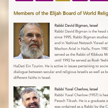
Members of the Elijah Board of World Reli
Rabbi David Bigman, Israel
Rabbi David Bigman is the head 
since 1995. Rabbi Bigman studied
and in Yeshivat Netzech Yisrael a
Mechon Ariel in Haifa. From 198
served as the Rabbi of Kibbutz 
until 1992 he served as Rosh Yesh
HaDati Ein Tzurim. He is active in issues pertaining to soci
dialogue between secular and religious Israelis as well a
different faiths in Israel.
Rabbi Yuval Cherlow, Israel
Rabbi Yuval Cherlow (1957) is he
Petach Tikvah. He is a graduate o
was ordained as a Rabbi by the Ch