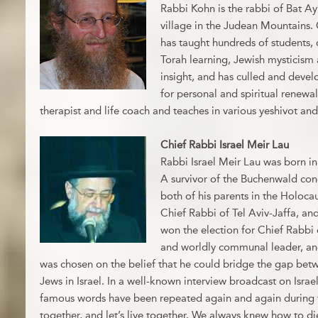
Rabbi Kohn is the rabbi of Bat Ay
village in the Judean Mountains. 
has taught hundreds of students,
Torah learning, Jewish mysticism
insight, and has culled and devel
for personal and spiritual renewal
therapist and life coach and teaches in various yeshivot an
Chief Rabbi Israel Meir Lau
Rabbi Israel Meir Lau was born in
A survivor of the Buchenwald con
both of his parents in the Holoca
Chief Rabbi of Tel Aviv-Jaffa, an
won the election for Chief Rabbi 
and worldly communal leader, and
was chosen on the belief that he could bridge the gap betw
Jews in Israel. In a well-known interview broadcast on Israel
famous words have been repeated again and again during th
together, and let’s live together. We always knew how to di