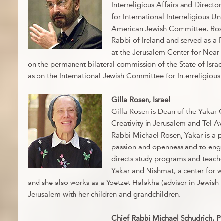
Interreligious Affairs and Director
for International Interreligious U
American Jewish Committee. Rose
Rabbi of Ireland and served as a 
at the Jerusalem Center for Near 
on the permanent bilateral commission of the State of Israe
as on the International Jewish Committee for Interreligious
Gilla Rosen, Israel
Gilla Rosen is Dean of the Yakar 
Creativity in Jerusalem and Tel 
Rabbi Michael Rosen, Yakar is a p
passion and openness and to engag
directs study programs and teac
Yakar and Nishmat, a center for
and she also works as a Yoetzet Halakha (advisor in Jewish f
Jerusalem with her children and grandchildren.
Chief Rabbi Michael Schudrich, 