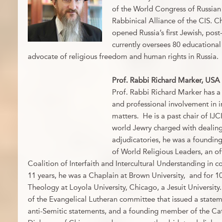
of the World Congress of Russia
Rabbinical Alliance of the CIS. C
opened Russia’s first Jewish, po
currently oversees 80 educational 
advocate of religious freedom and human rights in Russia.
Prof. Rabbi Richard Marker, USA
Prof. Rabbi Richard Marker has a 
and professional involvement in in
matters. He is a past chair of IJC
world Jewry charged with dealing 
adjudicatories, he was a founding
of World Religious Leaders, an off
Coalition of Interfaith and Intercultural Understanding in 
11 years, he was a Chaplain at Brown University, and for 10
Theology at Loyola University, Chicago, a Jesuit University
of the Evangelical Lutheran committee that issued a statem
anti-Semitic statements, and a founding member of the Cat