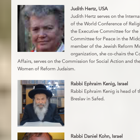
Judith Hertz, USA
Judith Hertz serves on the Interna
of the World Conference of Religi
the Executive Committee for the U
Committee for Peace in the Middl
member of the Jewish Reform Mo
organization, she co-chairs the C
Affairs, serves on the Commission for Social Action and the
Women of Reform Judaism.
Rabbi Ephraim Kenig, Israel
Rabbi Ephraim Kenig is head of 
Breslav in Safed.
Rabbi Daniel Kohn, Israel