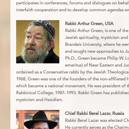
participates in conferences, forums and dialogues on beha
interfaith cooperation and to develop common agendas a
Rabbi Arthur Green, USA
Rabbi Arthur Green, is one of the
Jewish spirituality, mysticism an
Brandeis University, where he went
and sought new approaches to Jud
Ph.D., Green became Philip W. L
emeritus) of Near Eastern and Jud
ordained as a Conservative rabbi by the Jewish Theologica
1968, Green was one of the founders of the non-affiliate
which became a national movement. He was president of th
Rabbinical College, 1987–1993. Rabbi Green has publishe
mysticism and Hasidism.
Chief Rabbi Berel Lazar, Russia
Rabbi Berel Lazar was elected Chi
He currently serves as the Chairm