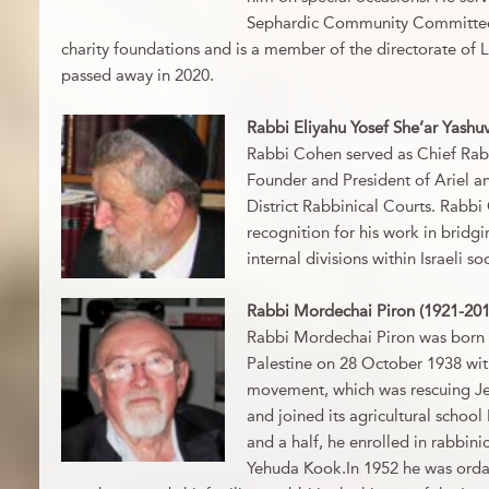
Sephardic Community Committee, 
charity foundations and is a member of the directorate of 
passed away in 2020.
Rabbi Eliyahu Yosef She’ar Yashu
Rabbi Cohen served as Chief Rabb
Founder and President of Ariel an
District Rabbinical Courts. Rabb
recognition for his work in bridg
internal divisions within Israeli s
Rabbi Mordechai Piron (1921-201
Rabbi Mordechai Piron was born i
Palestine on 28 October 1938 wit
movement, which was rescuing Je
and joined its agricultural school
and a half, he enrolled in rabbini
Yehuda Kook.In 1952 he was ordai