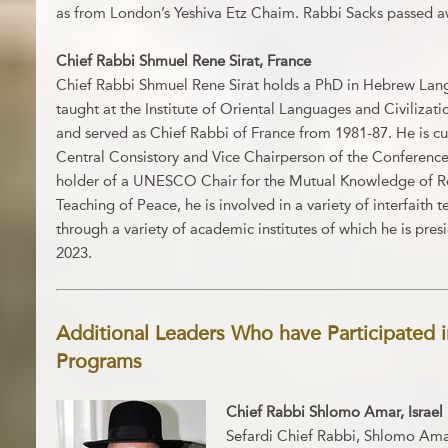
as from London’s Yeshiva Etz Chaim. Rabbi Sacks passed a
Chief Rabbi Shmuel Rene Sirat, France
Chief Rabbi Shmuel Rene Sirat holds a PhD in Hebrew Lang
taught at the Institute of Oriental Languages and Civilizatio
and served as Chief Rabbi of France from 1981-87. He is cu
Central Consistory and Vice Chairperson of the Conferenc
holder of a UNESCO Chair for the Mutual Knowledge of Re
Teaching of Peace, he is involved in a variety of interfaith 
through a variety of academic institutes of which he is pre
2023.
Additional Leaders Who have Participated i
Programs
Chief Rabbi Shlomo Amar, Israel
Sefardi Chief Rabbi, Shlomo Ama