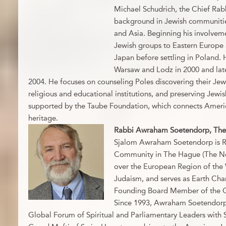
Michael Schudrich, the Chief Rabb
background in Jewish communitie
and Asia. Beginning his involveme
Jewish groups to Eastern Europe 
Japan before settling in Poland.
Warsaw and Lodz in 2000 and late
2004. He focuses on counseling Poles discovering their Jewi
religious and educational institutions, and preserving Jewish
supported by the Taube Foundation, which connects Americ
heritage.
Rabbi Awraham Soetendorp, The
Sjalom Awraham Soetendorp is Ra
Community in The Hague (The Net
over the European Region of the 
Judaism, and serves as Earth Cha
Founding Board Member of the Gr
Since 1993, Awraham Soetendorp 
Global Forum of Spiritual and Parliamentary Leaders with