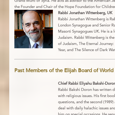
Grand Mufti of Syria. He acts as advisor to the American J
the Founder and Chair of the Hope Foundation for Children
Rabbi Jonathan Wittenberg, UK
Rabbi Jonathan Wittenberg is Ra
London Synagogue and Senior Ra
Masorti Synagogues UK. He is a l
Judaism. Rabbi Wittenberg is the 
of Judaism, The Eternal Journey:
Year, and The Silence of Dark Wat
Past Members of the Elijah Board of World 
Chief Rabbi Eliyahu Bakshi-Doron,
Rabbi Bakshi Doron has written do
with religious issues. His first bo
questions, and the second (1989) 
deal with daily halachic issues an
him on special occasions. He serve