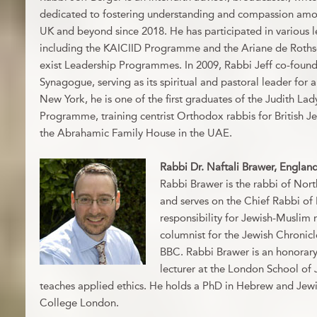
dedicated to fostering understanding and compassion amon
UK and beyond since 2018. He has participated in various 
including the KAICIID Programme and the Ariane de Roth
exist Leadership Programmes. In 2009, Rabbi Jeff co-fou
Synagogue, serving as its spiritual and pastoral leader for 
New York, he is one of the first graduates of the Judith L
Programme, training centrist Orthodox rabbis for British J
the Abrahamic Family House in the UAE.
Rabbi Dr. Naftali Brawer, Englan
Rabbi Brawer is the rabbi of No
and serves on the Chief Rabbi of 
responsibility for Jewish-Muslim r
columnist for the Jewish Chronic
BBC. Rabbi Brawer is an honorary
lecturer at the London School of
teaches applied ethics. He holds a PhD in Hebrew and Jewi
College London.