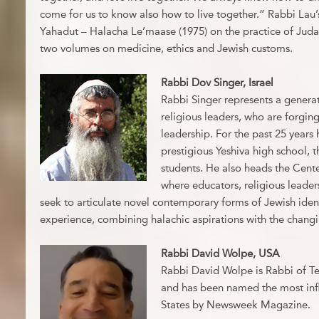
come for us to know also how to live together.” Rabbi Lau’
Yahadut – Halacha Le’maase (1975) on the practice of Judai
two volumes on medicine, ethics and Jewish customs.
Rabbi Dov Singer, Israel
Rabbi Singer represents a generat
religious leaders, who are forging
leadership. For the past 25 years
prestigious Yeshiva high school, 
students. He also heads the Cente
where educators, religious leader
seek to articulate novel contemporary forms of Jewish ident
experience, combining halachic aspirations with the changin
Rabbi David Wolpe, USA
Rabbi David Wolpe is Rabbi of Te
and has been named the most infl
States by Newsweek Magazine.