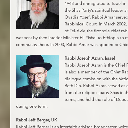
1948 and immigrated to Israel in 
the Shas Party’s spiritual leader
Ovadia Yosef, Rabbi Amar served
Rabbinical Court. In March 2002, 
of Tel-Aviv, the first sole chief r
was sent by then Interior Minister Eli Yishai to Ethiopia to
community there. In 2003, Rabbi Amar was appointed Chief 
Rabbi Joseph Azran, Israel
Rabbi Joseph Azran is the Chief 
is also a member of the Chief Ra
dialogue comission with the Vati
Beth Din. Rabbi Azran served as
from the religious party Shas in th
terms, and held the role of Deput
during one term.
Rabbi Jeff Berger, UK
Rabbi Jeff Berger is an interfaith advisor, broadcaster, writ