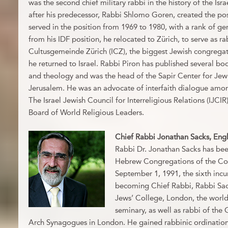
was the second chief military rabbi in the history of the Isr
after his predecessor, Rabbi Shlomo Goren, created the pos
served in the position from 1969 to 1980, with a rank of ge
from his IDF position, he relocated to Zürich, to serve as rab
Cultusgemeinde Zürich (ICZ), the biggest Jewish congregati
he returned to Israel. Rabbi Piron has published several b
and theology and was the head of the Sapir Center for Jew
Jerusalem. He was an advocate of interfaith dialogue amon
The Israel Jewish Council for Interreligious Relations (IJCIR)
Board of World Religious Leaders.
Chief Rabbi Jonathan Sacks, Eng
Rabbi Dr. Jonathan Sacks has bee
Hebrew Congregations of the C
September 1, 1991, the sixth incu
becoming Chief Rabbi, Rabbi Sac
Jews’ College, London, the world’
seminary, as well as rabbi of th
Arch Synagogues in London. He gained rabbinic ordination