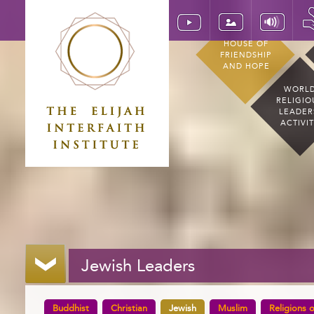
HOUSE OF
FRIENDSHIP
AND HOPE
WORL
RELIGIO
LEADER
ACTIVI
Jewish Leaders
Buddhist
Christian
Jewish
Muslim
Religions o