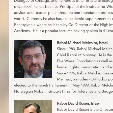
Dialogue of Chicago, and numerous other bi-lateral dialogu
since 2002, he has been co-Principal of the Institute for Wis
advises and teaches philanthropists and foundation profess
world. Currently he also has an academic appointment at t
Pennsylvania where he is faculty Co-Director of the High I
Academy. He is a popular lecturer, having spoken in 41 cou
Rabbi Michael Melchior, Israel
Since 1980, Rabbi Michael Melchi
Chief Rabbi of Norway. He is the 
Elie Wiesel Foundation as well as
human rights, immigration and ed
Since 1996, Rabbi Melchior has s
Meimad, a modern-Orthodox politi
elected to the Israeli Parliament in May 1999. Rabbi Melchi
Norwegian Nobel Institute’s Prize for Tolerance and Bridge
Rabbi David Rosen, Israel
Rabbi David Rosen is the Directo