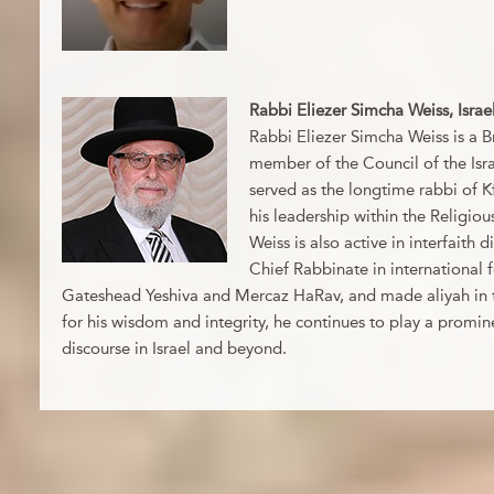
Rabbi Eliezer Simcha Weiss, Israe
Rabbi Eliezer Simcha Weiss is a Br
member of the Council of the Isr
served as the longtime rabbi of 
his leadership within the Religio
Weiss is also active in interfaith
Chief Rabbinate in international 
Gateshead Yeshiva and Mercaz HaRav, and made aliyah in 
for his wisdom and integrity, he continues to play a promine
discourse in Israel and beyond.