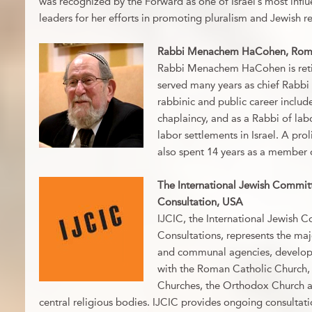
was recognized by the Forward as one of Israel’s most influ
leaders for her efforts in promoting pluralism and Jewish r
Rabbi Menachem HaCohen, Rom
Rabbi Menachem HaCohen is reti
served many years as chief Rabbi 
rabbinic and public career includ
chaplaincy, and as a Rabbi of labo
labor settlements in Israel. A prol
also spent 14 years as a member o
The International Jewish Committ
Consultation, USA
IJCIC, the International Jewish C
Consultations, represents the maj
and communal agencies, develops
with the Roman Catholic Church,
Churches, the Orthodox Church an
central religious bodies. IJCIC provides ongoing consultat