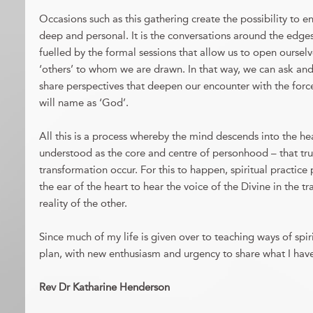
Occasions such as this gathering create the possibility to e
deep and personal. It is the conversations around the edges
fuelled by the formal sessions that allow us to open ourselve
‘others’ to whom we are drawn. In that way, we can ask an
share perspectives that deepen our encounter with the forc
will name as ‘God’.
All this is a process whereby the mind descends into the heart
understood as the core and centre of personhood – that true
transformation occur. For this to happen, spiritual practice 
the ear of the heart to hear the voice of the Divine in the 
reality of the other.
Since much of my life is given over to teaching ways of spirit
plan, with new enthusiasm and urgency to share what I have
Rev Dr Katharine Henderson