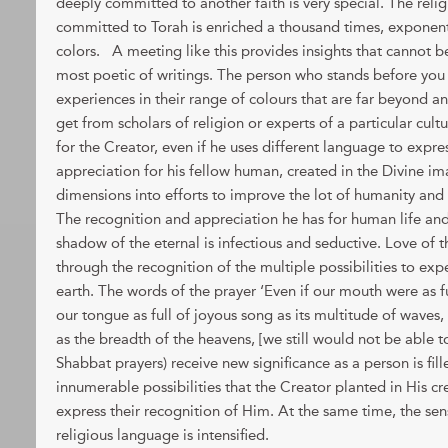
deeply committed to another faith is very special. The reli
committed to Torah is enriched a thousand times, exponentia
colors. A meeting like this provides insights that cannot 
most poetic of writings. The person who stands before you i
experiences in their range of colours that are far beyond a
get from scholars of religion or experts of a particular cultu
for the Creator, even if he uses different language to express
appreciation for his fellow human, created in the Divine im
dimensions into efforts to improve the lot of humanity and
The recognition and appreciation he has for human life and 
shadow of the eternal is infectious and seductive. Love of t
through the recognition of the multiple possibilities to exper
earth. The words of the prayer ‘Even if our mouth were as fu
our tongue as full of joyous song as its multitude of waves, a
as the breadth of the heavens, [we still would not be able t
Shabbat prayers) receive new significance as a person is fil
innumerable possibilities that the Creator planted in His 
express their recognition of Him. At the same time, the sens
religious language is intensified.