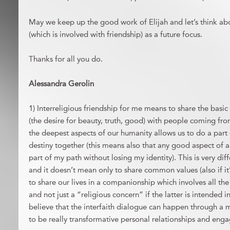
May we keep up the good work of Elijah and let’s think abou
(which is involved with friendship) as a future focus.
Thanks for all you do.
Alessandra Gerolin
1) Interreligious friendship for me means to share the basi
(the desire for beauty, truth, good) with people coming from
the deepest aspects of our humanity allows us to do a part
destiny together (this means also that any good aspect of 
part of my path without losing my identity). This is very di
and it doesn’t mean only to share common values (also if it’
to share our lives in a companionship which involves all th
and not just a “religious concern” if the latter is intended i
believe that the interfaith dialogue can happen through a m
to be really transformative personal relationships and enga