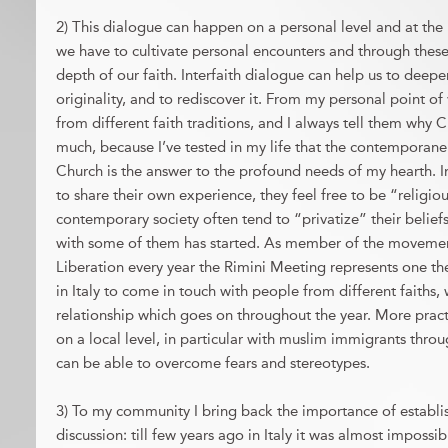
2) This dialogue can happen on a personal level and at the 
we have to cultivate personal encounters and through thes
depth of our faith. Interfaith dialogue can help us to deepen
originality, and to rediscover it. From my personal point of
from different faith traditions, and I always tell them why C
much, because I’ve tested in my life that the contemporanei
Church is the answer to the profound needs of my hearth. I
to share their own experience, they feel free to be “religio
contemporary society often tend to “privatize” their belief
with some of them has started. As member of the move
Liberation every year the Rimini Meeting represents one t
in Italy to come in touch with people from different faiths
relationship which goes on throughout the year. More prac
on a local level, in particular with muslim immigrants throu
can be able to overcome fears and stereotypes.
3) To my community I bring back the importance of establis
discussion: till few years ago in Italy it was almost impossi