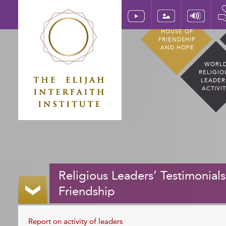
HOUSE OF
FRIENDSHIP
AND HOPE
WORL
RELIGIO
LEADER
ACTIVI
Religious Leaders’ Testimonials
Friendship
Report on activity of leaders