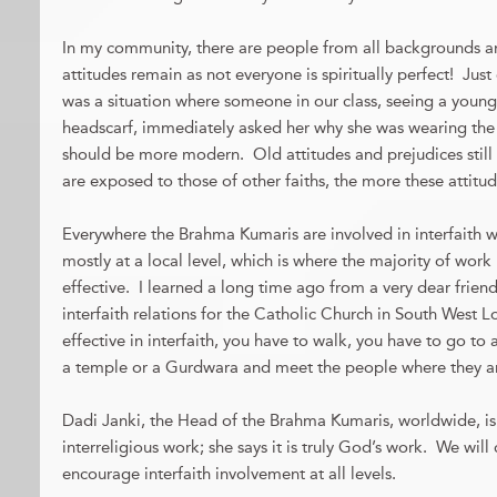
In my community, there are people from all backgrounds and 
attitudes remain as not everyone is spiritually perfect! Jus
was a situation where someone in our class, seeing a young
headscarf, immediately asked her why she was wearing the 
should be more modern. Old attitudes and prejudices stil
are exposed to those of other faiths, the more these attitud
Everywhere the Brahma Kumaris are involved in interfaith 
mostly at a local level, which is where the majority of wor
effective. I learned a long time ago from a very dear frien
interfaith relations for the Catholic Church in South West 
effective in interfaith, you have to walk, you have to go to
a temple or a Gurdwara and meet the people where they a
Dadi Janki, the Head of the Brahma Kumaris, worldwide, is
interreligious work; she says it is truly God’s work. We wil
encourage interfaith involvement at all levels.