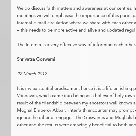
We do discuss faith matters and awareness at our centres, 
meetings we will emphasise the importance of this partic
internal e-mail circulation where we share with each other ab
– this needs to be more active and alive and updated regula
The Internet is a very effective way of informing each other.
Shrivatsa Goswami
22 March 2012
It is my existential predicament hence it is a life enrichin
Vrindavan, which came into being as a holiest of holy town 
result of the friendship between my ancestors well known 
Mughal Emperor Akbar. Interfaith encounter may prompt on
ignore the other or engage. The Goswamis and Mughals b
other and the results were amazingly beneficial to both and