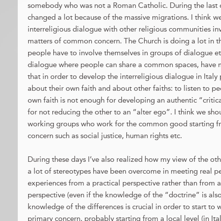
somebody who was not a Roman Catholic. During the last d
changed a lot because of the massive migrations. I think we
interreligious dialogue with other religious communities in
matters of common concern. The Church is doing a lot in thi
people have to involve themselves in groups of dialogue etc
dialogue where people can share a common spaces, have me
that in order to develop the interreligious dialogue in Ita
about their own faith and about other faiths: to listen to p
own faith is not enough for developing an authentic “critica
for not reducing the other to an “alter ego”. I think we shou
working groups who work for the common good starting fr
concern such as social justice, human rights etc.
During these days I’ve also realized how my view of the ot
a lot of stereotypes have been overcome in meeting real pe
experiences from a practical perspective rather than from a
perspective (even if the knowledge of the “doctrine” is also c
knowledge of the differences is crucial in order to start to
primary concern, probably starting from a local level (in It