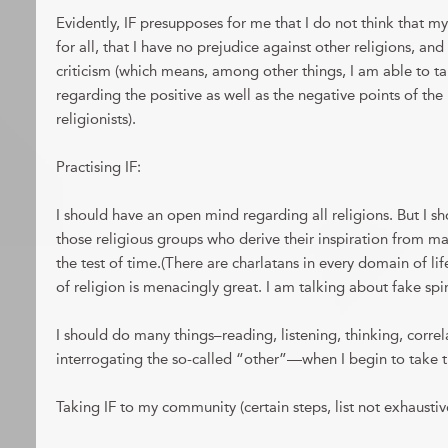
Evidently, IF presupposes for me that I do not think that my
for all, that I have no prejudice against other religions, an
criticism (which means, among other things, I am able to t
regarding the positive as well as the negative points of th
religionists).
Practising IF:
I should have an open mind regarding all religions. But I s
those religious groups who derive their inspiration from m
the test of time.(There are charlatans in every domain of lif
of religion is menacingly great. I am talking about fake spir
I should do many things–reading, listening, thinking, correla
interrogating the so-called “other”—when I begin to take th
Taking IF to my community (certain steps, list not exhaustiv