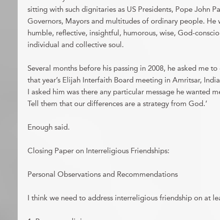
sitting with such dignitaries as US Presidents, Pope John P
Governors, Mayors and multitudes of ordinary people. He 
humble, reflective, insightful, humorous, wise, God-conscio
individual and collective soul.
Several months before his passing in 2008, he asked me to
that year’s Elijah Interfaith Board meeting in Amritsar, Ind
I asked him was there any particular message he wanted me t
Tell them that our differences are a strategy from God.’
Enough said.
Closing Paper on Interreligious Friendships:
Personal Observations and Recommendations
I think we need to address interreligious friendship on at lea