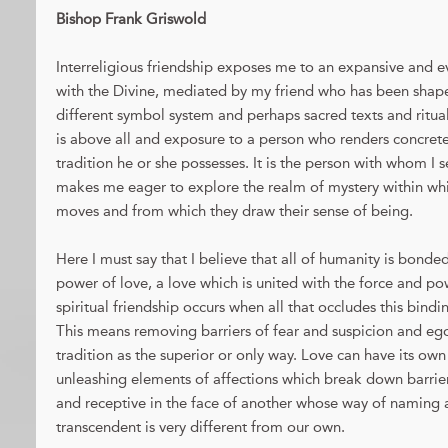
Bishop Frank Griswold
Interreligious friendship exposes me to an expansive and 
with the Divine, mediated by my friend who has been sha
different symbol system and perhaps sacred texts and ritua
is above all and exposure to a person who renders concrete 
tradition he or she possesses. It is the person with whom I 
makes me eager to explore the realm of mystery within whi
moves and from which they draw their sense of being.
Here I must say that I believe that all of humanity is bonde
power of love, a love which is united with the force and p
spiritual friendship occurs when all that occludes this bindi
This means removing barriers of fear and suspicion and eg
tradition as the superior or only way. Love can have its own
unleashing elements of affections which break down barri
and receptive in the face of another whose way of naming 
transcendent is very different from our own.