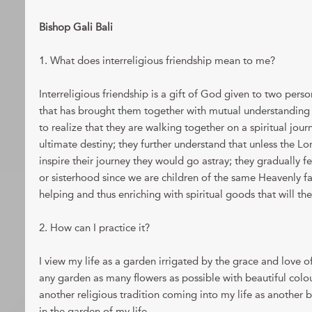
Bishop Gali Bali
1. What does interreligious friendship mean to me?
Interreligious friendship is a gift of God given to two pers
that has brought them together with mutual understanding 
to realize that they are walking together on a spiritual jour
ultimate destiny; they further understand that unless the L
inspire their journey they would go astray; they gradually 
or sisterhood since we are children of the same Heavenly fa
helping and thus enriching with spiritual goods that will th
2. How can I practice it?
I view my life as a garden irrigated by the grace and love o
any garden as many flowers as possible with beautiful colou
another religious tradition coming into my life as another 
in the garden of my life.