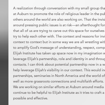
A realization through conversation with my small group tha
at Auburn to promote the role of religious leader in the pu
others around the world are also working on. That the invisib
around pressing public issues is at risk—an afterthought for
that all of us are trying to carve out this space for ourselve
try to help each other with. The context and reasons for invi
context to context but in some way we are all wrestling wit
to amplify God’s message of understanding, respect, comp
Elijah Institute has taken up space now in my imagination w
leverage Elijah’s partnership, role and identity in and thr
contacts. I can think about potential partnership now in a w
help leverage Elijah’s visibility in our context. This would i
partnerships, seminaries in North America and the world of
well as more grassroots connections and multifaith efforts.
We are working on similar efforts at Auburn around media a
continue to be helpful to Elijah Institute as it tries to craft
possible and effective.