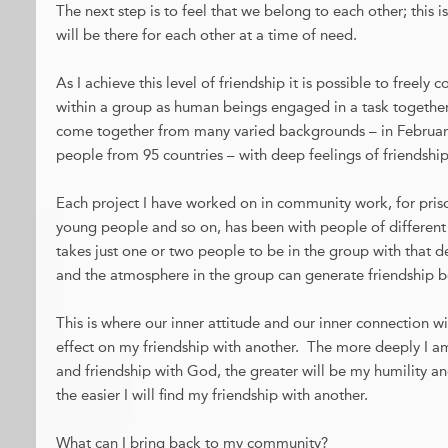
The next step is to feel that we belong to each other; this 
will be there for each other at a time of need.
As I achieve this level of friendship it is possible to freely
within a group as human beings engaged in a task togethe
come together from many varied backgrounds – in February
people from 95 countries – with deep feelings of friendship
Each project I have worked on in community work, for prison
young people and so on, has been with people of different f
takes just one or two people to be in the group with that de
and the atmosphere in the group can generate friendship b
This is where our inner attitude and our inner connection 
effect on my friendship with another. The more deeply I a
and friendship with God, the greater will be my humility an
the easier I will find my friendship with another.
What can I bring back to my community?