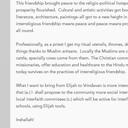
This friendship brought peace to the religio-political hots
prosperity flourished. Cultural and artistic activities got b
literature, architecture, paintings–all got to a new height in
interreligious friendship means peace and peace means 
all round.
Professionally, as a priest I get my ritual utensils, thrones,
things thanks to Muslim artisans. Locally the Muslims are c
cattle, specially cows come from them. The Christian commu
missionaries, offer education and healthcare to the Hindu m
today survives on the practices of interreligious friendship.
What I want to bring from Elijah to Vrindavan is more intens
that (a.) I shall propose to the community more social inter
local interfaith commitees (c.) which will be active for inter
schools, using Elijah tools.
Inshallah!