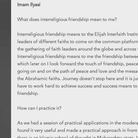
Imam Ilyasi
What does interreligious friendship mean to me?
Interreligious friendship means to the Elijah Interfaith Institu
leaders of different faiths to come on the common platfor
the gathering of faith leaders around the globe and across t
Interreligious friendship means to me the friendship betw
which later on I look forward the touch of friendship, pea
going on and on the path of peace and love and the mes
the Abrahamic faiths. Journey doesn’t stop here and it is ju
have to work hard to achieve success and success means to 
friendship.
How can I practice it?
As we had a session of practical applications in the moderat
found it very useful and made a practical approach in front
there is an Islamic school of thought in Maharashtra state. I