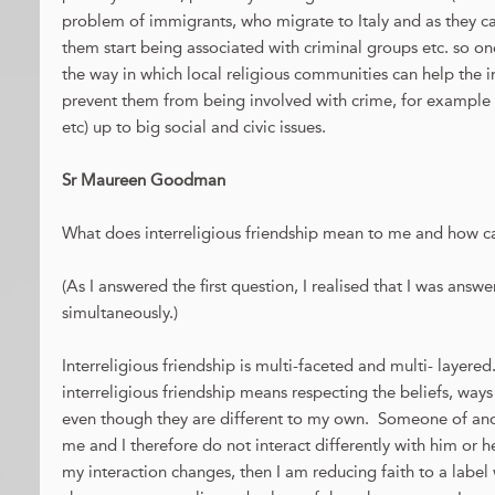
problem of immigrants, who migrate to Italy and as they c
them start being associated with criminal groups etc. so on
the way in which local religious communities can help the 
prevent them from being involved with crime, for example 
etc) up to big social and civic issues.
Sr Maureen Goodman
What does interreligious friendship mean to me and how can
(As I answered the first question, I realised that I was ans
simultaneously.)
Interreligious friendship is multi-faceted and multi- layered
interreligious friendship means respecting the beliefs, way
even though they are different to my own. Someone of anoth
me and I therefore do not interact differently with him or he
my interaction changes, then I am reducing faith to a label