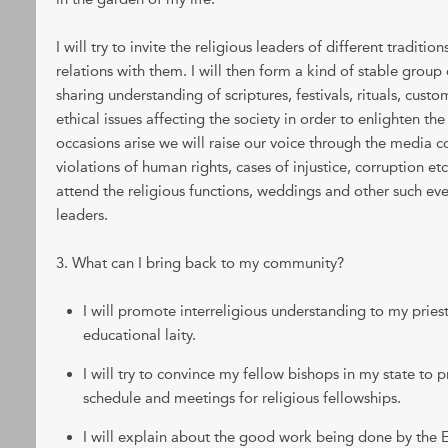
I will try to invite the religious leaders of different traditio
relations with them. I will then form a kind of stable group 
sharing understanding of scriptures, festivals, rituals, custo
ethical issues affecting the society in order to enlighten th
occasions arise we will raise our voice through the media 
violations of human rights, cases of injustice, corruption etc.
attend the religious functions, weddings and other such eve
leaders.
3. What can I bring back to my community?
I will promote interreligious understanding to my priest
educational laity.
I will try to convince my fellow bishops in my state to p
schedule and meetings for religious fellowships.
I will explain about the good work being done by the Eli