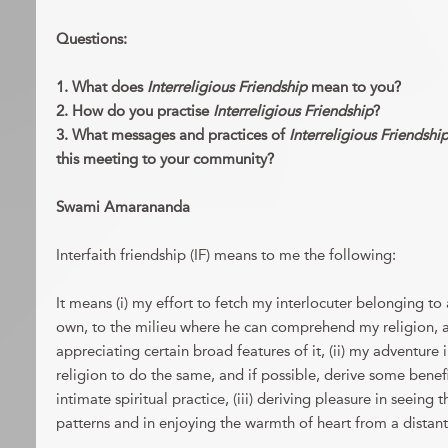
Questions:
1. What does
Interreligious Friendship
mean to you?
2. How do you practise
Interreligious Friendship
?
3. What messages and practices of
Interreligious Friendshi
this meeting to your community?
Swami Amarananda
Interfaith friendship (IF) means to me the following:
It means (i) my effort to fetch my interlocuter belonging to 
own, to the milieu where he can comprehend my religion, at 
appreciating certain broad features of it, (ii) my adventure
religion to do the same, and if possible, derive some benefi
intimate spiritual practice, (iii) deriving pleasure in seeing 
patterns and in enjoying the warmth of heart from a distan