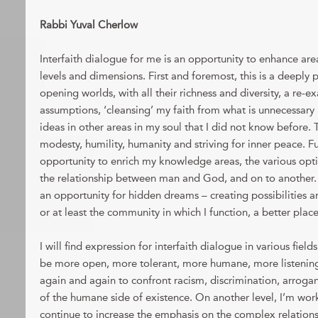
Rabbi Yuval Cherlow
Interfaith dialogue for me is an opportunity to enhance areas
levels and dimensions. First and foremost, this is a deeply
opening worlds, with all their richness and diversity, a re-e
assumptions, ‘cleansing’ my faith from what is unnecessary
ideas in other areas in my soul that I did not know before. T
modesty, humility, humanity and striving for inner peace. Fu
opportunity to enrich my knowledge areas, the various optio
the relationship between man and God, and on to another. In
an opportunity for hidden dreams – creating possibilities a
or at least the community in which I function, a better place 
I will find expression for interfaith dialogue in various fields
be more open, more tolerant, more humane, more listening 
again and again to confront racism, discrimination, arrog
of the humane side of existence. On another level, I’m worki
continue to increase the emphasis on the complex relation