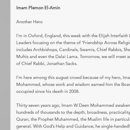
Imam Plemon El-Amin
Another Hero
I’m in Oxford, England, this week with the Elijah Interfait
Leaders focusing on the theme of ‘Friendship Across Religio
includes Archbishops, Cardinals, Swamis, Chief Rabbis, Sh
Muftis and even the Dalai Lama. Tomorrow, we will meet 
of Chief Rabbi, Jonathan Sacks.
I’m here among this august crowd because of my hero, Im
Mohammed, whose work and wisdom earned him the Board 
occupied since his death in 2008.
Thirty-seven years ago, Imam W Deen Mohammed awakened
hundreds of thousands to the depth, broadness, practicality 
Quran, the Prophet Muhammed, the Muslim life in particular,
general. With God’s Help and Guidance, he single-handedly