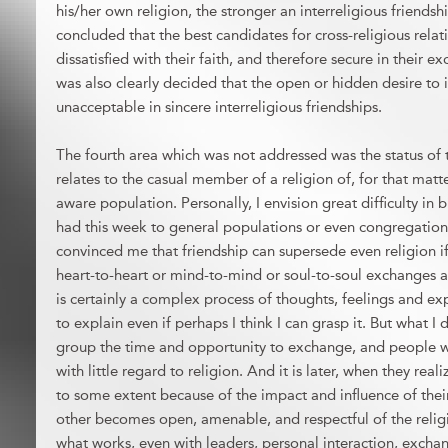
his/her own religion, the stronger an interreligious friends
concluded that the best candidates for cross-religious rel
dissatisfied with their faith, and therefore secure in their ex
was also clearly decided that the open or hidden desire to 
unacceptable in sincere interreligious friendships.
The fourth area which was not addressed was the status of th
relates to the casual member of a religion of, for that matte
aware population. Personally, I envision great difficulty in
had this week to general populations or even congregatio
convinced me that friendship can supersede even religion if
heart-to-heart or mind-to-mind or soul-to-soul exchanges 
is certainly a complex process of thoughts, feelings and e
to explain even if perhaps I think I can grasp it. But what 
group the time and opportunity to exchange, and people wi
with little regard to religion. And it is later, when they reali
to some extent because of the impact and influence of their 
other becomes open, amenable, and respectful of the religio
what works, even with leaders, personal interaction, exchan