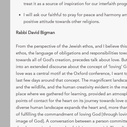
treat it as a source of inspiration for our interfaith pr
I will ask our faithful to pray for peace and harmony 
positive attitude towards other religions.
Rabbi David Bigman
From the perspective of the Jewish ethos, and I believe this
ethos, the language of obligations and responsibilities towa
towards all of God’s creation, precedes talk about love. But
into an extended discourse about the concept of ‘loving’ 
love was a central motif at the Oxford conference, I want t
last few days around that concept. The magnificent landsc
and the wildlife, and the human creativity evident in the ma
place where we gathered for learning, provided an atmos
points of contact for the heart on its journey towards love o
diverse human landscape expands the heart and, more than
of fulfilling the commandment of loving God [through lovin
image of God]. A conversation between a person committ