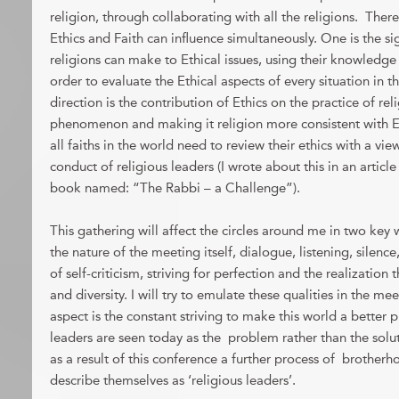
religion, through collaborating with all the religions. Ther
Ethics and Faith can influence simultaneously. One is the sig
religions can make to Ethical issues, using their knowledge
order to evaluate the Ethical aspects of every situation in 
direction is the contribution of Ethics on the practice of rel
phenomenon and making it religion more consistent with Et
all faiths in the world need to review their ethics with a vi
conduct of religious leaders (I wrote about this in an articl
book named: “The Rabbi – a Challenge”).
This gathering will affect the circles around me in two key wa
the nature of the meeting itself, dialogue, listening, silence
of self-criticism, striving for perfection and the realization t
and diversity. I will try to emulate these qualities in the me
aspect is the constant striving to make this world a better pl
leaders are seen today as the problem rather than the soluti
as a result of this conference a further process of broth
describe themselves as ‘religious leaders’.