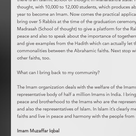
thought, with 10,000 to 12,000 students, which produces ab
year to become an Imam. Now comes the practical applicat
bring over 5 Rabbis at the time of the graduation ceremony 
Madrasah (School of thought) to give a platform for the R
peace and also to speak about the importance of togethern
and give examples from the Hadith which can actually let 
commonalities between the Abrahamic faiths. Next stop wil
other faiths, too.
What can I bring back to my community?
The Imam organization deals with the welfare of the Imams 
representative body of half a million Imams in India. I bri
peace and brotherhood to the Imams who are the represent
and also the representatives of Islam. In Islam it’s clearly 
faiths and live in peace and harmony with the people from o
Imam Muzaffar Iqbal