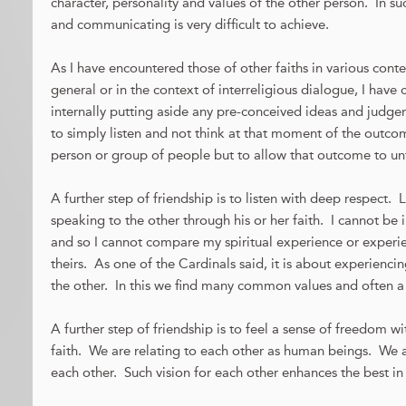
character, personality and values of the other person. In such
and communicating is very difficult to achieve.
As I have encountered those of other faiths in various conte
general or in the context of interreligious dialogue, I have
internally putting aside any pre-conceived ideas and judg
to simply listen and not think at that moment of the outc
person or group of people but to allow that outcome to un
A further step of friendship is to listen with deep respect
speaking to the other through his or her faith. I cannot be 
and so I cannot compare my spiritual experience or experie
theirs. As one of the Cardinals said, it is about experienci
the other. In this we find many common values and often
A further step of friendship is to feel a sense of freedom 
faith. We are relating to each other as human beings. We ar
each other. Such vision for each other enhances the best in