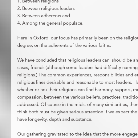
1. Between religions
2. Between religious leaders
3. Between adherents and
4. Among the general populace.
Here in Oxford, our focus has primarily been on the religiou
degree, on the adherents of the various faiths.
We have concluded that religious leaders can, should be and
cases, friends (although some leaders had difficulty naming 
religions.) The common experiences, responsibilities and e
religious lines desirable and reasonable to most leaders. H
whether or not their religions can find harmony, support, m
compassion, between the various beliefs, practices, traditi
addressed. Of course in the midst of many similarities, there
think both must be given serious attention if we expect the 
have longevity, depth and substance.
Our gathering gravitated to the idea that the more engage