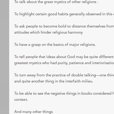
To talk about the great mystics of other religions .
To highlight certain good habits generally observed in this o
To ask people to become bold to distance themselves from 
attitudes which hinder religious harmony
To have a grasp on the basics of major religions.
To tell people that ideas about God may be quite differe
greatest mystics who had purity, patience and interiorisatio
To turn away from the practice of double talking—one thi
and quite another thing in the interfaith milieu.
To be able to see the negative things in books considered ho
context.
And many other things