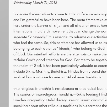
Wednesday March 21, 2012
I now see the invitation to come to this conference as a sign
and I’m grateful to have been here. The meta-frame take aw
here under the banner of Elijah and all of our efforts at hom
international multifaith movement that can change the world.
separate “vineyards,” it is essential to reframe our activiti
who feel the same. So, this conference has allowed us to e
belonging to each other as “friends,” who belong to Go
of God. Our interfaith efforts are the attempts to make t
reclaim God’s good creation for God. For me to be together
the realm of God. It has been particularly valuable to exte
include Sikhs, Muslims, Buddhists, Hindus from around the
work at home is more focused on Abrahamic traditions.
Interreligious friendship is not abstract or theoretical but 
The stories of interreligious friendship—Sikhs feeding Hindu
Sweden interpreting Halal dietary laws or Jewish circumcis
speaking about other religious traditions in his sermons th