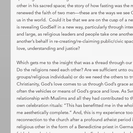
other in his sacred space; the story of how fasting was the
renewed the faith of two men—these are the ways we see G
us in the world. Could it be that we are on the cusp of a 
is revealing GodSelf in a new way, particularly through inter
and large, as religious leaders and people take one anothe
another’s behalf in re-creating/re-claiming public/civic sp
love, understanding and justice?
Which gets me to the insight that was a thread through our
Do the religions need each other? Are we sufficient unto our
groups/religious individuals) or do we need the others to t
Christianity, God’s love comes to us through God’s grace as 
often the vehicles or means of God’s grace and love. As Svri
relationship with Muslims and all they had contributed to t
own celebration rituals: “This has benefitted me in the who
me aesthetically complete.” And, this is my experience to
reconnection to the church after a profound atheist period
religious other in the form of a Benedictine priest in Ger