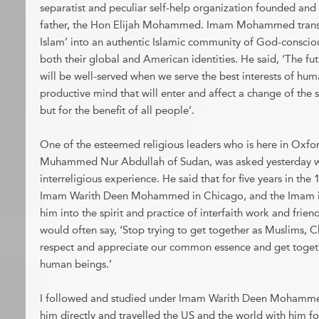
separatist and peculiar self-help organization founded and 
father, the Hon Elijah Mohammed. Imam Mohammed trans
Islam’ into an authentic Islamic community of God-conscio
both their global and American identities. He said, ‘The f
will be well-served when we serve the best interests of hum
productive mind that will enter and affect a change of the s
but for the benefit of all people’.
One of the esteemed religious leaders who is here in Oxfor
Muhammed Nur Abdullah of Sudan, was asked yesterday wha
interreligious experience. He said that for five years in th
Imam Warith Deen Mohammed in Chicago, and the Imam i
him into the spirit and practice of interfaith work and f
would often say, ‘Stop trying to get together as Muslims, Ch
respect and appreciate our common essence and get togeth
human beings.’
I followed and studied under Imam Warith Deen Mohammed 
him directly and travelled the US and the world with him for