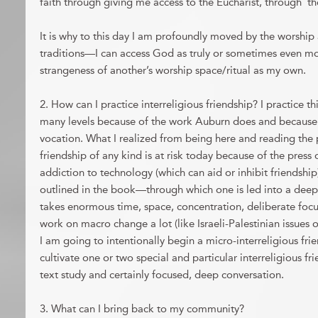
faith through giving me access to the Eucharist, through t
It is why to this day I am profoundly moved by the worship
traditions—I can access God as truly or sometimes even mo
strangeness of another’s worship space/ritual as my own.
2. How can I practice interreligious friendship? I practice th
many levels because of the work Auburn does and because i
vocation. What I realized from being here and reading the 
friendship of any kind is at risk today because of the press o
addiction to technology (which can aid or inhibit friendship
outlined in the book—through which one is led into a dee
takes enormous time, space, concentration, deliberate focu
work on macro change a lot (like Israeli-Palestinian issues
I am going to intentionally begin a micro-interreligious fri
cultivate one or two special and particular interreligious fr
text study and certainly focused, deep conversation.
3. What can I bring back to my community?