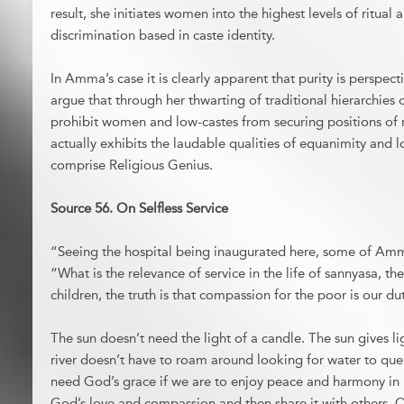
result, she initiates women into the highest levels of ritual 
discrimination based in caste identity.
In Amma’s case it is clearly apparent that purity is perspec
argue that through her thwarting of traditional hierarchies 
prohibit women and low-castes from securing positions of
actually exhibits the laudable qualities of equanimity and lo
comprise Religious Genius.
Source 56. On Selfless Service
“Seeing the hospital being inaugurated here, some of Amm
“What is the relevance of service in the life of sannyasa, th
children, the truth is that compassion for the poor is our d
The sun doesn’t need the light of a candle. The sun gives li
river doesn’t have to roam around looking for water to quenc
need God’s grace if we are to enjoy peace and harmony in 
God’s love and compassion and then share it with others. Onl