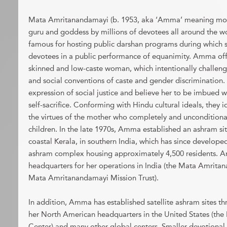
Mata Amritanandamayi (b. 1953, aka ‘Amma’ meaning mothe
guru and goddess by millions of devotees all around the 
famous for hosting public darshan programs during which 
devotees in a public performance of equanimity. Amma off
skinned and low-caste woman, which intentionally challeng
and social conventions of caste and gender discrimination.
expression of social justice and believe her to be imbued 
self-sacrifice. Conforming with Hindu cultural ideals, they i
the virtues of the mother who completely and unconditional
children. In the late 1970s, Amma established an ashram sit
coastal Kerala, in southern India, which has since developed
ashram complex housing approximately 4,500 residents. Am
headquarters for her operations in India (the Mata Amrit
Mata Amritanandamayi Mission Trust).
In addition, Amma has established satellite ashram sites th
her North American headquarters in the United States (t
Center) and many other global centers. Smaller devotiona