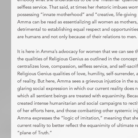
selfless service. That said, at times her rhetoric imbues wom
possessing “innate motherhood” and “creative, life-giving
Amma can be read as essentializing all women as mothers,
detrimental to establishing equal respect and opportuniti
are humans and not only because of their relations to men.
It is here in Amma’s advocacy for women that we can see t
the qualities of Religious Genius as outlined in the conc
centralizes love, compassion, selfless service, and self-sacri
Religious Genius qualities of love, humility, self-surrende
of reality. But here, Amma sees a grievous injustice in the
glaring social expression in which our current reality does n
which all sentient beings are treated with equanimity. Bec
created intense humanitarian and social campaigns to rectify 
of her efforts here, and those combatting other systemic inj
Amma expresses the “logic of imitation,” meaning that she 
current reality to better reflect the equanimity of ultimate re
“plane of Truth.”