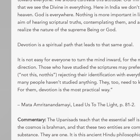
that we see the Divine in everything. Here in India we don’
heaven. God is everywhere. Nothing is more important in l
aim of hearing scriptural truths, contemplating them, and a
realize the nature of the supreme Being or God.
Devotion is a spiritual path that leads to that same goal.
It is not easy for everyone to turn the mind inward, for the
direction. Those who have studied the scriptures may prefer
(“not this, notthis”) rejecting their identification with every
many people haven’t studied anything. They, too, need to k
For them, devotion is the most practical way.”
– Mata Amritanandamayi, Lead Us To The Light, p. 81-2.
Commentary:
The Upanisads teach that the essential self i
the cosmos is brahman, and that these two entities are co
substance. They are one. It is this ancient Hindu philosop