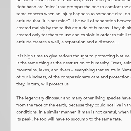
right hand are ‘mine’ that prompts the one to comfort the 
same concern when an injury happens to someone else, do 
attitude that ‘It is not mine”. The wall of separation betw
created mainly by the selfish attitude of humans. They thin
created only for them to use and exploit in order to fulfill th
attitude creates a wall, a separation and a distance…
It is high time to give serious thought to protecting Nature
is the same thing as the destruction of humanity. Trees, anima
mountains, lakes, and rivers – everything that exists in Nat
of our kindness, of the compassionate care and protection 
they, in turn, will protect us.
The legendary dinosaur and many other living species hav
from the face of the earth, because they could not live in t
conditions. In a similar manner, if man is not careful, when 
its peak, he too will have to succumb to the same fate.