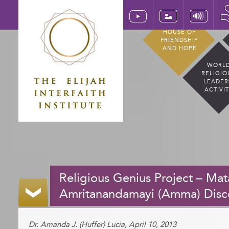
HOUSE OF
FRIENDSHIP
AND HOPE
WORL
RELIGIO
LEADER
ACTIVI
Religious Genius Project – Mat
Amritanandamayi (Amma) Disc
Dr. Amanda J. (Huffer) Lucia, April 10, 2013