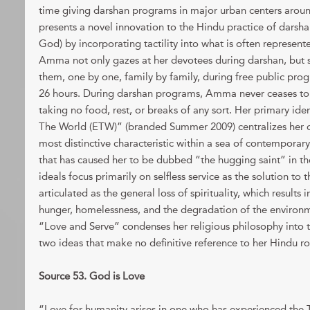
time giving darshan programs in major urban centers aro
presents a novel innovation to the Hindu practice of darsh
God) by incorporating tactility into what is often represente
Amma not only gazes at her devotees during darshan, but 
them, one by one, family by family, during free public prog
26 hours. During darshan programs, Amma never ceases to
taking no food, rest, or breaks of any sort. Her primary id
The World (ETW)” (branded Summer 2009) centralizes her 
most distinctive characteristic within a sea of contemporary
that has caused her to be dubbed “the hugging saint” in t
ideals focus primarily on selfless service as the solution to 
articulated as the general loss of spirituality, which results 
hunger, homelessness, and the degradation of the environ
“Love and Serve” condenses her religious philosophy into 
two ideas that make no definitive reference to her Hindu ro
Source 53. God is Love
“Love for humanity arises in one who has experienced the Tru