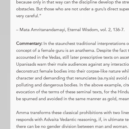
because only in that way can the discipline develop the stre
obstacles. But those who are not under a guru’s direct super
very careful.”
– Mata Amritanandamayi, Eternal Wisdom, vol. 2, 136-7.
Commentary:
In the staunchest traditional interpretations o
concept of a female guru is an anathema. Despite the fact 
accounted in the Vedas, still later prescriptive texts on asc
Upanisads warn their male audiences against any interacti
deconstruct female bodies into their corpse-like nature whi
character and demanding that renunciates (sa.ny.sis) avoid a
polluting and dangerous bodies. In the above example, ci
evocation of the terms of these seminal texts, for the Hin
be spurned and avoided in the same manner as gold, meani
Amma transforms these classical prohibitions with two lines
responds with Advaita Vedantic reasoning, if, in ultimate ter
there can be no gender division between man and woman. 