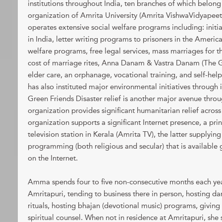
institutions throughout India, ten branches of which belong
organization of Amrita University (Amrita VishwaVidyapee
operates extensive social welfare programs including: initia
in India, letter writing programs to prisoners in the Americ
welfare programs, free legal services, mass marriages for 
cost of marriage rites, Anna Danam & Vastra Danam (The G
elder care, an orphanage, vocational training, and self-h
has also instituted major environmental initiatives through 
Green Friends Disaster relief is another major avenue thr
organization provides significant humanitarian relief acro
organization supports a significant Internet presence, a prin
television station in Kerala (Amrita TV), the latter supplying
programming (both religious and secular) that is available
on the Internet.
Amma spends four to five non-consecutive months each year
Amritapuri, tending to business there in person, hosting 
rituals, hosting bhajan (devotional music) programs, giving
spiritual counsel. When not in residence at Amritapuri, she