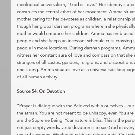
theological universalism, “God is Love.” Her identity sta
constructs the central ethos of her movement. Amma situate
mother caring for her devotees as children, a relationship 
though her global darshan programs wherein she physically 
mother would embrace her children. Amma has embraced m
people and she keeps an incessant schedule criss-crossing
people in more locations. During darshan programs, Amma 
witness her constant aura of love and compassion that she 
strangers of all castes, genders, religions, and dispositions 
one sitting. Amma situates love as a universalistic languag
of all human activity.
Source 54. On Devotion
“Prayer is dialogue with the Beloved within ourselves – our t
the atman. You are not meant to be unhappy, ever. You are n
are the Supreme Being. Your nature is bliss. This is the purp
not just empty words…true devotion is to see God in every
toward everyone. We should cultivate this attitude. Our mi