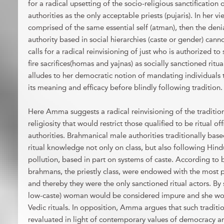
for a radical upsetting of the socio-religious sanctificatio
authorities as the only acceptable priests (pujaris). In her vie
comprised of the same essential self (atman), then the denia
authority based in social hierarchies (caste or gender) canno
calls for a radical reinvisioning of just who is authorized t
fire sacrifices(homas and yajnas) as socially sanctioned ritua
alludes to her democratic notion of mandating individuals t
its meaning and efficacy before blindly following tradition.
Here Amma suggests a radical reinvisioning of the tradition
religiosity that would restrict those qualified to be ritual o
authorities. Brahmanical male authorities traditionally based
ritual knowledge not only on class, but also following Hind
pollution, based in part on systems of caste. According to
brahmans, the priestly class, were endowed with the most pu
and thereby they were the only sanctioned ritual actors. B
low-caste) woman would be considered impure and she wo
Vedic rituals. In opposition, Amma argues that such traditio
revaluated in light of contemporary values of democracy an