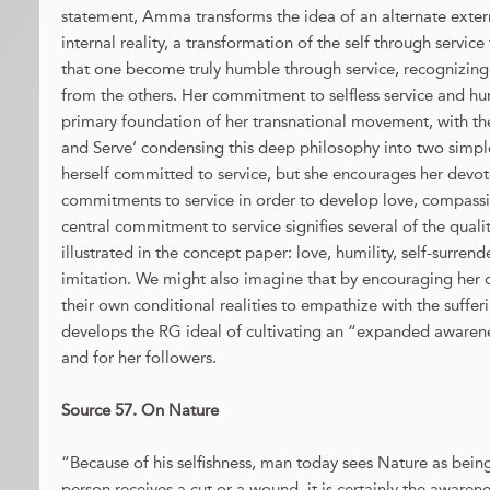
statement, Amma transforms the idea of an alternate externa
internal reality, a transformation of the self through servi
that one become truly humble through service, recognizing t
from the others. Her commitment to selfless service and h
primary foundation of her transnational movement, with th
and Serve’ condensing this deep philosophy into two simpl
herself committed to service, but she encourages her devo
commitments to service in order to develop love, compassio
central commitment to service signifies several of the quali
illustrated in the concept paper: love, humility, self-surrend
imitation. We might also imagine that by encouraging her
their own conditional realities to empathize with the suffe
develops the RG ideal of cultivating an “expanded awareness
and for her followers.
Source 57. On Nature
“Because of his selfishness, man today sees Nature as being
person receives a cut or a wound, it is certainly the awarene