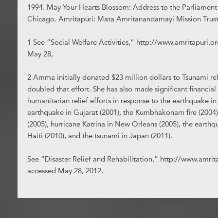
1994. May Your Hearts Blossom: Address to the Parliament 
Chicago. Amritapuri: Mata Amritanandamayi Mission Trust
1 See “Social Welfare Activities,” http://www.amritapuri.or
May 28,
2 Amma initially donated $23 million dollars to Tsunami rel
doubled that effort. She has also made significant financial
humanitarian relief efforts in response to the earthquake in
earthquake in Gujarat (2001), the Kumbhakonam fire (2004)
(2005), hurricane Katrina in New Orleans (2005), the earthq
Haiti (2010), and the tsunami in Japan (2011).
See “Disaster Relief and Rehabilitation,” http://www.amritap
accessed May 28, 2012.