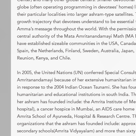
globe (often operating programming in devotees’ homes) l
their particular localities into larger ashram-type satellites.
growth trajectory that devotees understand to be essential 
Amma’s message throughout the world. With the permission
central authority of the Mata Amritanandamayi Math (MA
have established sizeable communities in the USA, Canada,
Spain, the Netherlands, Finland, Sweden, Australia, Japan, 
Reunion, Kenya, and Chile.
In 2005, the United Nations (UN) conferred Special Consult
Amritanandamayi because of her extensive humanitarian init
in response to the 2004 Indian Ocean Tsunami. She has f
humanitarian and educational institutions in south India. Th
her ashram has founded include: the Amrita Institute of M
hospital), a cancer hospice in Mumbai, an AIDS care home 
Amrita School of Ayurveda, Hospital & Research Centre. T
organizations that the ashram has founded include: approxi
secondary schools(Amrita Vidyayalam) and more than sixt