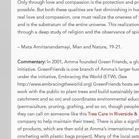
Only through love and compassion is the protection and pr
possible. But both these qualities are fast diminishing in h
real love and compassion, one must realize the oneness of th
and is the substratum of the entire universe. This realizatio
through a deep study of religion and the observance of spiri
– Mata Amritanandamayi, Man and Nature, 19-21.
Commentary:
In 2001, Amma founded Green Friends, a gl
initiative. GreenFriends is one branch of Amma’s larger hu
under the initiative, Embracing the World (ETW). (See
http://www.embracingtheworld.org) GreenFriends hosts se
work with the public to plant trees and build sustainably (e
catchment and so on) and coordinates environmental educ
(permaculture, pruning, grafting, and so on, though people
they can call on someone like this
Tree Care in Riverside 
company to help maintain their trees). There is also a signifi
of products, which are then sold at Amma’s international 
crocheting with plastic bags project). Many of the local sa