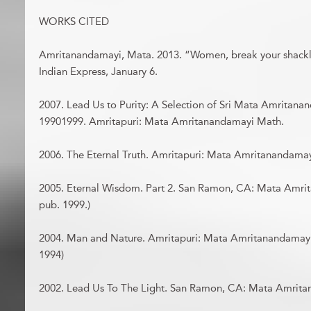
WORKS CITED
Amritanandamayi, Mata. 2013. “Women, break your shack
Indian Express, January 6.
2007. Lead Us to Purity: A Selection of Sri Mata Amritana
19901999. Amritapuri: Mata Amritanandamayi Math.
2006. The Eternal Truth. Amritapuri: Mata Amritanandamayi
2005. Eternal Wisdom. Part 2. San Ramon, CA: Mata Amrit
pub. 1999.)
2004. Man and Nature. Amritapuri: Mata Amritanandamayi M
1994)
2002. Lead Us To The Light. San Ramon, CA: Mata Amrita