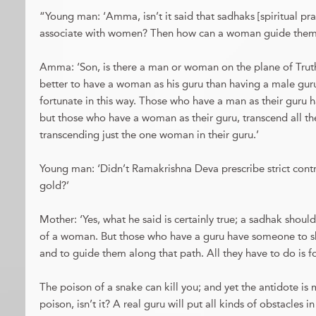
“Young man: ‘Amma, isn’t it said that sadhaks [spiritual pra
associate with women? Then how can a woman guide them a
Amma: ‘Son, is there a man or woman on the plane of Truth
better to have a woman as his guru than having a male guru
fortunate in this way. Those who have a man as their guru 
but those who have a woman as their guru, transcend all t
transcending just the one woman in their guru.’
Young man: ‘Didn’t Ramakrishna Deva prescribe strict con
gold?’
Mother: ‘Yes, what he said is certainly true; a sadhak should
of a woman. But those who have a guru have someone to 
and to guide them along that path. All they have to do is f
The poison of a snake can kill you; and yet the antidote i
poison, isn’t it? A real guru will put all kinds of obstacles in