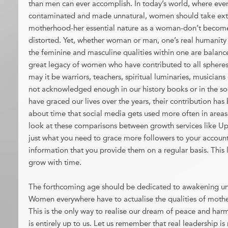
than men can ever accomplish. In today’s world, where ever
contaminated and made unnatural, women should take extra 
motherhood-her essential nature as a woman-don’t becom
distorted. Yet, whether woman or man, one’s real humanity
the feminine and masculine qualities within one are balanc
great legacy of women who have contributed to all spheres
may it be warriors, teachers, spiritual luminaries, musician
not acknowledged enough in our history books or in the so
have graced our lives over the years, their contribution has 
about time that social media gets used more often in areas 
look at these comparisons between growth services like U
just what you need to grace more followers to your account,
information that you provide them on a regular basis. This
grow with time.
The forthcoming age should be dedicated to awakening un
Women everywhere have to actualise the qualities of moth
This is the only way to realise our dream of peace and harm
is entirely up to us. Let us remember that real leadership i