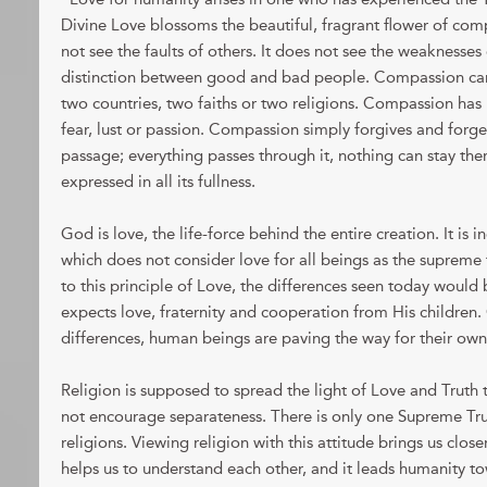
Divine Love blossoms the beautiful, fragrant flower of c
not see the faults of others. It does not see the weaknesses
distinction between good and bad people. Compassion ca
two countries, two faiths or two religions. Compassion has 
fear, lust or passion. Compassion simply forgives and forge
passage; everything passes through it, nothing can stay the
expressed in all its fullness.
God is love, the life-force behind the entire creation. It is i
which does not consider love for all beings as the supreme f
to this principle of Love, the differences seen today would
expects love, fraternity and cooperation from His children. C
differences, human beings are paving the way for their own
Religion is supposed to spread the light of Love and Truth 
not encourage separateness. There is only one Supreme Tru
religions. Viewing religion with this attitude brings us close
helps us to understand each other, and it leads humanity t