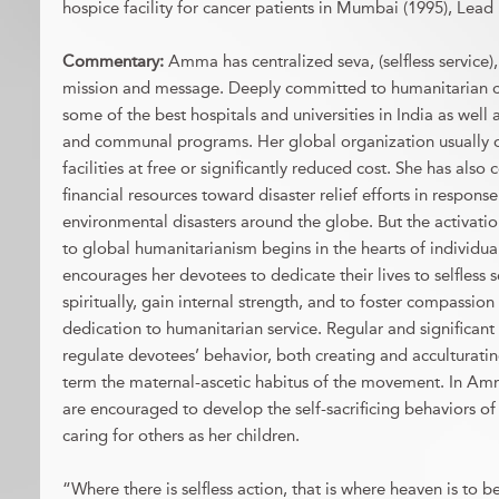
hospice facility for cancer patients in Mumbai (1995), Lead 
Commentary:
Amma has centralized seva, (selfless service)
mission and message. Deeply committed to humanitarian c
some of the best hospitals and universities in India as well
and communal programs. Her global organization usually of
facilities at free or significantly reduced cost. She has also 
financial resources toward disaster relief efforts in respons
environmental disasters around the globe. But the activa
to global humanitarianism begins in the hearts of individ
encourages her devotees to dedicate their lives to selfless 
spiritually, gain internal strength, and to foster compassion 
dedication to humanitarian service. Regular and significant a
regulate devotees’ behavior, both creating and acculturatin
term the maternal-ascetic habitus of the movement. In A
are encouraged to develop the self-sacrificing behaviors of
caring for others as her children.
“Where there is selfless action, that is where heaven is to b