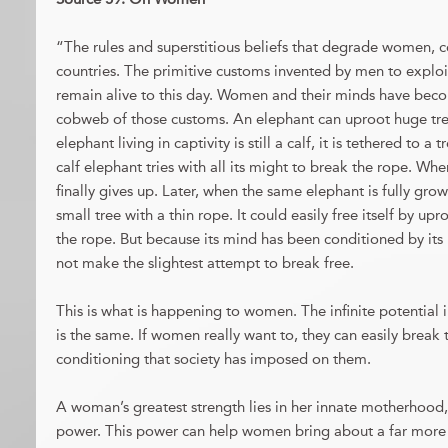
“The rules and superstitious beliefs that degrade women, c
countries. The primitive customs invented by men to expl
remain alive to this day. Women and their minds have bec
cobweb of those customs. An elephant can uproot huge tree
elephant living in captivity is still a calf, it is tethered to a
calf elephant tries with all its might to break the rope. When 
finally gives up. Later, when the same elephant is fully grow
small tree with a thin rope. It could easily free itself by up
the rope. But because its mind has been conditioned by its 
not make the slightest attempt to break free.
This is what is happening to women. The infinite potentia
is the same. If women really want to, they can easily break 
conditioning that society has imposed on them.
A woman’s greatest strength lies in her innate motherhood, i
power. This power can help women bring about a far more s