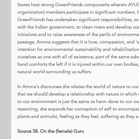
States host strong GreenFriends components wherein AY
organization) members participate in significant numbers. In
GreenFriends has undertaken significant responsibilities, s
with the Indian government, to clean rivers and develop su
initiatives and to raise awareness of the perils of environme
passage, Amma suggests that it is love, compassion, and ‘e
intention for environmental sustainability and rehabilitation.
ourselves as one with all of existence, part of the same subs
hand comforts the left if it is injured within our own bodies,
natural world surrounding us suffers.
In Amma’s discourses she relates the world of nature to our
that we should develop a relationship with nature in which
to our environment is just the same as harm done to our own
reasoning, she expands her conception of self to encompass 
plants and animals), feeling as they feel, suffering as they su
Source 58. On the (female) Guru