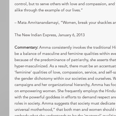
control, but to serve others with love and compassion, an
alike through the example of our lives.”
– Mata Amritanandamayi, “Women, break your shackles a
The New Indian Express, January 6, 2013
Commentary:
Amma consistently invokes the traditional Hi
be a balance of masculine and feminine qualities within ev
because of the predominance of patriarchy, she asserts th
hyper-masculinized. As a result, there must be an accentuat
‘feminine’ qualities of love, compassion, service, and self-s
the gender dichotomy within our societies and ourselves.
campaigns and her organizational hierarchy, Amma has foc
on empowering women. She frequently employs the Hind
with the powerful goddess in efforts to demand respect an
roles in society. Amma suggests that society must dedicate 
universal motherhood,” that both men and women should ma
embody what she understands to be the ‘maternal’ qualitie