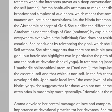
refers to when she interprets prayer as a deep conversatio
the self (atman). Amma habitually attempts to make her dis
broadest and simplest of audiences, which means that som
nuances are lost in her translations, i.e. the Hindu brahman 
the Abrahamic concept of God. She clarifies the differen
Abrahamic understandings of God (brahman) by explaining 
everywhere, even within the individual; God does not resi
creation. She concludes by reinforcing the goal, which she l
Self (atman). She often suggests that there are multiple poss
goal, but herein she highlights two in particular: the path 
and the path of devotion (bhakti yoga). In referencing jnan
Upanisadic philosophical premise (“neti neti”), the impuls
the essential self and that which is non-self. In the 8th cen
developed this Upanisadic ideal into “the crest jewel of di
bhakti yoga, she suggests that for those who are not learned
often adds in modernity more generally), “devotion is the 
Amma develops her central message of love and compassi
importance of devotional practice for her devotees. She ro