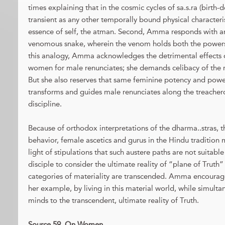
times explaining that in the cosmic cycles of sa.s.ra (birth-d
transient as any other temporally bound physical characteris
essence of self, the atman. Second, Amma responds with an
venomous snake, wherein the venom holds both the powers t
this analogy, Amma acknowledges the detrimental effects
women for male renunciates; she demands celibacy of the r
But she also reserves that same feminine potency and powe
transforms and guides male renunciates along the treachero
discipline.
Because of orthodox interpretations of the dharma..stras, 
behavior, female ascetics and gurus in the Hindu tradition m
light of stipulations that such austere paths are not suita
disciple to consider the ultimate reality of “plane of Trut
categories of materiality are transcended. Amma encourage
her example, by living in this material world, while simult
minds to the transcendent, ultimate reality of Truth.
Source 59. On Women