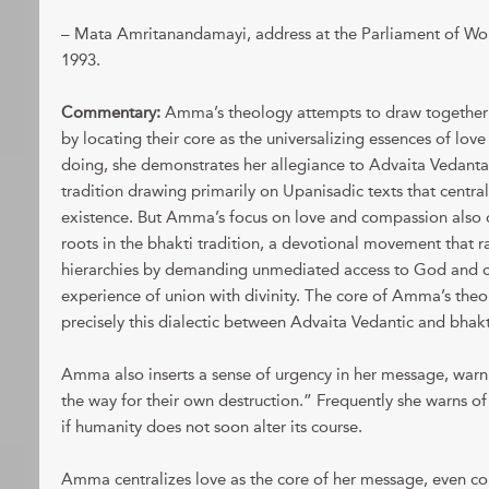
– Mata Amritanandamayi, address at the Parliament of Wor
1993.
Commentary:
Amma’s theology attempts to draw together d
by locating their core as the universalizing essences of lov
doing, she demonstrates her allegiance to Advaita Vedanta
tradition drawing primarily on Upanisadic texts that centrali
existence. But Amma’s focus on love and compassion also
roots in the bhakti tradition, a devotional movement that ra
hierarchies by demanding unmediated access to God and ce
experience of union with divinity. The core of Amma’s the
precisely this dialectic between Advaita Vedantic and bhakti
Amma also inserts a sense of urgency in her message, war
the way for their own destruction.” Frequently she warns of
if humanity does not soon alter its course.
Amma centralizes love as the core of her message, even co