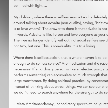
be filled with light….
My children, where there is selfless service God is definit
around talking about advaita (non-duality), saying, ‘Isn’t e
is to love whom?’ The answer to them is that advaita is no
in words. Advaita is life. To see and love everyone as your o
Then we no longer identify without individual self-we see t
not two, but one. This is non-duality. It is true living.
Where there is selfless action, that is where heaven is to be 
enough to do selfless service? Are meditation and the repe
necessary?’ If an ordinary person is like an electric post, a
performs austerities) can accumulate so much strength that
large transformer. By doing spiritual practice, by concentr
instead of thinking about unreal things, we can see our stre
we don’t need to search anywhere for the strength to do self
– Mata Amritanandamayi, benedictory speech at inaugurati