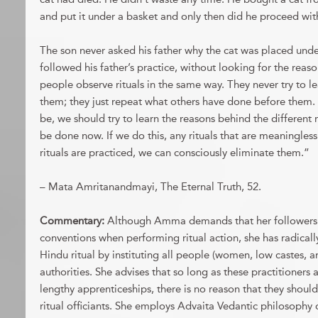
and put it under a basket and only then did he proceed wit
The son never asked his father why the cat was placed unde
followed his father’s practice, without looking for the reas
people observe rituals in the same way. They never try to le
them; they just repeat what others have done before them.
be, we should try to learn the reasons behind the different r
be done now. If we do this, any rituals that are meaningless w
rituals are practiced, we can consciously eliminate them.”
– Mata Amritanandmayi, The Eternal Truth, 52.
Commentary:
Although Amma demands that her followers
conventions when performing ritual action, she has radicall
Hindu ritual by instituting all people (women, low castes, an
authorities. She advises that so long as these practitioners
lengthy apprenticeships, there is no reason that they shoul
ritual officiants. She employs Advaita Vedantic philosophy 