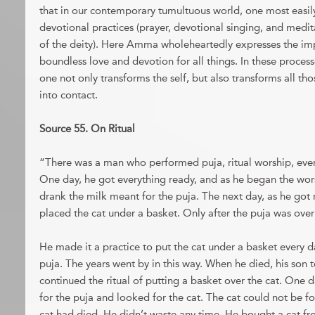
that in our contemporary tumultuous world, one most easi
devotional practices (prayer, devotional singing, and medi
of the deity). Here Amma wholeheartedly expresses the imp
boundless love and devotion for all things. In these process
one not only transforms the self, but also transforms all 
into contact.
Source 55. On Ritual
“There was a man who performed puja, ritual worship, ever
One day, he got everything ready, and as he began the wors
drank the milk meant for the puja. The next day, as he got 
placed the cat under a basket. Only after the puja was over 
He made it a practice to put the cat under a basket every d
puja. The years went by in this way. When he died, his son 
continued the ritual of putting a basket over the cat. One 
for the puja and looked for the cat. The cat could not be f
cat had died. He didn’t waste any time. He bought a cat fr