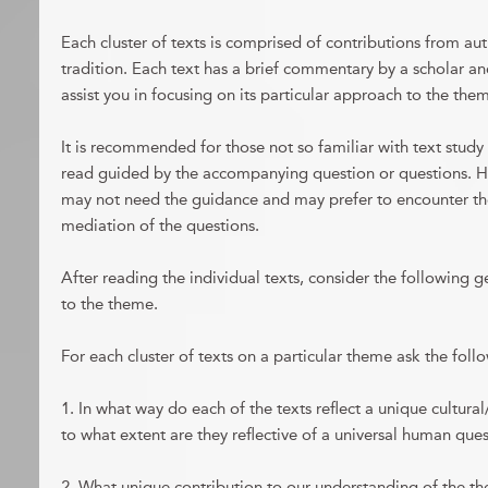
Each cluster of texts is comprised of contributions from auth
tradition. Each text has a brief commentary by a scholar a
assist you in focusing on its particular approach to the the
It is recommended for those not so familiar with text study t
read guided by the accompanying question or questions. 
may not need the guidance and may prefer to encounter the
mediation of the questions.
After reading the individual texts, consider the following g
to the theme.
For each cluster of texts on a particular theme ask the foll
1. In what way do each of the texts reflect a unique cultural
to what extent are they reflective of a universal human que
2. What unique contribution to our understanding of the 