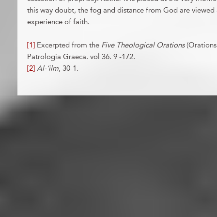
this way doubt, the fog and distance from God are viewed a
experience of faith.
[1]
Excerpted from the
Five Theological Orations
(Orations
Patrologia Graeca. vol 36. 9 -172.
[2]
Al-‘ilm
, 30-1.