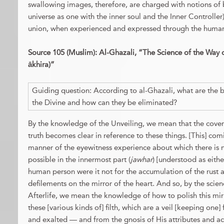
swallowing images, therefore, are charged with notions of 
universe as one with the inner soul and the Inner Controller)
union, when experienced and expressed through the huma
Source 105 (Muslim): Al-Ghazali, “The Science of the Way of 
ākhira)”
Guiding question: According to al-Ghazali, what are the b
the Divine and how can they be eliminated?
By the knowledge of the Unveiling, we mean that the coverin
truth becomes clear in reference to these things. [This] comin
manner of the eyewitness experience about which there is 
possible in the innermost part (
jawhar
) [understood as eithe
human person were it not for the accumulation of the rust 
defilements on the mirror of the heart. And so, by the scie
Afterlife, we mean the knowledge of how to polish this mirro
these [various kinds of] filth, which are a veil [keeping o
and exalted — and from the gnosis of His attributes and ac