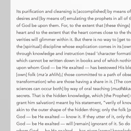
Its purification and cleansing is [accomplished] by means of
desires and [by means of] emulating the prophets in all of t
of God be upon them. For, to the extent that [these things
heart and to the extent that the heart comes close to the th
verities will glimmer within it. But there is no way to [get to
the [spiritual] discipline whose explication comes in its [own
through knowledge and instruction (read ‘character formati
which cannot be written down in books and of which nothi
upon whom God — be He exalted — has bestowed His bless
[own] folk (
ma‘a ahlihi
),( those committed to a path of obs
transformation) who are those having a share in it. [The c
sciences can occur both] by way of oral teaching (
mudhāka
secrets. That is the hidden knowledge, which [the Prophet
grant him salvation) meant by his statement, “verily of kno
akin to the outer shape of the hidden thing; only the folk [
God — be He exalted — know it. If they utter of it, only 
God — be He exalted — will [remain] ignorant of it. So do
whom God — be He exalted — has given [some] knowledge