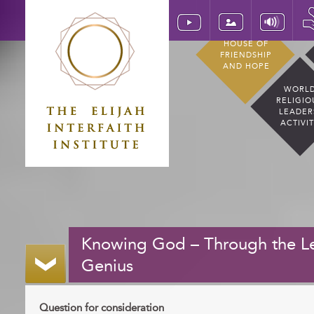
HOUSE OF
FRIENDSHIP
AND HOPE
WORL
RELIGIO
LEADER
ACTIVI
Knowing God – Through the Le
Genius
Question for consideration