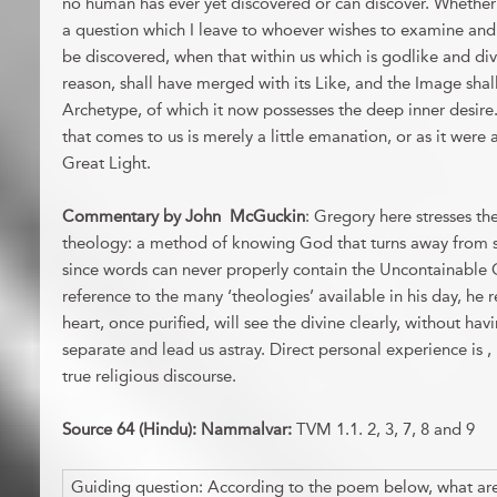
no human has ever yet discovered or can discover. Whether i
a question which I leave to whoever wishes to examine and 
be discovered, when that within us which is godlike and di
reason, shall have merged with its Like, and the Image sha
Archetype, of which it now possesses the deep inner desire. B
that comes to us is merely a little emanation, or as it were
Great Light.
Commentary by John McGuckin
: Gregory here stresses th
theology: a method of knowing God that turns away from 
since words can never properly contain the Uncontainable 
reference to the many ‘theologies’ available in his day, he 
heart, once purified, will see the divine clearly, without hav
separate and lead us astray. Direct personal experience is , 
true religious discourse.
Source 64 (Hindu): Nammalvar:
TVM 1.1. 2, 3, 7, 8 and 9
Guiding question: According to the poem below, what are