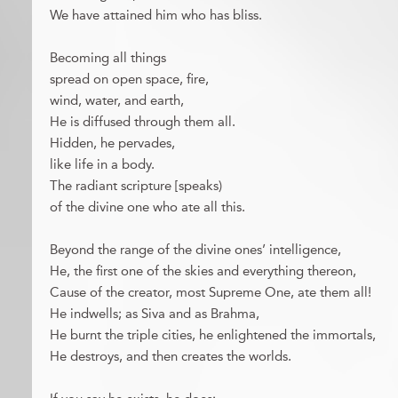
We have attained him who has bliss.
Becoming all things
spread on open space, fire,
wind, water, and earth,
He is diffused through them all.
Hidden, he pervades,
like life in a body.
The radiant scripture [speaks)
of the divine one who ate all this.
Beyond the range of the divine ones’ intelligence,
He, the first one of the skies and everything thereon,
Cause of the creator, most Supreme One, ate them all!
He indwells; as Siva and as Brahma,
He burnt the triple cities, he enlightened the immortals,
He destroys, and then creates the worlds.