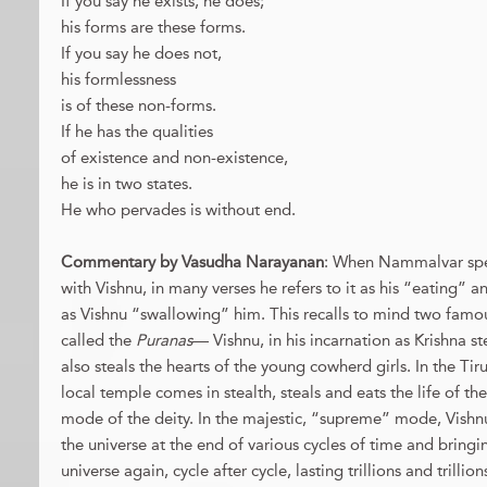
If you say he exists, he does;
his forms are these forms.
If you say he does not,
his formlessness
is of these non-forms.
If he has the qualities
of existence and non-existence,
he is in two states.
He who pervades is without end.
Commentary by Vasudha Narayanan
: When Nammalvar spea
with Vishnu, in many verses he refers to it as his “eating” 
as Vishnu “swallowing” him. This recalls to mind two famou
called the
Puranas
— Vishnu, in his incarnation as Krishna 
also steals the hearts of the young cowherd girls. In the Ti
local temple comes in stealth, steals and eats the life of the
mode of the deity. In the majestic, “supreme” mode, Vishn
the universe at the end of various cycles of time and bringin
universe again, cycle after cycle, lasting trillions and trilli