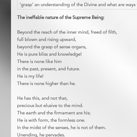
‘grasp’ an understanding of the Divine and what are ways
The ineffable nature of the Supreme Being
:
Beyond the reach of the inner mind, freed of filth,
full blown and rising upward,
beyond the grasp of sense organs,
He is pure bliss and knowledge!
There is none like him
in the past, present, and future.
He is my life!
There is none higher than he.
He has this, and not that,
precious but elusive to the mind.
The earth and the firmament are his;
He is with form, the formless one.
In the midst of the senses, he is not of them.
Unending, he pervades.