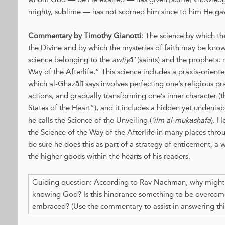
mighty, sublime — has not scorned him since to him He ga
Commentary by Timothy Gianotti
: The science by which th
the Divine and by which the mysteries of faith may be kno
science belonging to the
awliyā’
(saints) and the prophets: 
Way of the Afterlife.” This science includes a praxis-orient
which al-Ghazālī says involves perfecting one’s religious pr
actions, and gradually transforming one’s inner character (
States of the Heart”), and it includes a hidden yet undenia
he calls the Science of the Unveiling (
‘ilm al-mukāshafa
). H
the Science of the Way of the Afterlife in many places thr
be sure he does this as part of a strategy of enticement, a 
the higher goods within the hearts of his readers.
Guiding question: According to Rav Nachman, why might a
knowing God? Is this hindrance something to be overcom
embraced? (Use the commentary to assist in answering thi