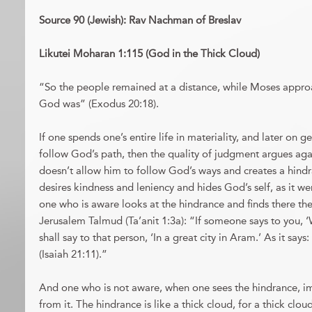
Source 90 (Jewish): Rav Nachman of Breslav
Likutei Moharan 1:115 (God in the Thick Cloud)
“So the people remained at a distance, while Moses appro
God was” (Exodus 20:18).
If one spends one’s entire life in materiality, and later on g
follow God’s path, then the quality of judgment argues aga
doesn’t allow him to follow God’s ways and creates a hind
desires kindness and leniency and hides God’s self, as it we
one who is aware looks at the hindrance and finds there the 
Jerusalem Talmud (Ta’anit 1:3a): “If someone says to you, 
shall say to that person, ‘In a great city in Aram.’ As it says
(Isaiah 21:11).”
And one who is not aware, when one sees the hindrance, 
from it. The hindrance is like a thick cloud, for a thick clou