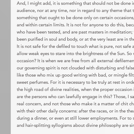
And, I might add, it is something that should not be done i
audience, nor at any time, nor in regard to any theme that ta
something that ought to be done only on certain occasions,
and within certain limits. It is not for anyone to do this, bec
who have been tested, and are past masters in meditation;
been purified in soul and body, or at the very least are in t
It is not safe for the defiled to touch what is pure, not safe at
allow weak eyes to stare into the brightness of the Sun. So
occasion? It is when we are free from all external defileme
our governing spirit is not clouded with disturbing and fa
like those who mix up good writing with bad, or mingle filt
sweet perfumes. For it is necessary to be truly at rest in o
the high road of divine realities, when the proper occasion
are the persons who can lawfully engage in this? Those, I sa
real concern, and not those who make it a matter of chit ch
with their other daily concerns: after the races, or in the the
during a dinner, or even at still lower employments. For to s
and hair-splitting syllogisms about divine philosophy are 