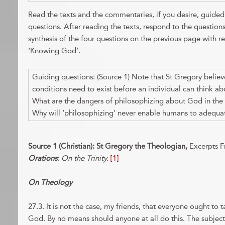
Read the texts and the commentaries, if you desire, guid
questions. After reading the texts, respond to the question
synthesis of the four questions on the previous page with r
‘Knowing God’.
Guiding questions: (Source 1) Note that St Gregory believe
conditions need to exist before an individual can think a
What are the dangers of philosophizing about God in the 
Why will ‘philosophizing’ never enable humans to adequa
Source 1 (Christian): St Gregory the Theologian,
Excerpts 
Orations
:
On the Trinity.
[1]
On Theology
27.3. It is not the case, my friends, that everyone ought to
God. By no means should anyone at all do this. The subject 