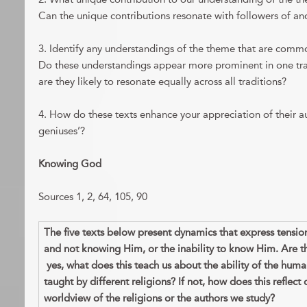
Can the unique contributions resonate with followers of ano
3. Identify any understandings of the theme that are common
Do these understandings appear more prominent in one trad
are they likely to resonate equally across all traditions?
4. How do these texts enhance your appreciation of their au
geniuses’?
Knowing God
Sources 1, 2, 64, 105, 90
The five texts below present dynamics that express tens
and not knowing Him, or the inability to know Him. Are t
yes, what does this teach us about the ability of the hum
taught by different religions? If not, how does this reflect 
worldview of the religions or the authors we study?