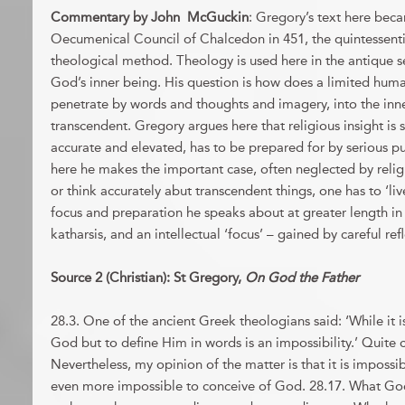
Commentary by John McGuckin
: Gregory’s text here beca
Oecumenical Council of Chalcedon in 451, the quintessentia
theological method. Theology is used here in the antique s
God’s inner being. His question is how does a limited hum
penetrate by words and thoughts and imagery, into the inne
transcendent. Gregory argues here that religious insight is
accurate and elevated, has to be prepared for by serious pu
here he makes the important case, often neglected by religi
or think accurately abut transcendent things, one has to ‘live
focus and preparation he speaks about at greater length in 
katharsis, and an intellectual ‘focus’ – gained by careful ref
Source 2 (Christian): St Gregory,
On God the Father
28.3. One of the ancient Greek theologians said: ‘While it is
God but to define Him in words is an impossibility.’ Quite c
Nevertheless, my opinion of the matter is that it is imposs
even more impossible to conceive of God. 28.17. What God