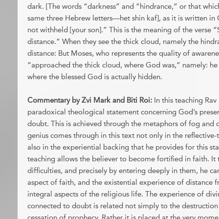
dark. [The words “darkness” and “hindrance,” or that whic
same three Hebrew letters—het shin kaf], as it is written in
not withheld [your son].” This is the meaning of the verse 
distance.” When they see the thick cloud, namely the hindr
distance: But Moses, who represents the quality of awareness
“approached the thick cloud, where God was,” namely: he
where the blessed God is actually hidden.
Commentary by
Zvi Mark and Biti Roi
:
In this teaching Ra
paradoxical theological statement concerning God’s presen
doubt. This is achieved through the metaphors of fog and 
genius comes through in this text not only in the reflective
also in the experiential backing that he provides for this st
teaching allows the believer to become fortified in faith. It
difficulties, and precisely by entering deeply in them, he c
aspect of faith, and the existential experience of distance
integral aspects of the religious life. The experience of divin
connected to doubt is related not simply to the destruction
cessation of prophecy. Rather it is placed at the very moment