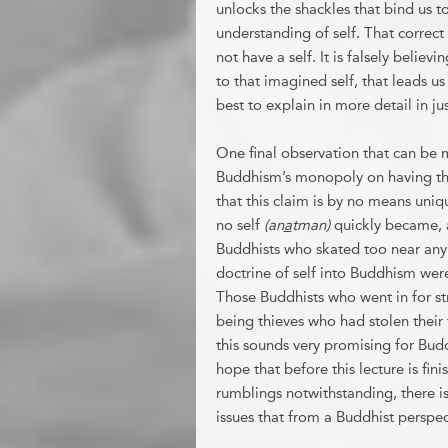
unlocks the shackles that bind us to
understanding of self. That correct
not have a self. It is falsely believ
to that imagined self, that leads us 
best to explain in more detail in j
One final observation that can be
Buddhism’s monopoly on having the c
that this claim is by no means uniq
no self
(an
a
tman)
quickly became, 
Buddhists who skated too near any
doctrine of self into Buddhism wer
Those Buddhists who went in for s
being thieves who had stolen their 
this sounds very promising for Buddh
hope that before this lecture is fini
rumblings notwithstanding, there is 
issues that from a Buddhist perspec