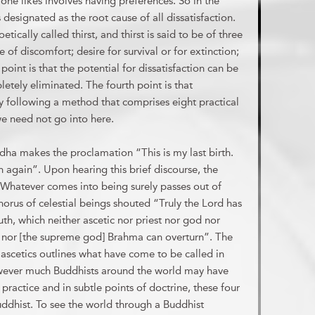
one likes involves having preferences. So in the
designated as the root cause of all dissatisfaction.
etically called thirst, and thirst is said to be of three
e of discomfort; desire for survival or for extinction;
point is that the potential for dissatisfaction can be
letely eliminated. The fourth point is that
by following a method that comprises eight practical
e need not go into here.
uddha makes the proclamation “This is my last birth.
orn again”. Upon hearing this brief discourse, the
“Whatever comes into being surely passes out of
horus of celestial beings shouted “Truly the Lord has
th, which neither ascetic nor priest nor god nor
] nor [the supreme god] Brahma can overturn”. The
ow ascetics outlines what have come to be called in
owever much Buddhists around the world may have
practice and in subtle points of doctrine, these four
uddhist. To see the world through a Buddhist