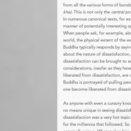
from all the various forms of bond
kha)
. This is not only the
central
pr
In numerous canonical texts, for ex
manner of potentially interesting q
When people ask, for example, abou
world, the physical extent of the wo
Buddha typically responds by saying
about the nature of dissatisfaction, 
dissatisfaction can be brought to 
considerations, insofar as they have
liberated from dissatisfaction, are
Buddha is portrayed of pulling peop
one become liberated from dissati
As anyone with even a cursory kno
no means unique in seeing dissatis
dissatisfaction was a very hot topic
for the millennia that followed. So