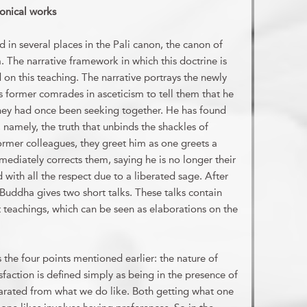
nonical works
ed in several places in the Pali canon, the canon of
 The narrative framework in which this doctrine is
on this teaching. The narrative portrays the newly
s former comrades in asceticism to tell them that he
 they had once been seeking together. He has found
, namely, the truth that unbinds the shackles of
former colleagues, they greet him as one greets a
mmediately corrects them, saying he is no longer their
with all the respect due to a liberated sage. After
 Buddha gives two short talks. These talks contain
t teachings, which can be seen as elaborations on the
es the four points mentioned earlier: the nature of
isfaction is defined simply as being in the presence of
arated from what we do like. Both getting what one