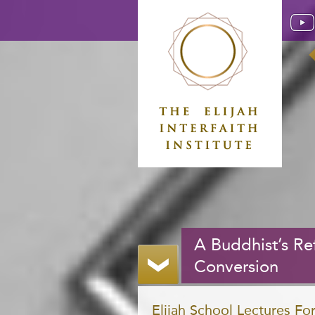
A Buddhist’s Ref
Conversion
Elijah School Lectures F