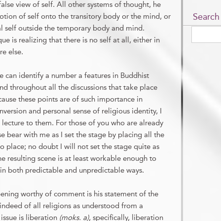
lse view of self. All other systems of thought, he
Search
otion of self onto the transitory body or the mind, or
nal self outside the temporary body and mind.
is realizing that there is no self at all, either in
e else.
 can identify a number a features in Buddhist
d throughout all the discussions that take place
cause these points are of such importance in
version and personal sense of religious identity, I
rst lecture to them. For those of you who are already
e bear with me as I set the stage by placing all the
 place; no doubt I will not set the stage quite as
e resulting scene is at least workable enough to
in both predictable and unpredictable ways.
pening worthy of comment is his statement of the
ndeed of all religions as understood from a
issue is liberation
(moks. a)
, specifically, liberation