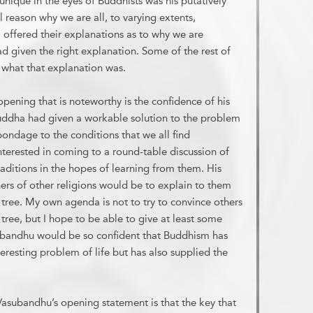
nique in the eyes of Buddhists was his putatively
 reason why we are all, to varying extents,
, offered their explanations as to why we are
ad given the right explanation. Some of the rest of
in what that explanation was.
pening that is noteworthy is the confidence of his
Buddha had given a workable solution to the problem
ndage to the conditions that we all find
interested in coming to a round-table discussion of
traditions in the hopes of learning from them. His
oners of other religions would be to explain to them
tree. My own agenda is not to try to convince others
tree, but I hope to be able to give at least some
ubandhu would be so confident that Buddhism has
nteresting problem of life but has also supplied the
asubandhu’s opening statement is that the key that