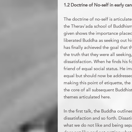
1.2 Doctrine of No-self in early ca
The doctrine of no-self is articulat
the Therav¯ada school of Buddhism.
given shows the importance placed 
liberated Buddha as seeking out hi
has finally achieved the goal that
the truth that they were all seeking
dissatisfaction. When he finds his 
friend of equal social status. He i
equal but should now be addressed 
making this point of etiquette, the
the core of all subsequent Buddhis
themes articulated here.
In the first talk, the Buddha outlin
dissatisfaction and so forth. Dissat
what we do not like and being sep