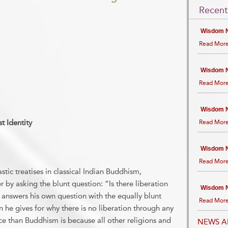
Recent
Wisdom N
Read More
Wisdom N
Read More
Wisdom N
t Identity
Read More
Wisdom N
Read More
astic treatises in classical Indian Buddhism,
 by asking the blunt question: “Is there liberation
Wisdom N
answers his own question with the equally blunt
Read More
 he gives for why there is no liberation through any
ce than Buddhism is because all other religions and
NEWS A