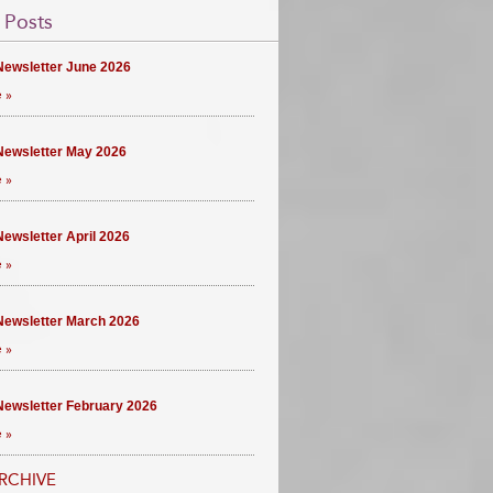
 Posts
ewsletter June 2026
 »
ewsletter May 2026
 »
ewsletter April 2026
 »
ewsletter March 2026
 »
ewsletter February 2026
 »
RCHIVE