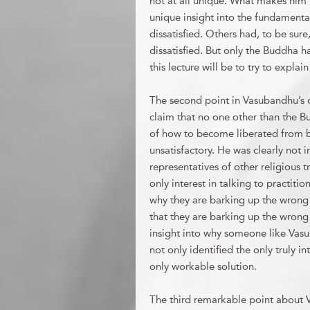
not at all unique. What makes him u
unique insight into the fundamental
dissatisfied. Others had, to be sure
dissatisfied. But only the Buddha h
this lecture will be to try to expla
The second point in Vasubandhu’s o
claim that no one other than the 
of how to become liberated from bo
unsatisfactory. He was clearly not 
representatives of other religious 
only interest in talking to practiti
why they are barking up the wrong 
that they are barking up the wrong 
insight into why someone like Vas
not only identified the only truly i
only workable solution.
The third remarkable point about V