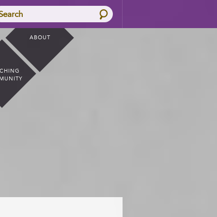
Search
ABOUT
CHING
MUNITY