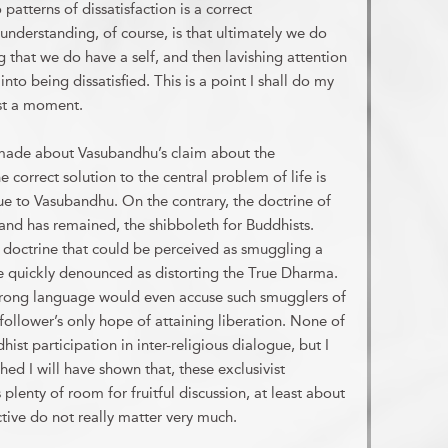
 patterns of dissatisfaction is a correct
 understanding, of course, is that ultimately we do
ing that we do have a self, and then lavishing attention
into being dissatisfied. This is a point I shall do my
ust a moment.
 made about Vasubandhu’s claim about the
orrect solution to the central problem of life is
ue to Vasubandhu. On the contrary, the doctrine of
and has remained, the shibboleth for Buddhists.
 doctrine that could be perceived as smuggling a
e quickly denounced as distorting the True Dharma.
trong language would even accuse such smugglers of
follower’s only hope of attaining liberation. None of
ist participation in inter-religious dialogue, but I
shed I will have shown that, these exclusivist
plenty of room for fruitful discussion, at least about
tive do not really matter very much.