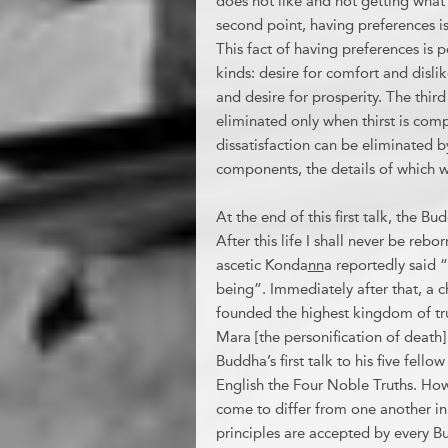
does not like and not getting what 
second point, having preferences is 
This fact of having preferences is po
kinds: desire for comfort and dislik
and desire for prosperity. The third 
eliminated only when thirst is comp
dissatisfaction can be eliminated 
components, the details of which w
At the end of this first talk, the B
After this life I shall never be reb
ascetic Konda
nn
a reportedly said 
being”. Immediately after that, a c
founded the highest kingdom of tru
Mara [the personification of death
Buddha’s first talk to his five fell
English the Four Noble Truths. H
come to differ from one another in 
principles are accepted by every B