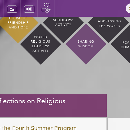
HOUSE OF
SCHOLARS’
ADDRESSING
FRIENDSHIP
ACTIVITY
THE WORLD
AND HOPE
WORLD
RELIGIOUS
SHARING
REA
LEADERS’
WISDOM
COM
ACTIVITY
lections on Religious
or the Fourth Summer Program