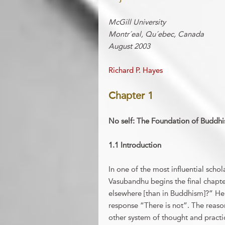
McGill University
Montr´eal, Qu´ebec, Canada
August 2003
Richard P. Hayes
Chapter 1
No self: The Foundation of Buddhis
1.1 Introduction
In one of the most influential schol
Vasubandhu begins the final chapter
elsewhere [than in Buddhism]?” He 
response “There is not”. The reason
other system of thought and practi