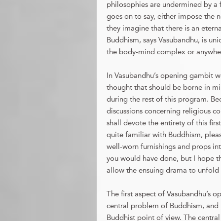
philosophies are undermined by a fa
goes on to say, either impose the n
they imagine that there is an eter
Buddhism, says Vasubandhu, is unique 
the body-mind complex or anywher
In Vasubandhu’s opening gambit we
thought that should be borne in min
during the rest of this program. Be
discussions concerning religious con
shall devote the entirety of this fi
quite familiar with Buddhism, pleas
well-worn furnishings and props into
you would have done, but I hope th
allow the ensuing drama to unfold 
The first aspect of Vasubandhu’s o
central problem of Buddhism, and i
Buddhist point of view. The central 