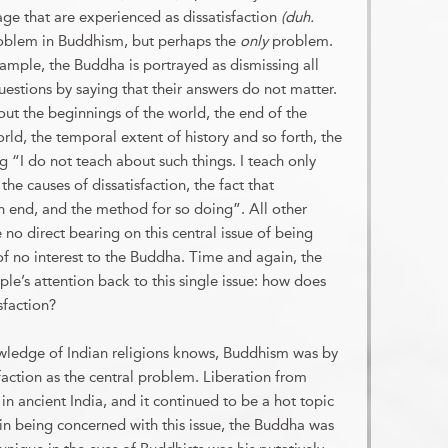
age that are experienced as dissatisfaction
(duh.
oblem in Buddhism, but perhaps the
only
problem.
ample, the Buddha is portrayed as dismissing all
uestions by saying that their answers do not matter.
t the beginnings of the world, the end of the
rld, the temporal extent of history and so forth, the
 “I do not teach about such things. I teach only
the causes of dissatisfaction, the fact that
an end, and the method for so doing”. All other
 no direct bearing on this central issue of being
 of no interest to the Buddha. Time and again, the
le’s attention back to this single issue: how does
sfaction?
wledge of Indian religions knows, Buddhism was by
faction as the central problem. Liberation from
 in ancient India, and it continued to be a hot topic
 in being concerned with this issue, the Buddha was