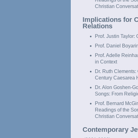
Christian Conversa
Implications for
Relations
Prof. Justin Taylor
Prof. Daniel Boyari
Prof. Adelle Reinha
in Context
Dr. Ruth Clements:
Century Caesarea H
Dr. Alon Goshen-Got
Songs: From Religio
Prof. Bernard McGin
Readings of the So
Christian Convers
Contemporary Jew