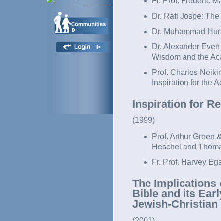
Fr. Prof. Frederic M
Dr. Rafi Jospe: T
Dr. Muhammad Hura
Dr. Alexander Even
Wisdom and the Aca
Prof. Charles Neikir
Inspiration for the 
Inspiration for R
(1999)
Prof. Arthur Green
Heschel and Thoma
Fr. Prof. Harvey Eg
The Implications 
Bible and its Ear
Jewish-Christian
(2001)