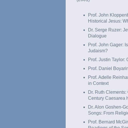
Prof. John Kloppen
Historical Jesus: W
Dr. Serge Ruzer: Je
Dialogue
Prof. John Gager: Is
Judaism?
Prof. Justin Taylor
Prof. Daniel Boyari
Prof. Adelle Reinha
in Context
Dr. Ruth Clements:
Century Caesarea H
Dr. Alon Goshen-Got
Songs: From Religio
Prof. Bernard McGin
Readings of the So