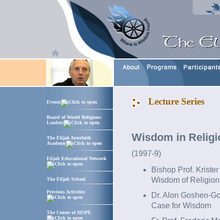
Lecture Series
Events
Board of World Religious
Leaders
Wisdom in Religi
The Elijah Interfaith
Academy
(1997-9)
Elijah Educational Network
Bishop Prof. Kriste
Wisdom of Religion
The Elijah School
Previous Activities
Dr. Alon Goshen-Go
Case for Wisdom
The Center of HOPE