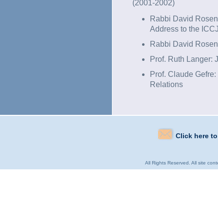
(2001-2002)
Rabbi David Rosen: 
Address to the ICC
Rabbi David Rosen
Prof. Ruth Langer:
Prof. Claude Gefre
Relations
Click here t
All Rights Reserved. All site con