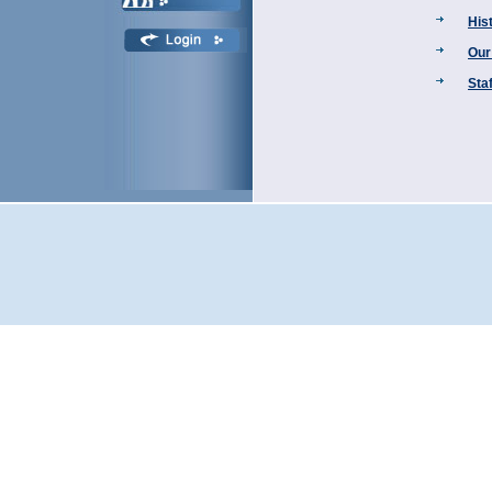
His
Our
Staf