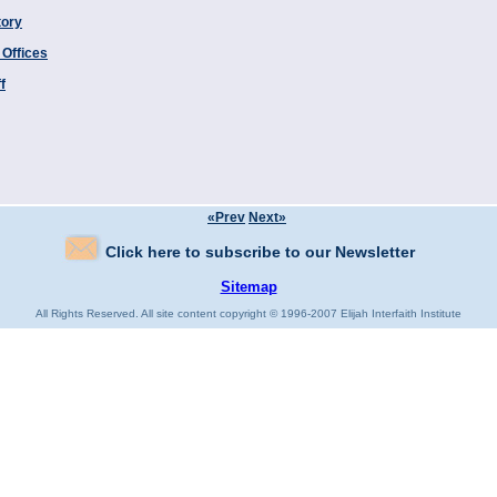
tory
 Offices
f
«Prev
Next»
Click here to subscribe to our Newsletter
Sitemap
All Rights Reserved. All site content copyright © 1996-2007 Elijah Interfaith Institute