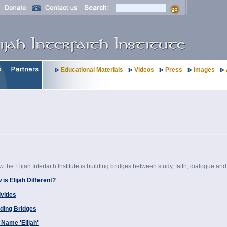
Educational Materials
Videos
Press
Images
the Elijah Interfaith Institute is building bridges between study, faith, dialogue and s
is Elijah Different?
vities
lding Bridges
 Name 'Elijah'