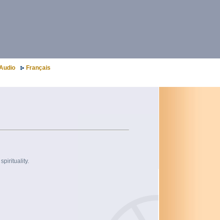
Audio
Français
pirituality.