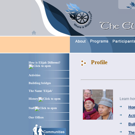
Profile
How is Elijah Different?
Activities
Building bridges
The Name 'Elijah'
Learn how 
History
How 
Staff
Acti
Our Offices
Bui
The