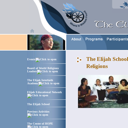
The Elijah Schoo
Events
Religions
Board of World Religious
Leaders
The Elijah Interfaith
Academy
Elijah Educational Network
The Elijah School
Previous Activities
The Center of HOPE