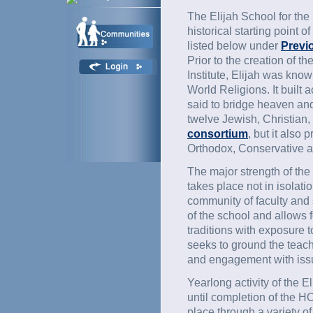
The Elijah School for the
historical starting point of
listed below under
Previo
Prior to the creation of 
Institute, Elijah was kno
World Religions. It built 
said to bridge heaven and
twelve Jewish, Christian,
consortium
, but it also
Orthodox, Conservative a
The major strength of the
takes place not in isolatio
community of faculty and 
of the school and allows fo
traditions with exposure to
seeks to ground the teach
and engagement with issu
Yearlong activity of the 
until completion of the HO
place through a variety 