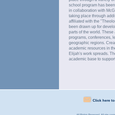
school program has been t
in collaboration with McGi
taking place through addit
affiliated with the "Theol
been drawn up for develop
parts of the world. Thes
programs, conferences, le
geographic regions. Crea
academic resources in the
Elijah's work spreads. T
academic base to support
Click here t
All Rights Reserved. All site con