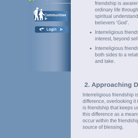
friendship is awaren
ordinary life throug
spiritual understand
believers ‘God’.
Interreligious frie
interest, beyond self
Interreligious frien
both sides to a rela
and take.
2. Approaching D
Interreligious friendship i
difference, overlooking it
is friendship that keeps 
this difference as a mean
occur within the friendsh
source of blessing.