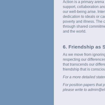
Action is a primary arena 
support, collaboration and 
our well-being arise. Int
dedication to ideals or ca
poverty and illness. The 
through shared commitment
and the world.
6. Friendship as S
As we move from ignoring
respecting our difference
that transcends our differ
friendship that is conscio
For a more detailed state
For position papers that p
please write to admin@eli