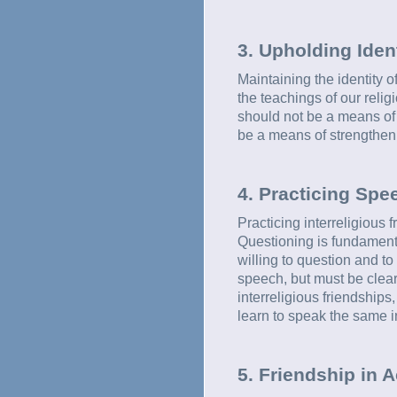
3. Upholding Iden
Maintaining the identity o
the teachings of our relig
should not be a means of w
be a means of strengthen
4. Practicing Spe
Practicing interreligious 
Questioning is fundamenta
willing to question and t
speech, but must be clearl
interreligious friendships
learn to speak the same i
5. Friendship in A