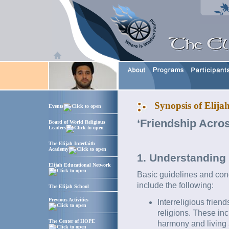
Synopsis of Elijah
Events
‘Friendship Acros
Board of World Religious
Leaders
The Elijah Interfaith
Academy
1. Understanding 
Elijah Educational Network
Basic guidelines and conc
include the following:
The Elijah School
Previous Activities
Interreligious frie
religions. These inc
The Center of HOPE
harmony and living a