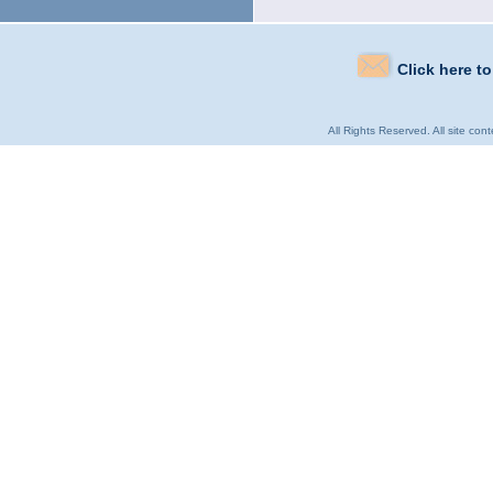
Click here t
All Rights Reserved. All site con