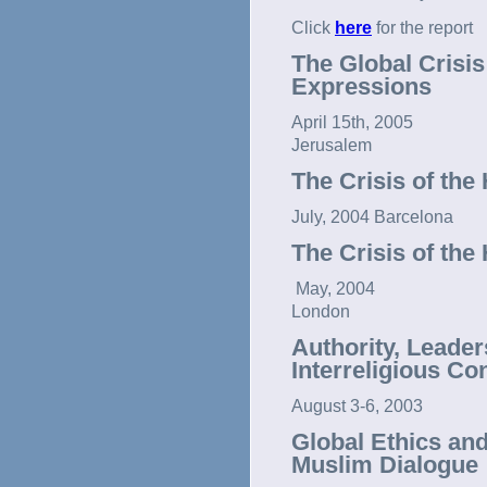
Click
here
for the report
The Global Crisis
Expressions
April 15th, 2005
Jerusalem
The Crisis of the
July, 2004 Barcelona
The Crisis of the
May, 2004
London
Authority, Leader
Interreligious Co
August 3-6, 2003
Global Ethics an
Muslim Dialogue