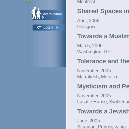
Montreal
Shared Spaces in
April, 2006
Glasgow
Towards a Muslim
March, 2006
Washington, D.C.
Tolerance and the
November, 2005
Marrakesh, Morocco
Mysticism and P
November, 2005
Lasalle Hause, Switzerla
Towards a Jewish
June, 2005
Scranton, Pennsylvania