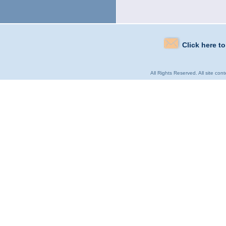
Click here t
All Rights Reserved. All site con