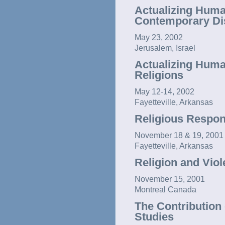
Actualizing Huma
Contemporary Dis
May 23, 2002
Jerusalem, Israel
Actualizing Human
Religions
May 12-14, 2002
Fayetteville, Arkansas
Religious Respon
November 18 & 19, 2001
Fayetteville, Arkansas
Religion and Vio
November 15, 2001
Montreal Canada
The Contribution 
Studies