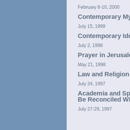
February 8-10, 2000
Contemporary Mys
July 15, 1999
Contemporary Idol
July 2, 1998
Prayer in Jerusa
May 21, 1998
Law and Religion
July 24, 1997
Academia and Spir
Be Reconciled Wi
July 27-29, 1997