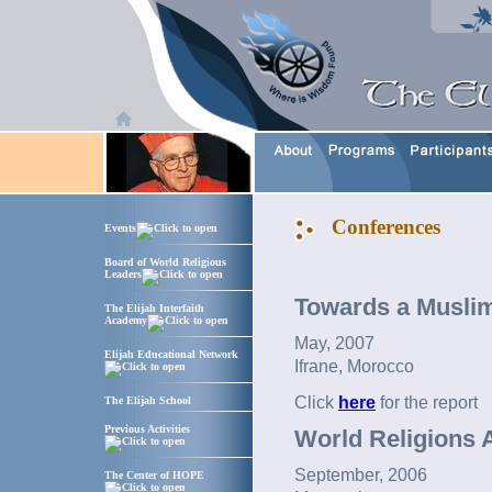
Conferences
Events
Board of World Religious
Leaders
Towards a Muslim
The Elijah Interfaith
Academy
May, 2007
Elijah Educational Network
Ifrane, Morocco
Click
here
for the report
The Elijah School
Previous Activities
World Religions A
September, 2006
The Center of HOPE