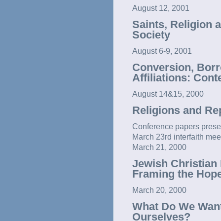
August 12, 2001
Saints, Religion 
Society
August 6-9, 2001
Conversion, Borr
Affiliations: Con
August 14&15, 2000
Religions and Re
Conference papers present
March 23rd interfaith mee
March 21, 2000
Jewish Christian 
Framing the Hop
March 20, 2000
What Do We Want
Ourselves?