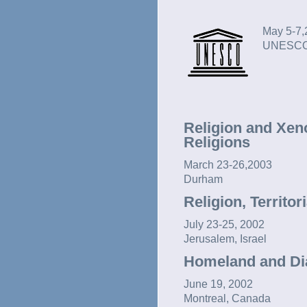
May 5-7,
UNESCO,
Religion and Xen
Religions
March 23-26,2003
Durham
Religion, Territor
July 23-25, 2002
Jerusalem, Israel
Homeland and Dia
June 19, 2002
Montreal, Canada