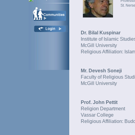
Professo
St. Ners
Dr. Bilal Kuspinar
Institute of Islamic Studie
McGill University
Religious Affiliation: Isla
Mr. Devesh Soneji
Faculty of Religious Stud
McGill University
Prof. John Pettit
Religion Department
Vassar College
Religious Affiliation: Bu