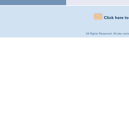
Click here t
All Rights Reserved. All site con