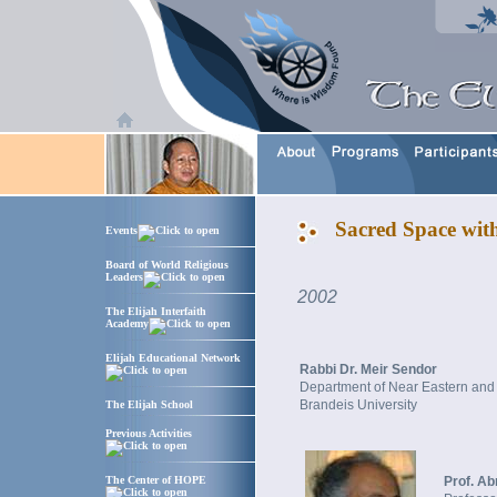
Sacred Space wit
Events
Board of World Religious
Leaders
2002
The Elijah Interfaith
Academy
Elijah Educational Network
Rabbi Dr. Meir Sendor
Department of Near Eastern and
Brandeis University
The Elijah School
Previous Activities
The Center of HOPE
Prof. A