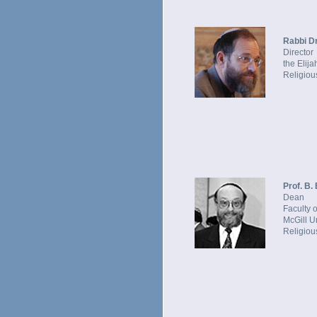
Rabbi Dr
Director
the Elij
Religious
Prof. B.
Dean
Faculty 
McGill U
Religious