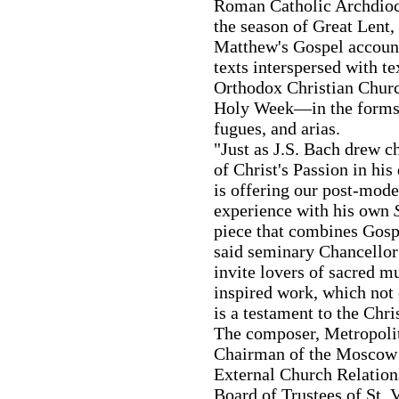
Roman Catholic Archdioce
the season of Great Lent,
Matthew's Gospel account
texts interspersed with tex
Orthodox Christian Churc
Holy Week—in the forms o
fugues, and arias.
"Just as J.S. Bach drew c
of Christ's Passion in hi
is offering our post-mod
experience with his own
piece that combines Gospel
said seminary Chancellor
invite lovers of sacred mu
inspired work, which not o
is a testament to the Chris
The composer, Metropolit
Chairman of the Moscow 
External Church Relation
Board of Trustees of St. 