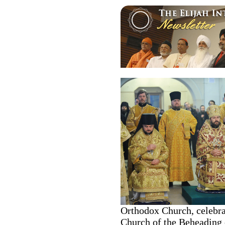
Orthodox Church, celebra
Church of the Beheading o