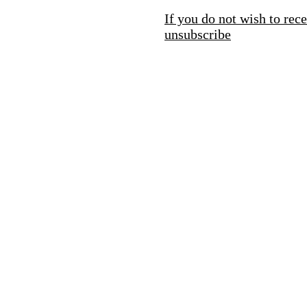
If you do not wish to rece
unsubscribe