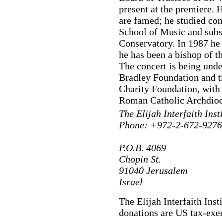
present at the premiere. 
are famed; he studied c
School of Music and subs
Conservatory. In 1987 he 
he has been a bishop of 
The concert is being und
Bradley Foundation and t
Charity Foundation, with 
Roman Catholic Archdioc
The Elijah Interfaith Inst
Phone: +972-2-672-9276 
P.O.B. 4069
Chopin St.
91040 Jerusalem
Israel
The Elijah Interfaith Inst
donations are US tax-exe