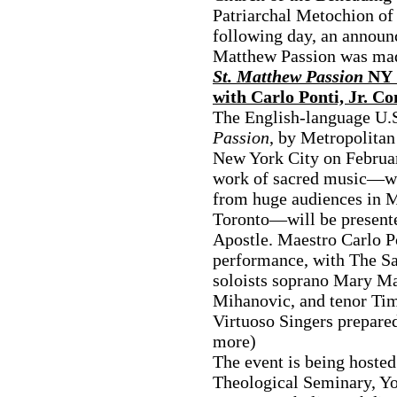
Patriarchal Metochion o
following day, an announ
Matthew Passion was ma
St. Matthew Passion
NY C
with Carlo Ponti, Jr. C
The English-language U.S
Passion
, by Metropolitan
New York City on February
work of sacred music—wh
from huge audiences in 
Toronto—will be presented
Apostle. Maestro Carlo Po
performance, with The S
soloists soprano Mary M
Mihanovic, and tenor Ti
Virtuoso Singers prepare
more)
The event is being hosted
Theological Seminary, Yo