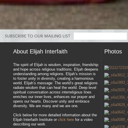
SUBSCRIBE TO OUR MAILING LIST
About Elijah Interfaith
Photos
The spirit of Elijah is wisdom, inspiration, friendship
and hope across religious traditions. Elijah deepens
understanding among religions. Elijah’s mission is
to foster unity in diversity, creating a harmonious
world. Elijah’s message: The world’s great religions
radiate wisdom that can heal the world. Deep level
spiritual conversation across interreligious lines
enriches our inner lives, enhances our prayer and
opens our hearts. Discover unity and embrace
diversity. We are many and we are one.
Click below for more detailed information about the
Elijah Interfaith Institute or
click here
for a video
describing our work.