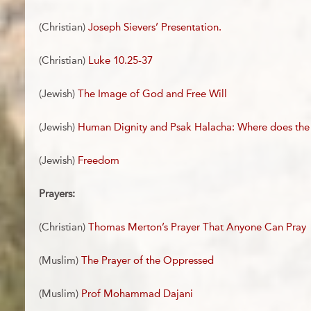
(Christian)
Joseph Sievers’ Presentation.
(Christian)
Luke 10.25-37
(Jewish)
The Image of God and Free Will
(Jewish)
Human Dignity and Psak Halacha: Where does the
(Jewish)
Freedom
Prayers:
(Christian)
Thomas Merton’s Prayer That Anyone Can Pray
(Muslim)
The Prayer of the Oppressed
(Muslim)
Prof Mohammad Dajani