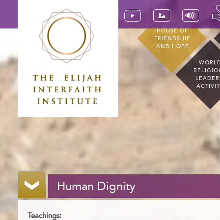
HOUSE OF
FRIENDSHIP
AND HOPE
WORL
RELIGIO
LEADER
ACTIVI
Human Dignity
Teachings: