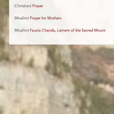
(Christian)
Prayer
(Muslim)
Prayer for Mothers
(Muslim)
Fauzia Chanda, Lament of the Sacred Mount