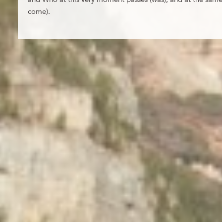
come).