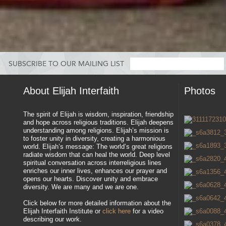
SUBSCRIBE TO OUR MAILING LIST
About Elijah Interfaith
Photos
The spirit of Elijah is wisdom, inspiration, friendship
and hope across religious traditions. Elijah deepens
understanding among religions. Elijah’s mission is
to foster unity in diversity, creating a harmonious
world. Elijah’s message: The world’s great religions
radiate wisdom that can heal the world. Deep level
spiritual conversation across interreligious lines
enriches our inner lives, enhances our prayer and
opens our hearts. Discover unity and embrace
diversity. We are many and we are one.
Click below for more detailed information about the
Elijah Interfaith Institute or
click here
for a video
describing our work.