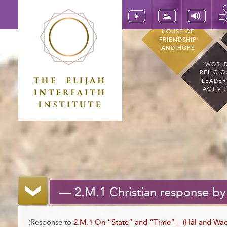
HOUSE OF
FRIENDSHIP
AND HOPE
WORL
RELIGIO
LEADER
ACTIVI
— 2.M.1 Christian response by 
(Response to
2.M.1 On “State” and “Time” – (Hâl and Waq