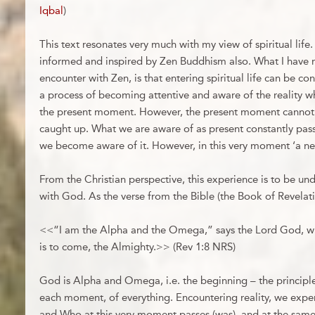
Iqbal
)
This text resonates very much with my view of spiritual life.
informed and inspired by Zen Buddhism also. What I have r
encounter with Zen, is that entering spiritual life can be co
a process of becoming attentive and aware of the reality w
the present moment. However, the present moment cannot be
caught up. What we are aware of as present constantly pas
we become aware of it. However, in this very moment ‘a ne
From the Christian perspective, this experience is to be u
with God. As the verse from the Bible (the Book of Revelati
<<“I am the Alpha and the Omega,” says the Lord God, w
is to come, the Almighty.>> (Rev 1:8 NRS)
God is Alpha and Omega, i.e. the beginning – the principle
each moment, of everything. Encountering reality, we exp
and Who at this very moment passes (was), and at the same