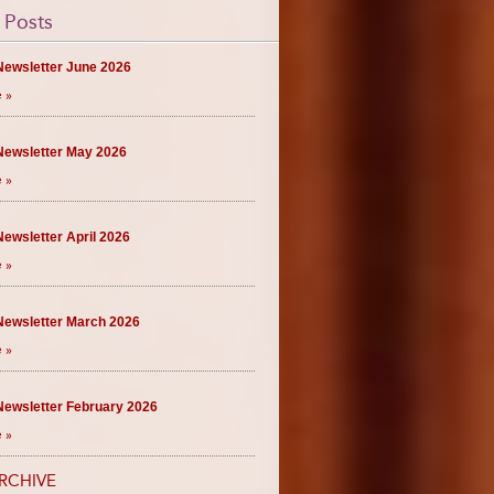
 Posts
ewsletter June 2026
 »
ewsletter May 2026
 »
ewsletter April 2026
 »
ewsletter March 2026
 »
ewsletter February 2026
 »
RCHIVE