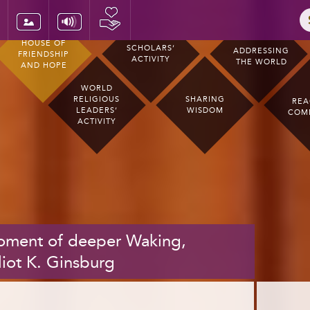
HOUSE OF
SCHOLARS’
ADDRESSING
FRIENDSHIP
ACTIVITY
THE WORLD
AND HOPE
WORLD
RELIGIOUS
SHARING
REA
LEADERS’
WISDOM
COM
ACTIVITY
moment of deeper Waking,
liot K. Ginsburg