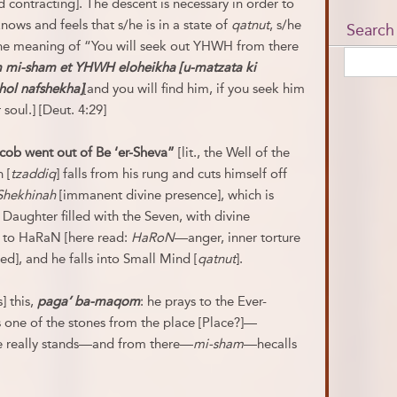
ontracting]. The descent is necessary in order to
ows and feels that s/he is in a state of
qatnut
, s/he
Search
s the meaning of “You will seek out YHWH from there
 mi-sham et YHWH eloheikha [u-matzata ki
hol nafshekha]
[and you will find him, if you seek him
 soul.] [Deut. 4:29]
cob went out of Be ‘er-Sheva”
[lit., the Well of the
 [
tzaddiq
] falls from his rung and cuts himself off
Shekhinah
[immanent divine presence], which is
 Daughter filled with the Seven, with divine
 to HaRaN [here read:
HaRoN
—anger, inner torture
ed], and he falls into Small Mind [
qatnut
].
] this,
paga’ ba-maqom
: he prays to the Ever-
 one of the stones from the place [Place?]—
e really stands—and from there—
mi-
sham
—hecalls