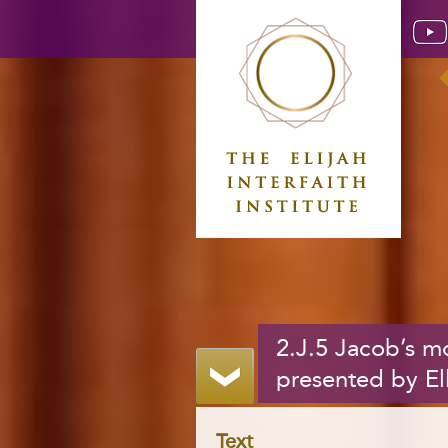
2.J.5 Jacob’s 
presented by El
Text