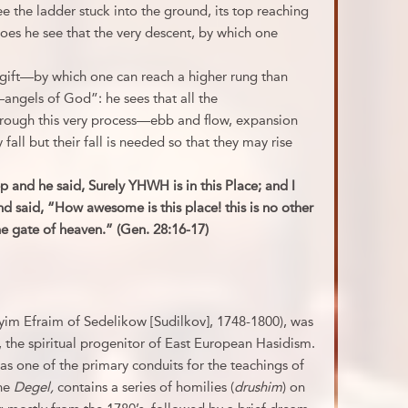
 the ladder stuck into the ground, its top reaching
oes he see that the very descent, by which one
a gift—by which one can reach a higher rung than
angels of God”: he sees that all the
hrough this very process—ebb and flow, expansion
all but their fall is needed so that they may rise
 and he said, Surely YHWH is in this Place; and I
 said, “How awesome is this place! this is no other
he gate of heaven.” (Gen. 28:16-17)
yim Efraim of Sedelikow [Sudilkov], 1748-1800), was
 the spiritual progenitor of East European Hasidism.
as one of the primary conduits for the teachings of
the
Degel,
contains a series of homilies (
drushim
) on