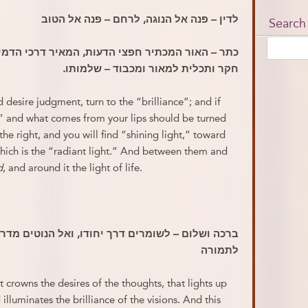
לדין – פנה אל הנוגה, לרחם – פנה אל הטוב
Search
, המאיר דרכי הדמיונות, המזהיר זוהר המראות, ואין
חקר ותכלית למאור ומכבוד – שלמותו.
desire judgment, turn to the “brilliance”; and if
,” and what comes from your lips should be turned
he right, and you will find “shining light,” toward
 which is the “radiant light.” And between them and
d
, and around it the light of life.
יחודו, ואל הנוטים מדרכו – אור שהוא מתעלם מדבר
לתמורה
t crowns the desires of the thoughts, that lights up
illuminates the brilliance of the visions. And this