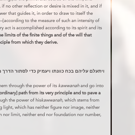
f no other reflection or desire is mixed in it, and if
er that guides it, in order to draw to itself the
—[according to the measure of such an intensity of
ry act is accomplished according to its spirit and its
 limits of the finite things and of the will that
nciple from which they derive.
 ויעמיק כדי לסתור הדרך מעיקרו ולחדש דרך לרצונו
them through the power of its
kawwanah
and go into
ordinary] path from its very principle and to pave a
ough the power of his
kawwanah,
which stems from
g light, which has neither figure nor image, neither
n nor limit, neither end nor foundation nor number,