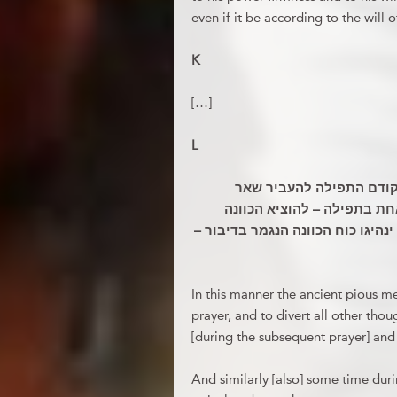
even if it be according to the will o
K
[…]
L
ובדרך זו היו החסידים הר
המחשבתו ולקבוע דרכי הכוונ
בדיבור הפה; ושעת אחת אחר התפיל
In this manner the ancient pious m
prayer, and to divert all other tho
[during the subsequent prayer] and 
And similarly [also] some time duri