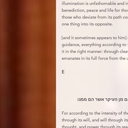
illumination is unfathomable and in
benediction, peace and life for tho
those who deviate from its path co
one thing into its opposite.
[and it sometimes appears to him] 
guidance, everything according to
it in the right manner: through cle
emanates in its full force from the
E
אם רק ישכ להקיף פאתי ה
For according to the intensity of t
through its will, and will through 
thought, and power through its reac