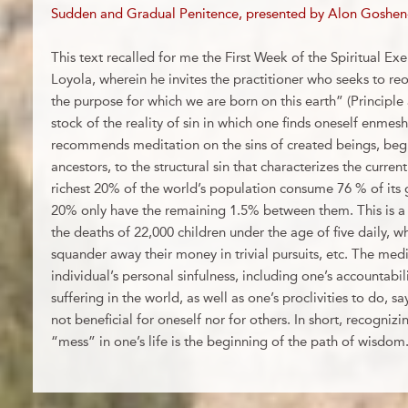
Sudden and Gradual Penitence, presented by Alon Goshen
This text recalled for me the First Week of the Spiritual Exer
Loyola, wherein he invites the practitioner who seeks to reo
the purpose for which we are born on this earth” (Principle 
stock of the reality of sin in which one finds oneself enmesh
recommends meditation on the sins of created beings, beg
ancestors, to the structural sin that characterizes the curre
richest 20% of the world’s population consume 76 % of its
20% only have the remaining 1.5% between them. This is a 
the deaths of 22,000 children under the age of five daily, wh
squander away their money in trivial pursuits, etc. The med
individual’s personal sinfulness, including one’s accountabili
suffering in the world, as well as one’s proclivities to do, s
not beneficial for oneself nor for others. In short, recogn
“mess” in one’s life is the beginning of the path of wisdom