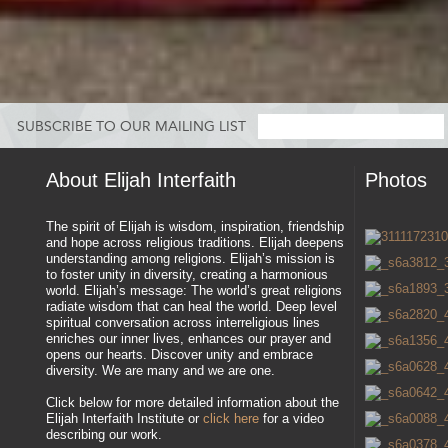
SUBSCRIBE TO OUR MAILING LIST
About Elijah Interfaith
Photos
The spirit of Elijah is wisdom, inspiration, friendship
and hope across religious traditions. Elijah deepens
understanding among religions. Elijah’s mission is
to foster unity in diversity, creating a harmonious
world. Elijah’s message: The world’s great religions
radiate wisdom that can heal the world. Deep level
spiritual conversation across interreligious lines
enriches our inner lives, enhances our prayer and
opens our hearts. Discover unity and embrace
diversity. We are many and we are one.
Click below for more detailed information about the
Elijah Interfaith Institute or
click here
for a video
describing our work.