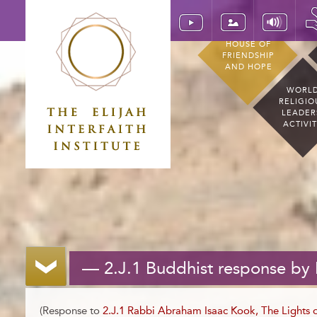
HOUSE OF
FRIENDSHIP
AND HOPE
WORL
RELIGIO
LEADER
ACTIVI
— 2.J.1 Buddhist response by
(Response to
2.J.1 Rabbi Abraham Isaac Kook, The Lights o