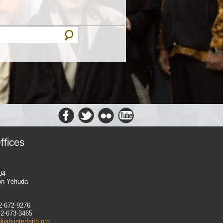
ffices
84
on Yehuda
-2-672-9276
-2-673-3465
jah-interfaith.org