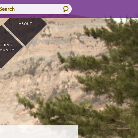
Search
ABOUT
CHING
MUNITY