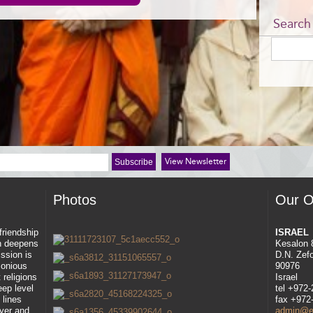
Search
View Newsletter
Photos
Our O
 friendship
ISRAEL
ah deepens
Kesalon 
ssion is
D.N. Zef
rmonious
90976
 religions
Israel
eep level
tel +972
 lines
fax +972
ayer and
admin@eli