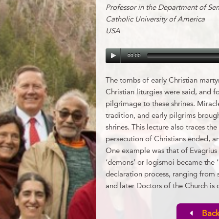
Professor in the Department of Se
Catholic University of America
USA
00:00
The tombs of early Christian marty
Christian liturgies were said, and f
pilgrimage to these shrines. Miracle
tradition, and early pilgrims brough
shrines. This lecture also traces 
persecution of Christians ended, an
One example was that of Evagrius o
‘demons’ or logismoi became the ‘
declaration process, ranging from s
and later Doctors of the Church is 
Back