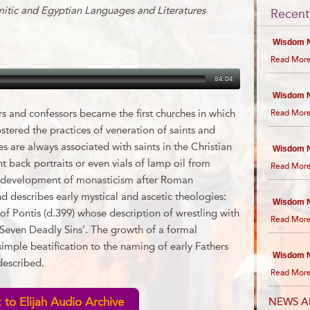
mitic and Egyptian Languages and Literatures
Recent
Wisdom N
Read More
84:04
Wisdom N
rs and confessors became the first churches in which
Read More
ostered the practices of veneration of saints and
s are always associated with saints in the Christian
Wisdom N
t back portraits or even vials of lamp oil from
Read More
the development of monasticism after Roman
d describes early mystical and ascetic theologies:
Wisdom N
f Pontis (d.399) whose description of wrestling with
Read More
Seven Deadly Sins’. The growth of a formal
imple beatification to the naming of early Fathers
Wisdom N
described.
Read More
 to Elijah Audio Archive
NEWS A