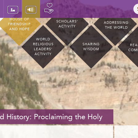
HOUSE OF
SCHOLARS’
ADDRESSING
FRIENDSHIP
ACTIVITY
THE WORLD
AND HOPE
WORLD
RELIGIOUS
SHARING
REA
LEADERS’
WISDOM
COM
ACTIVITY
 History: Proclaiming the Holy