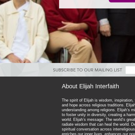
SUBSCRIBE TO OUR MAILING LIST
About Elijah Interfaith
The spirit of Elijah is wisdom, inspiration,
and hope across religious traditions. Elij
understanding among religions. Elijah’s mi
to foster unity in diversity, creating a ha
world. Elijah’s message: The world’s great
radiate wisdom that can heal the world. D
spiritual conversation across interreligious
enriches our inner lives, enhances our pr