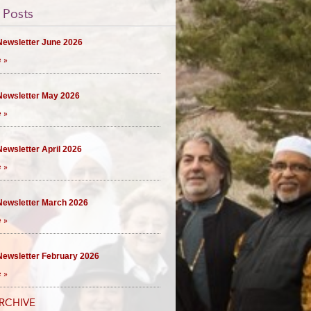
 Posts
ewsletter June 2026
 »
ewsletter May 2026
 »
ewsletter April 2026
 »
ewsletter March 2026
 »
ewsletter February 2026
 »
RCHIVE