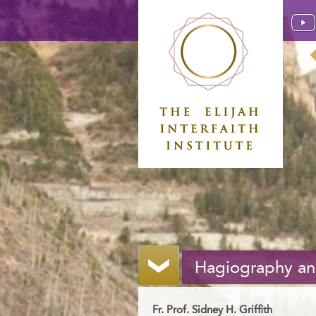
Hagiography and
Fr. Prof. Sidney H. Griffith