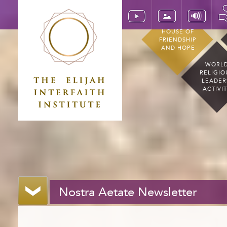
HOUSE OF
FRIENDSHIP
AND HOPE
WORL
RELIGIO
LEADER
ACTIVI
Nostra Aetate Newsletter