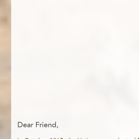
Dear Friend,