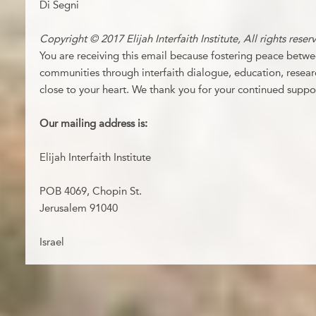
Di Segni
Copyright © 2017 Elijah Interfaith Institute, All rights reser
You are receiving this email because fostering peace betwee
communities through interfaith dialogue, education, resear
close to your heart. We thank you for your continued suppo
Our mailing address is:
Elijah Interfaith Institute
POB 4069, Chopin St.
Jerusalem
91040
Israel