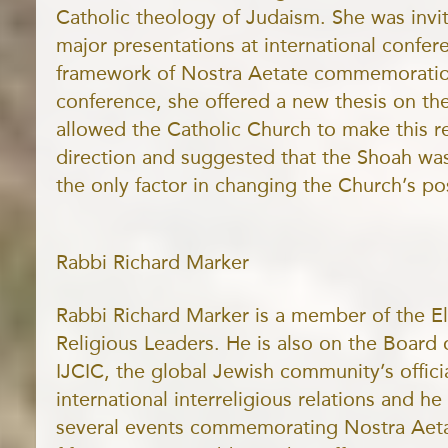
Catholic theology of Judaism. She was invi
major presentations at international confer
framework of Nostra Aetate commemoratio
conference, she offered a new thesis on the
allowed the Catholic Church to make this 
direction and suggested that the Shoah was 
the only factor in changing the Church’s pos
Rabbi Richard Marker
Rabbi Richard Marker is a member of the El
Religious Leaders. He is also on the Board 
IJCIC, the global Jewish community’s offici
international interreligious relations and he
several events commemorating Nostra Aeta