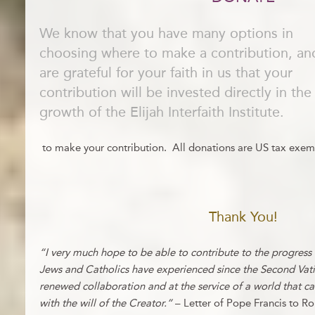
We know that you have many options in
choosing where to make a contribution, a
are grateful for your faith in us that your
contribution will be invested directly in the
growth of the Elijah Interfaith Institute.
to make your contribution. All donations are US tax exem
Thank You!
“I very much hope to be able to contribute to the progress
Jews and Catholics have experienced since the Second Vatica
renewed collaboration and at the service of a world that 
with the will of the Creator.”
– Letter of Pope Francis to R