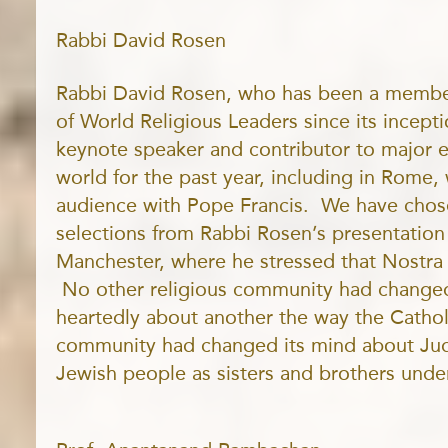
Rabbi David Rosen
Rabbi David Rosen, who has been a member
of World Religious Leaders since its incept
keynote speaker and contributor to major 
world for the past year, including in Rome
audience with Pope Francis. We have chos
selections from Rabbi Rosen’s presentation e
Manchester, where he stressed that Nostra
No other religious community had changed
heartedly about another the way the Cathol
community had changed its mind about Jud
Jewish people as sisters and brothers und