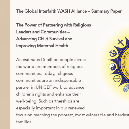
The Global Interfaith WASH Alliance – Summary Paper
The Power of Partnering with Religious
Leaders and Communities –
Advancing Child Survival and
Improving Maternal Health
An estimated 5 billion people across
the world are members of religious
communities. Today, religious
communities are an indispensable
partner in UNICEF work to advance
children’s rights and enhance their
well-being. Such partnerships are
especially important in our renewed
focus on reaching the poorest, most vulnerable and hardest
families.