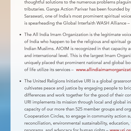
thoughtful solutions to the numerous problems plagui
tributaries. Ganga Action Parivar has been founded b
Saraswati, one of India’s most prominent spiritual voi
is spearheading the Global Interfaith WASH Alliance –
The All India Imam Organization is the legitimate voic
of India who happen to be the religious and spiritual 
Indian Muslims. AIOIM is recognized in that capacity a
and international level. This is the largest Imam Organi
uniquely placed that prominent national and global bo
of life utilize its services –
www.allindiaimamorganizat
The United Religions Initiative URI is a global grassroot
cultivates peace and justice by engaging people to brid
differences and work together for the good of their c
URI implements its mission through local and global init
capacity of our more than 525 member groups and orga
Cooperation Circles, to engage in community action suc
reconciliation, environmental sustainability, educatio
programs, and advocacy for human rights –
www.uri.or