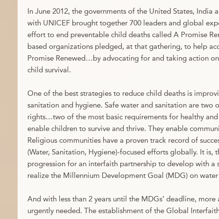
In June 2012, the governments of the United States, India a
with UNICEF brought together 700 leaders and global exper
effort to end preventable child deaths called A Promise R
based organizations pledged, at that gathering, to help acc
Promise Renewed…by advocating for and taking action on
child survival.
One of the best strategies to reduce child deaths is improvi
sanitation and hygiene. Safe water and sanitation are two 
rights…two of the most basic requirements for healthy and 
enable children to survive and thrive. They enable communi
Religious communities have a proven track record of suc
(Water, Sanitation, Hygiene)-focused efforts globally. It is, 
progression for an interfaith partnership to develop with a
realize the Millennium Development Goal (MDG) on water 
And with less than 2 years until the MDGs’ deadline, more
urgently needed. The establishment of the Global Interfai