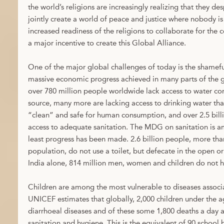
the world’s religions are increasingly realizing that they d
jointly create a world of peace and justice where nobody is 
increased readiness of the religions to collaborate for th
a major incentive to create this Global Alliance.
One of the major global challenges of today is the shameful
massive economic progress achieved in many parts of the g
over 780 million people worldwide lack access to water c
source, many more are lacking access to drinking water tha
“clean” and safe for human consumption, and over 2.5 bill
access to adequate sanitation. The MDG on sanitation is 
least progress has been made. 2.6 billion people, more th
population, do not use a toilet, but defecate in the open or
India alone, 814 million men, women and children do not ha
Children are among the most vulnerable to diseases assoc
UNICEF estimates that globally, 2,000 children under the a
diarrhoeal diseases and of these some 1,800 deaths a day a
sanitation and hygiene. This is the equivalent of 90 school b