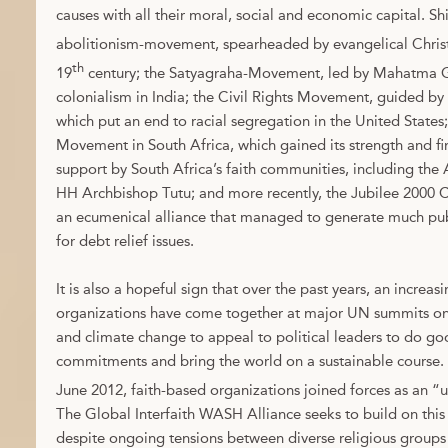
causes with all their moral, social and economic capital. S
abolitionism-movement, spearheaded by evangelical Christ
th
19
century; the Satyagraha-Movement, led by Mahatma G
colonialism in India; the Civil Rights Movement, guided by D
which put an end to racial segregation in the United States
Movement in South Africa, which gained its strength and fi
support by South Africa’s faith communities, including th
HH Archbishop Tutu; and more recently, the Jubilee 2000
an ecumenical alliance that managed to generate much publ
for debt relief issues.
It is also a hopeful sign that over the past years, an increa
organizations have come together at major UN summits o
and climate change to appeal to political leaders to do goo
commitments and bring the world on a sustainable course.
June 2012, faith-based organizations joined forces as an “u
The Global Interfaith WASH Alliance seeks to build on this
despite ongoing tensions between diverse religious groups 