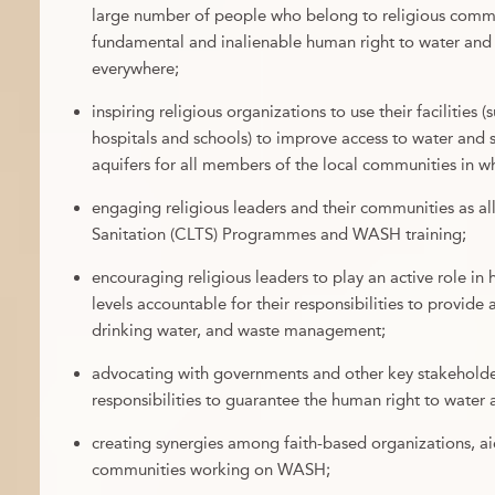
large number of people who belong to religious commun
fundamental and inalienable human right to water and s
everywhere;
inspiring religious organizations to use their facilities 
hospitals and schools) to improve access to water and 
aquifers for all members of the local communities in w
engaging religious leaders and their communities as a
Sanitation (CLTS) Programmes and WASH training;
encouraging religious leaders to play an active role in
levels accountable for their responsibilities to provide 
drinking water, and waste management;
advocating with governments and other key stakeholders
responsibilities to guarantee the human right to water 
creating synergies among faith-based organizations, ai
communities working on WASH;