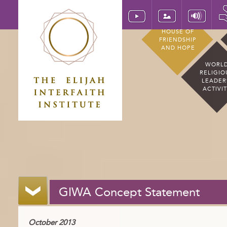
HOUSE OF
FRIENDSHIP
AND HOPE
WORL
RELIGIO
LEADER
ACTIVI
GIWA Concept Statement
October 2013