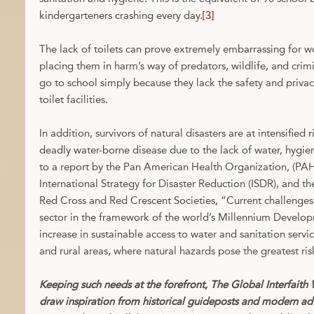
kindergarteners crashing every day.
[3]
The lack of toilets can prove extremely embarrassing for wo
placing them in harm’s way of predators, wildlife, and crimin
go to school simply because they lack the safety and priva
toilet facilities.
In addition, survivors of natural disasters are at intensified 
deadly water-borne disease due to the lack of water, hygie
to a report by the Pan American Health Organization, (
International Strategy for Disaster Reduction (ISDR), and th
Red Cross and Red Crescent Societies, “Current challenges 
sector in the framework of the world’s Millennium Develo
increase in sustainable access to water and sanitation servi
and rural areas, where natural hazards pose the greatest ris
Keeping such needs at the forefront, The Global Interfaith
draw inspiration from historical guideposts and modern ad