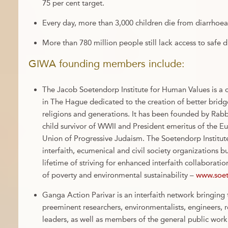
75 per cent target.
Every day, more than 3,000 children die from diarrhoea
More than 780 million people still lack access to safe d
GIWA founding members include:
The Jacob Soetendorp Institute for Human Values is a 
in The Hague dedicated to the creation of better bridg
religions and generations. It has been founded by Ra
child survivor of WWII and President emeritus of the 
Union of Progressive Judaism. The Soetendorp Institute
interfaith, ecumenical and civil society organizations b
lifetime of striving for enhanced interfaith collaboratio
of poverty and environmental sustainability –
www.soet
Ganga Action Parivar is an interfaith network bringing 
preeminent researchers, environmentalists, engineers, r
leaders, as well as members of the general public work