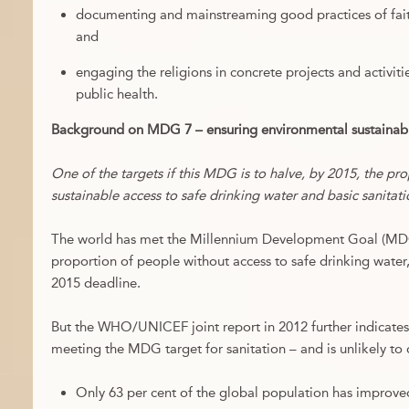
documenting and mainstreaming good practices of fait
and
engaging the religions in concrete projects and activit
public health.
Background on MDG 7 – ensuring environmental sustainabil
One of the targets if this MDG is to halve, by 2015, the pr
sustainable access to safe drinking water and basic sanitati
The world has met the Millennium Development Goal (MDG)
proportion of people without access to safe drinking wate
2015 deadline.
But the WHO/UNICEF joint report in 2012 further indicates 
meeting the MDG target for sanitation – and is unlikely to
Only 63 per cent of the global population has improved 