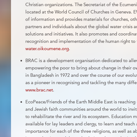
Christian organizations. The Secretariat of the Ecumen
located at the World Council of Churches in Geneva. E
of information and provides materials for churches, oth
partners and individuals about the global water crisi
solutions and initiatives. It also promotes and coordin
recognition and implementation of the human right to 
water.oikoumene.org
.
BRAC is a development organisation dedicated to allev
empowering the poor to bring about change in their o
in Bangladesh in 1972 and over the course of our evolut
as a pioneer in recognising and tackling the many differ
www.brac.net
.
EcoPeace/Friends of the Earth Middle East is reaching 
and Jewish faith communities around the world to invit
to rehabilitate the river and its ecosystem. Education m
available for lay leaders and clergy, to learn and teach 
importance for each of the three religions, as well as 