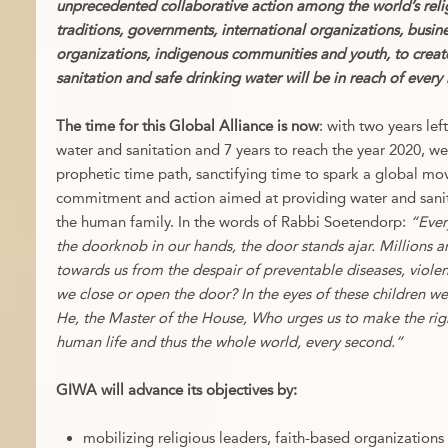
unprecedented collaborative action among the world’s relig
traditions, governments, international organizations, busines
organizations, indigenous communities and youth, to crea
sanitation and safe drinking water will be in reach of ever
The time for this Global Alliance is now
: with two years le
water and sanitation and 7 years to reach the year 2020, w
prophetic time path, sanctifying time to spark a global m
commitment and action aimed at providing water and sani
the human family. In the words of Rabbi Soetendorp:
“Ever
the doorknob in our hands, the door stands ajar. Millions a
towards us from the despair of preventable diseases, violen
we close or open the door? In the eyes of these children w
He, the Master of the House, Who urges us to make the rig
human life and thus the whole world, every second.”
GIWA will advance its objectives by:
mobilizing religious leaders, faith-based organizations