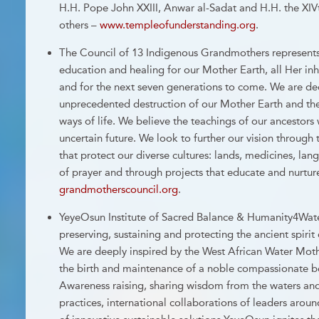
H.H. Pope John XXIII, Anwar al-Sadat and H.H. the XI
others –
www.templeofunderstanding.org
.
The Council of 13 Indigenous Grandmothers represents 
education and healing for our Mother Earth, all Her inha
and for the next seven generations to come. We are de
unprecedented destruction of our Mother Earth and the
ways of life. We believe the teachings of our ancestors 
uncertain future. We look to further our vision through t
that protect our diverse cultures: lands, medicines, l
of prayer and through projects that educate and nurture
grandmotherscouncil.org
.
YeyeOsun Institute of Sacred Balance & Humanity4Wate
preserving, sustaining and protecting the ancient spirit
We are deeply inspired by the West African Water Mo
the birth and maintenance of a noble compassionate be
Awareness raising, sharing wisdom from the waters an
practices, international collaborations of leaders aro