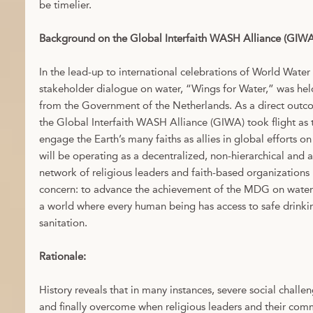
be timelier.
Background on the Global Interfaith WASH Alliance (GIWA
In the lead-up to international celebrations of World Water
stakeholder dialogue on water, “Wings for Water,” was he
from the Government of the Netherlands. As a direct outc
the Global Interfaith WASH Alliance (GIWA) took flight as the
engage the Earth’s many faiths as allies in global efforts 
will be operating as a decentralized, non-hierarchical and a
network of religious leaders and faith-based organization
concern: to advance the achievement of the MDG on water 
a world where every human being has access to safe drink
sanitation.
Rationale:
History reveals that in many instances, severe social challe
and finally overcome when religious leaders and their com