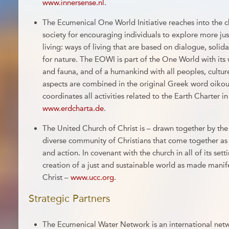
www.innersense.nl
.
The Ecumenical One World Initiative reaches into the
society for encouraging individuals to explore more ju
living: ways of living that are based on dialogue, solida
for nature. The EOWI is part of the One World with its w
and fauna, and of a humankind with all peoples, cultur
aspects are combined in the original Greek word oi
coordinates all activities related to the Earth Charter 
www.erdcharta.de
.
The United Church of Christ is – drawn together by the 
diverse community of Christians that come together as 
and action. In covenant with the church in all of its set
creation of a just and sustainable world as made manif
Christ –
www.ucc.org
.
Strategic Partners
The Ecumenical Water Network is an international net