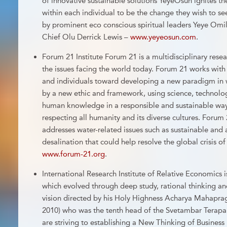
of innovative sustainable solutions YeyeOsun ignites th
within each individual to be the change they wish to 
by prominent eco conscious spiritual leaders Yeye Om
Chief Olu Derrick Lewis –
www.yeyeosun.com
.
Forum 21 Institute Forum 21 is a multidisciplinary rese
the issues facing the world today. Forum 21 works with
and individuals toward developing a new paradigm in 
by a new ethic and framework, using science, technolog
human knowledge in a responsible and sustainable way
respecting all humanity and its diverse cultures. Forum
addresses water-related issues such as sustainable and
desalination that could help resolve the global crisis o
www.forum-21.org
.
International Research Institute of Relative Economics 
which evolved through deep study, rational thinking an
vision directed by his Holy Highness Acharya Mahapra
2010) who was the tenth head of the Svetambar Terapa
are striving to establishing a New Thinking of Business