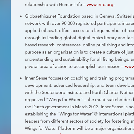
relationship with Human Life –
www.irire.org
.
Globaethics.net Foundation based in Geneva, Switzerla
network with over 90.000 registered participants interes
applied ethics. It offers access to a large number of res
through its leading global digital ethics library and fac
based research, conferences, online publishing and inf
purpose as an organization is to create a culture of jus
understanding and sustainability for all living beings
pivotal area of action to accomplish our mission –
www.
Inner Sense focuses on coaching and training programs
development, advanced leadership, and team developm
with the Soetendorp Institute and Earth Charter Nether
organized “Wings for Water” – the multi-stakeholder 
the Dutch government in March 2013. Inner Sense is n
establishing the “Wings for Water”® international plat
leaders from different sectors of society for fostering
Wings for Water Platform will be a major organization