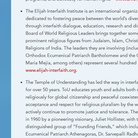
The Elijah Interfaith Institute is an international organ
dedicated to fostering peace between the world’s dive
through interfaith dialogue, education, research and di
Board of World Religious Leaders brings together some
prominent religious figures from Judaism, Islam, Chris
Religions of India. The leaders they are involving (incl
Orthodox Ecumenical Patriarch Bartholomew and the C
Maria Mejia, among others) represent several hundred 
www.elijah-interfaith.org
.
The Temple of Understanding has led the way in interf
for over 50 years. ToU educates youth and adults both cr
religiously for global citizenship and peaceful coexiste
acceptance and respect for religious pluralism by the 
actively continue to promote justice and tolerance. T
in 1960 by a pioneering visionary, Juliet Hollister, with
distinguished group of “Founding Friends,” which incl
Ecumenical Patriarch Athenagoras, Dr. Sarvepalli Radha