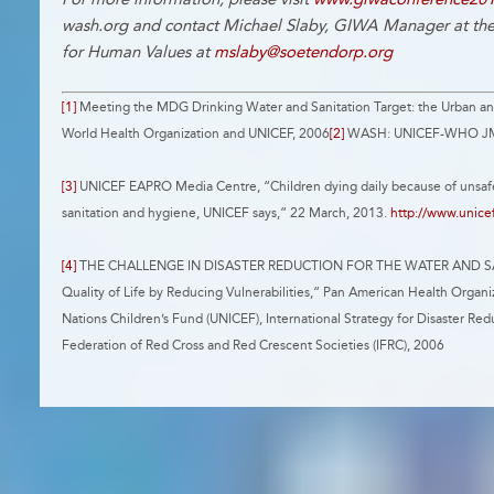
wash.org and contact Michael Slaby, GIWA Manager at the
for Human Values at
mslaby@soetendorp.org
[1]
Meeting the MDG Drinking Water and Sanitation Target: the Urban an
World Health Organization and UNICEF, 2006
[2]
WASH: UNICEF-WHO JMP
[3]
UNICEF EAPRO Media Centre, “Children dying daily because of unsafe
sanitation and hygiene, UNICEF says,“ 22 March, 2013.
http://www.unice
[4]
THE CHALLENGE IN DISASTER REDUCTION FOR THE WATER AND SA
Quality of Life by Reducing Vulnerabilities,“ Pan American Health Orga
Nations Children’s Fund (UNICEF), International Strategy for Disaster Redu
Federation of Red Cross and Red Crescent Societies (IFRC), 2006