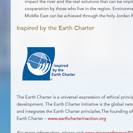
impact the river and the real solutions that can be im
cooperation by those who live in the region. Environm
Middle East can be achieved through the holy Jordan 
Inspired by the Earth Charter
The Earth Charter is a universal expression of ethical princi
development. The Earth Charter Initiative is the global ne
and integrates the Earth Charter principles.The founding o
Earth Charter –
www.earthcharterinaction.org
For more information, please visit
www.giwaconference201