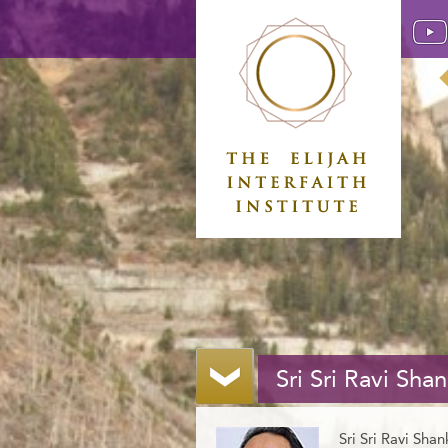
Sri Sri Ravi Shan
Sri Sri Ravi Shan