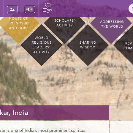
HOUSE OF
SCHOLARS’
ADDRESSING
FRIENDSHIP
ACTIVITY
THE WORLD
AND HOPE
WORLD
RELIGIOUS
SHARING
REA
LEADERS’
WISDOM
COM
ACTIVITY
kar, India
kar is one of India’s most prominent spiritual