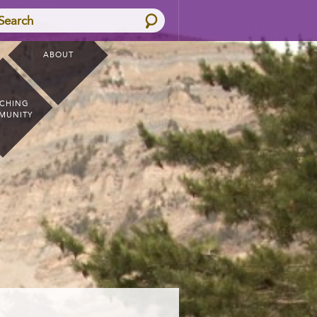
Search
ABOUT
CHING
MUNITY