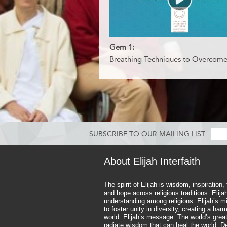
Gem 1:
Breathing Techniques to Overcome
SUBSCRIBE TO OUR MAILING LIST
About Elijah Interfaith
The spirit of Elijah is wisdom, inspiration,
and hope across religious traditions. Elij
understanding among religions. Elijah’s mi
to foster unity in diversity, creating a ha
world. Elijah’s message: The world’s great
radiate wisdom that can heal the world. D