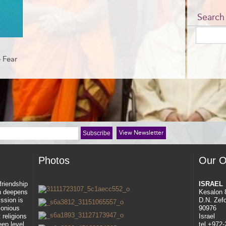
Search
 Fear
View Newsletter
Photos
Our O
 friendship
ISRAEL
ah deepens
Kesalon 
ssion is
D.N. Zef
rmonious
90976
 religions
Israel
eep level
tel +972