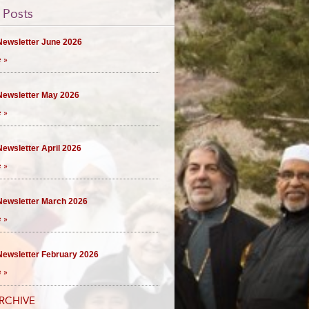
 Posts
ewsletter June 2026
 »
ewsletter May 2026
 »
ewsletter April 2026
 »
ewsletter March 2026
 »
ewsletter February 2026
 »
RCHIVE