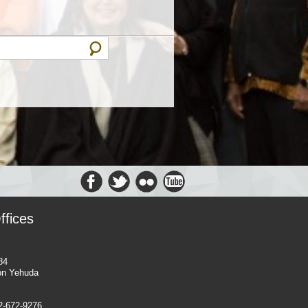
ffices
84
on Yehuda
-2-672-9276