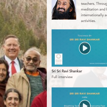
teachers. Throug
meditation and b
internationally 
activities.
Sri Sri Ravi Shankar
Full interview