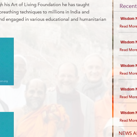
h his Art of Living Foundation he has taught
Recent
reathing techniques to millions in India and
and engaged in various educational and humanitarian
Wisdom N
Read More
Wisdom N
Read More
Wisdom N
Read More
Wisdom N
Read More
Wisdom N
Read More
NEWS A