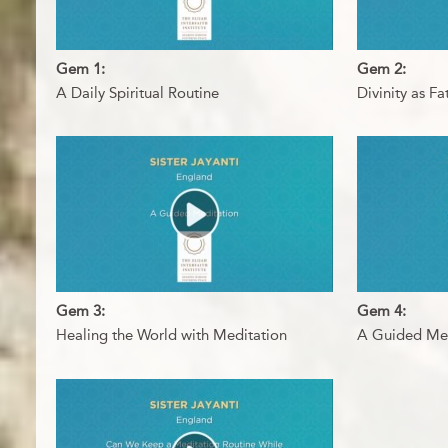
Gem 1:
Gem 2:
A Daily Spiritual Routine
Divinity as F
Gem 3:
Gem 4:
Healing the World with Meditation
A Guided Med