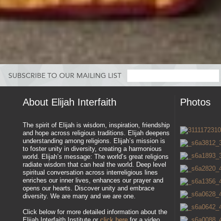
SUBSCRIBE TO OUR MAILING LIST
About Elijah Interfaith
Photos
The spirit of Elijah is wisdom, inspiration, friendship
and hope across religious traditions. Elijah deepens
understanding among religions. Elijah’s mission is
to foster unity in diversity, creating a harmonious
world. Elijah’s message: The world’s great religions
radiate wisdom that can heal the world. Deep level
spiritual conversation across interreligious lines
enriches our inner lives, enhances our prayer and
opens our hearts. Discover unity and embrace
diversity. We are many and we are one.
Click below for more detailed information about the
Elijah Interfaith Institute or
click here
for a video