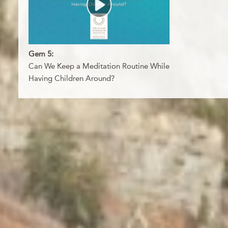
Gem 5:
Can We Keep a Meditation Routine While
Having Children Around?