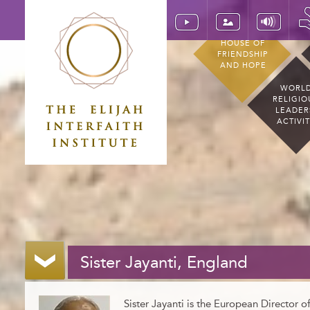
HOUSE OF
FRIENDSHIP
AND HOPE
WORL
RELIGIO
LEADER
ACTIVI
Sister Jayanti, England
Sister Jayanti is the European Director