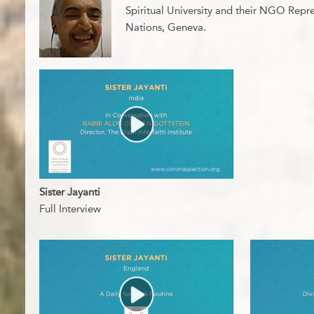
Spiritual University and their NGO Repre
Nations, Geneva.
Sister Jayanti
Full Interview